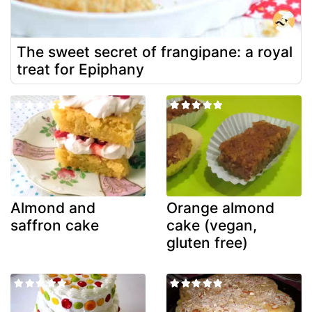
The sweet secret of frangipane: a royal
treat for Epiphany
Almond and
Orange almond
saffron cake
cake (vegan,
gluten free)