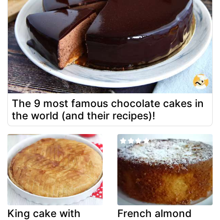
The 9 most famous chocolate cakes in
the world (and their recipes)!
King cake with
French almond