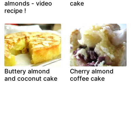
almonds - video
cake
recipe !
Buttery almond
Cherry almond
and coconut cake
coffee cake