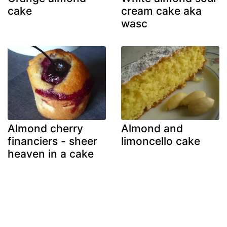
cake
cream cake aka
wasc
Almond cherry
Almond and
financiers - sheer
limoncello cake
heaven in a cake