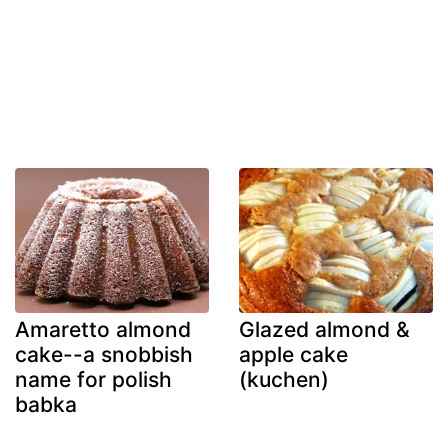
Amaretto almond
Glazed almond &
cake--a snobbish
apple cake
name for polish
(kuchen)
babka