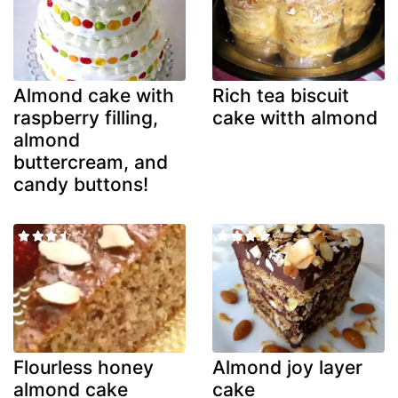
Almond cake with
Rich tea biscuit
raspberry filling,
cake witth almond
almond
buttercream, and
candy buttons!
Flourless honey
Almond joy layer
almond cake
cake