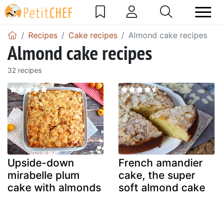
Recipes
Cake recipes
Almond cake recipes
Almond cake recipes
32 recipes
Upside-down
French amandier
mirabelle plum
cake, the super
cake with almonds
soft almond cake