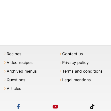
Recipes
Contact us
Video recipes
Privacy policy
Archived menus
Terms and conditions
Questions
Legal mentions
Articles
facebook
youtube
tiktok