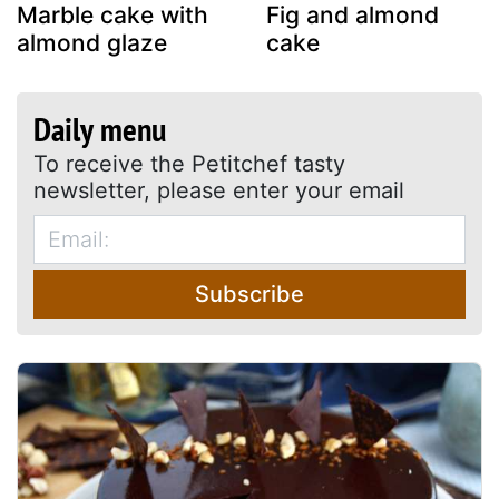
Marble cake with
Fig and almond
almond glaze
cake
Daily menu
To receive the Petitchef tasty
newsletter, please enter your email
Subscribe