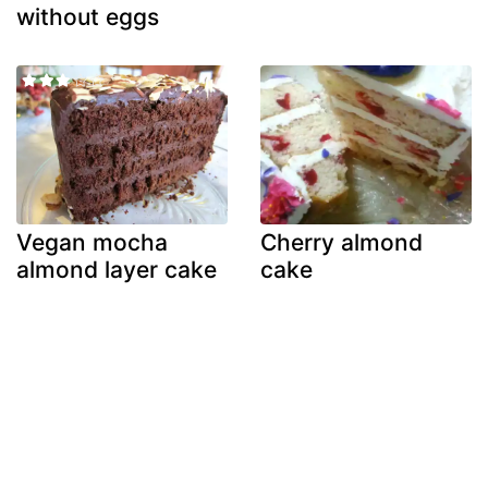
without eggs
Vegan mocha
Cherry almond
almond layer cake
cake