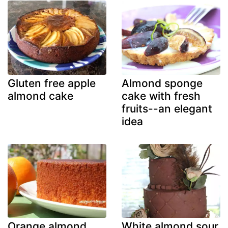
Gluten free apple
Almond sponge
almond cake
cake with fresh
fruits--an elegant
idea
Orange almond
White almond sour