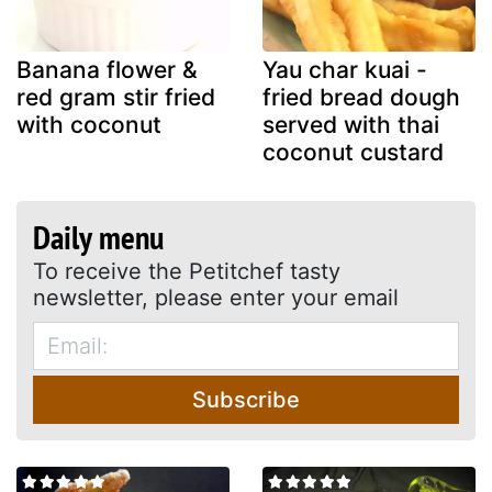
Banana flower &
Yau char kuai -
red gram stir fried
fried bread dough
with coconut
served with thai
coconut custard
Daily menu
To receive the Petitchef tasty
newsletter, please enter your email
Subscribe