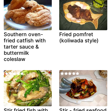
Southern oven-
Fried pomfret
fried catfish with
(koliwada style)
tarter sauce &
buttermilk
coleslaw
Stir fried fish with
Stir - fried seafood