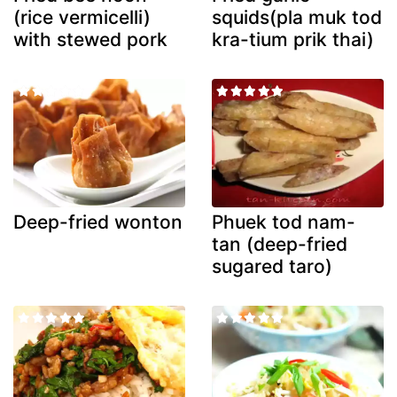
(rice vermicelli)
squids(pla muk tod
with stewed pork
kra-tium prik thai)
Deep-fried wonton
Phuek tod nam-
tan (deep-fried
sugared taro)