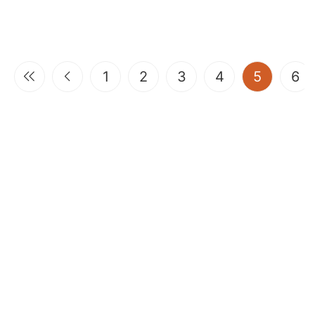
(current
1
2
3
4
5
6