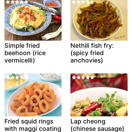
Simple fried
Nethili fish fry:
beehoon (rice
(spicy fried
vermicelli)
anchovies)
Fried squid rings
Lap cheong
with maggi coating
(chinese sausage)