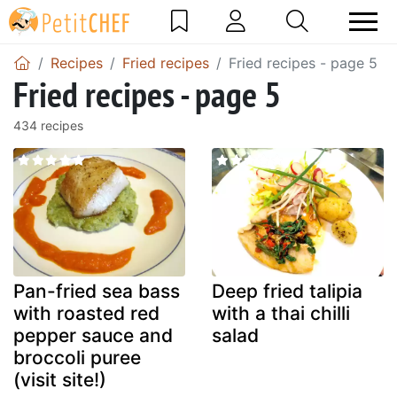
Recipes
Fried recipes
Fried recipes - page 5
Fried recipes - page 5
434 recipes
Pan-fried sea bass
Deep fried talipia
with roasted red
with a thai chilli
pepper sauce and
salad
broccoli puree
(visit site!)