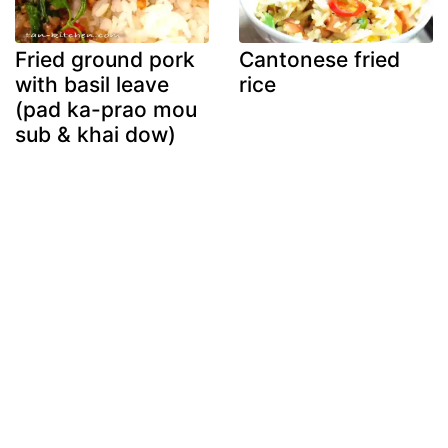
Fried ground pork
Cantonese fried
with basil leave
rice
(pad ka-prao mou
sub & khai dow)