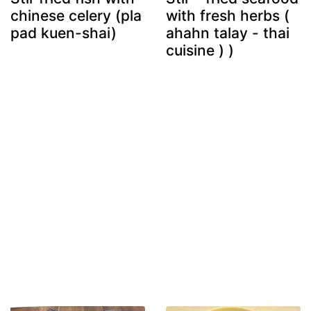
chinese celery (pla
with fresh herbs (
pad kuen-shai)
ahahn talay - thai
cuisine ) )