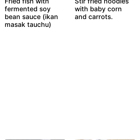
Fried fish with
Stir fried noodles
fermented soy
with baby corn
bean sauce (ikan
and carrots.
masak tauchu)