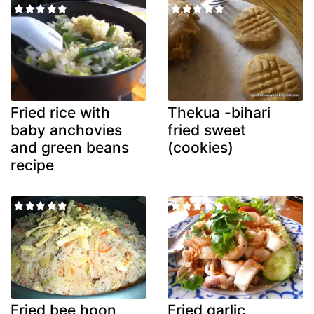
Fried rice with
Thekua -bihari
baby anchovies
fried sweet
and green beans
(cookies)
recipe
Fried bee hoon
Fried garlic