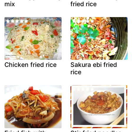
mix
fried rice
Chicken fried rice
Sakura ebi fried
rice