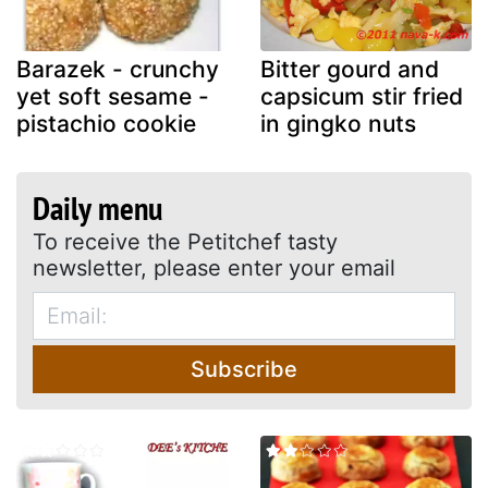
Barazek - crunchy
Bitter gourd and
yet soft sesame -
capsicum stir fried
pistachio cookie
in gingko nuts
Daily menu
To receive the Petitchef tasty
newsletter, please enter your email
Subscribe