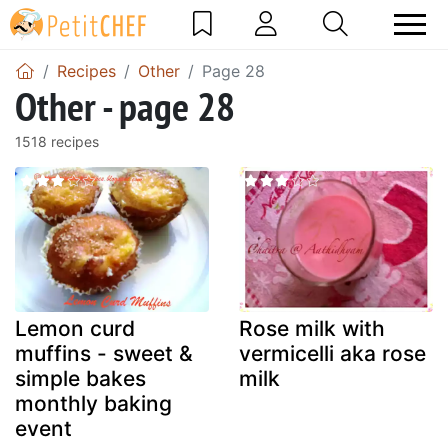
Recipes
Other
Page 28
Other - page 28
1518 recipes
Lemon curd
Rose milk with
muffins - sweet &
vermicelli aka rose
simple bakes
milk
monthly baking
event