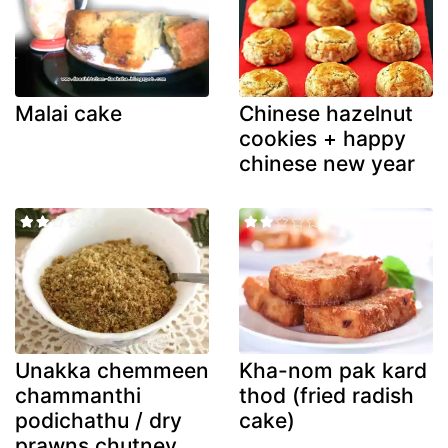
Malai cake
Chinese hazelnut
cookies + happy
chinese new year
Unakka chemmeen
Kha-nom pak kard
chammanthi
thod (fried radish
podichathu / dry
cake)
prawns chutney