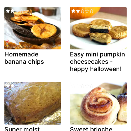
Homemade
Easy mini pumpkin
banana chips
cheesecakes -
happy halloween!
Super moist
Sweet brioche