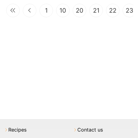
1
10
20
21
22
23
Recipes
Contact us