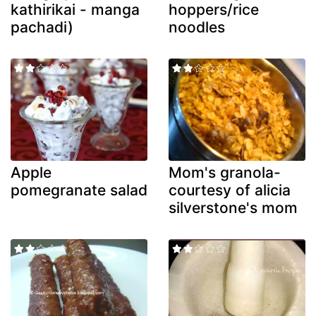
kathirikai - manga
hoppers/rice
pachadi)
noodles
Apple
Mom's granola-
pomegranate salad
courtesy of alicia
silverstone's mom