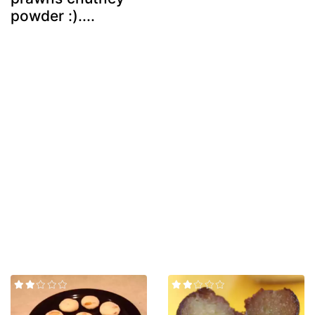
powder :)....