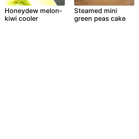
Honeydew melon-
Steamed mini
kiwi cooler
green peas cake