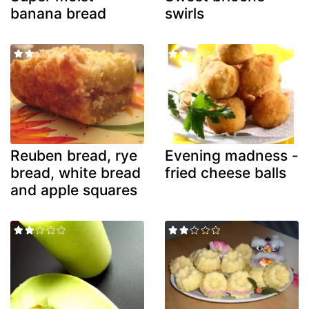
banana bread
swirls
Reuben bread, rye
Evening madness -
bread, white bread
fried cheese balls
and apple squares