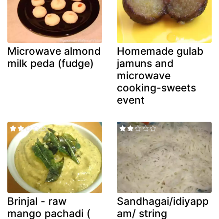
Microwave almond
Homemade gulab
milk peda (fudge)
jamuns and
microwave
cooking-sweets
event
Brinjal - raw
Sandhagai/idiyapp
mango pachadi (
am/ string