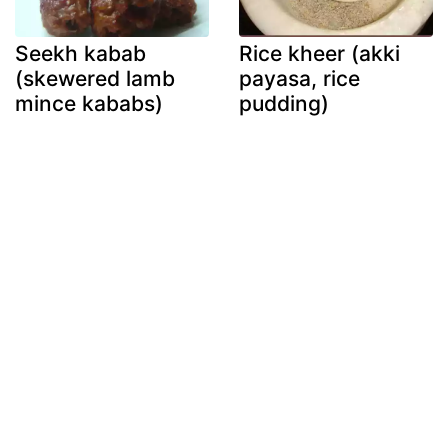
Seekh kabab
Rice kheer (akki
(skewered lamb
payasa, rice
mince kababs)
pudding)