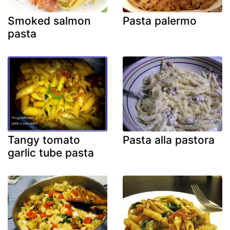
Smoked salmon
Pasta palermo
pasta
Tangy tomato
Pasta alla pastora
garlic tube pasta