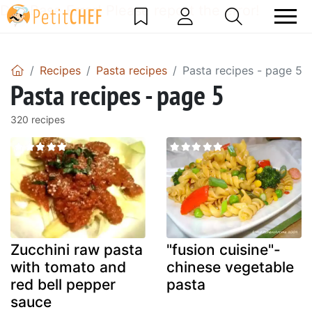
DataBase Error! Please report the error!
Recipes
Pasta recipes
Pasta recipes - page 5
Pasta recipes - page 5
320 recipes
Zucchini raw pasta
"fusion cuisine"-
with tomato and
chinese vegetable
red bell pepper
pasta
sauce