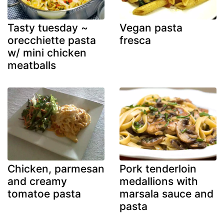
Tasty tuesday ~
Vegan pasta
orecchiette pasta
fresca
w/ mini chicken
meatballs
Chicken, parmesan
Pork tenderloin
and creamy
medallions with
tomatoe pasta
marsala sauce and
pasta