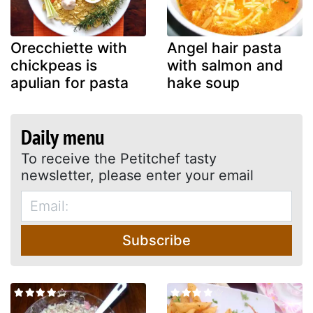
Orecchiette with
Angel hair pasta
chickpeas is
with salmon and
apulian for pasta
hake soup
Daily menu
To receive the Petitchef tasty
newsletter, please enter your email
Subscribe