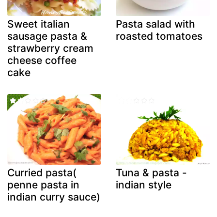
Sweet italian
Pasta salad with
sausage pasta &
roasted tomatoes
strawberry cream
cheese coffee
cake
Curried pasta(
Tuna & pasta -
penne pasta in
indian style
indian curry sauce)