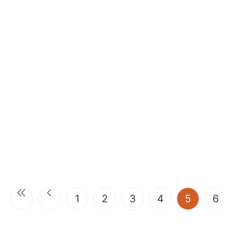
(current
1
2
3
4
5
6