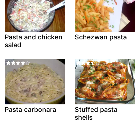
Pasta and chicken
Schezwan pasta
salad
Pasta carbonara
Stuffed pasta
shells