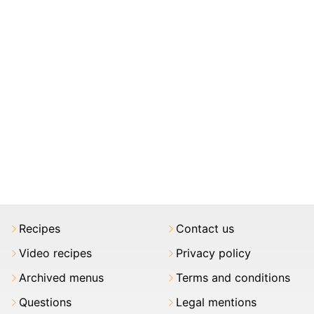
Recipes
Contact us
Video recipes
Privacy policy
Archived menus
Terms and conditions
Questions
Legal mentions