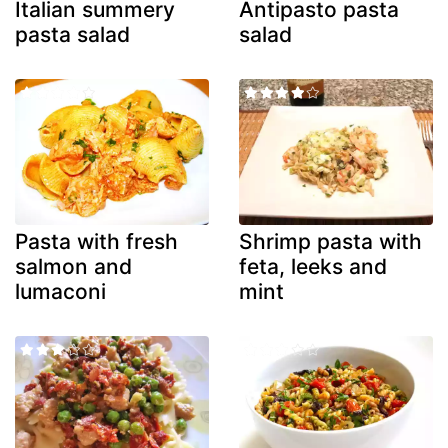
Italian summery
Antipasto pasta
pasta salad
salad
Pasta with fresh
Shrimp pasta with
salmon and
feta, leeks and
lumaconi
mint