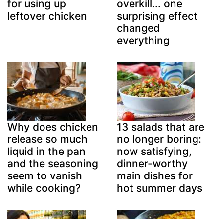
overkill... one
for using up
surprising effect
leftover chicken
changed
everything
Why does chicken
13 salads that are
release so much
no longer boring:
liquid in the pan
now satisfying,
and the seasoning
dinner-worthy
seem to vanish
main dishes for
while cooking?
hot summer days