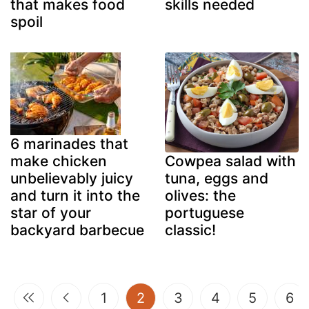
that makes food
skills needed
spoil
6 marinades that
make chicken
Cowpea salad with
unbelievably juicy
tuna, eggs and
and turn it into the
olives: the
star of your
portuguese
backyard barbecue
classic!
(current)
1
2
3
4
5
6