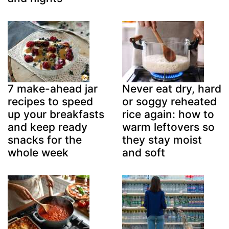
7 make-ahead jar
Never eat dry, hard
recipes to speed
or soggy reheated
up your breakfasts
rice again: how to
and keep ready
warm leftovers so
snacks for the
they stay moist
whole week
and soft