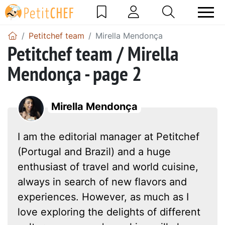
Petitchef team
Mirella Mendonça
Petitchef team / Mirella
Mendonça - page 2
Mirella Mendonça
I am the editorial manager at Petitchef
(Portugal and Brazil) and a huge
enthusiast of travel and world cuisine,
always in search of new flavors and
experiences. However, as much as I
love exploring the delights of different