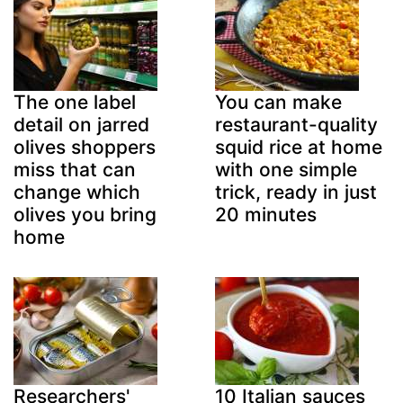
The one label
You can make
detail on jarred
restaurant-quality
olives shoppers
squid rice at home
miss that can
with one simple
change which
trick, ready in just
olives you bring
20 minutes
home
Researchers'
10 Italian sauces