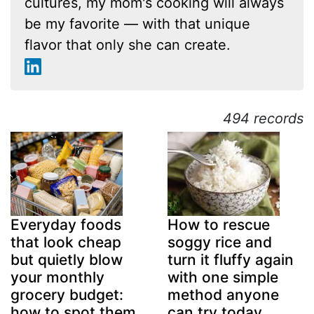
cultures, my mom's cooking will always
be my favorite — with that unique
flavor that only she can create.
494 records
Everyday foods
How to rescue
that look cheap
soggy rice and
but quietly blow
turn it fluffy again
your monthly
with one simple
grocery budget:
method anyone
how to spot them
can try today