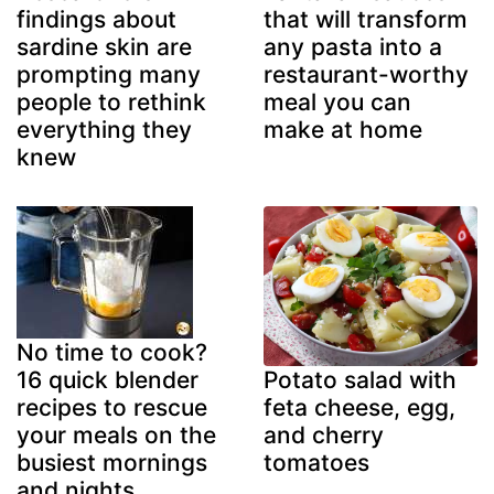
findings about
that will transform
sardine skin are
any pasta into a
prompting many
restaurant-worthy
people to rethink
meal you can
everything they
make at home
knew
No time to cook?
16 quick blender
Potato salad with
recipes to rescue
feta cheese, egg,
your meals on the
and cherry
busiest mornings
tomatoes
and nights