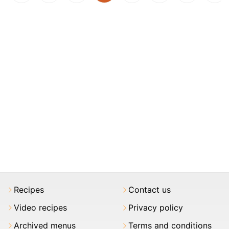
Recipes
Contact us
Video recipes
Privacy policy
Archived menus
Terms and conditions