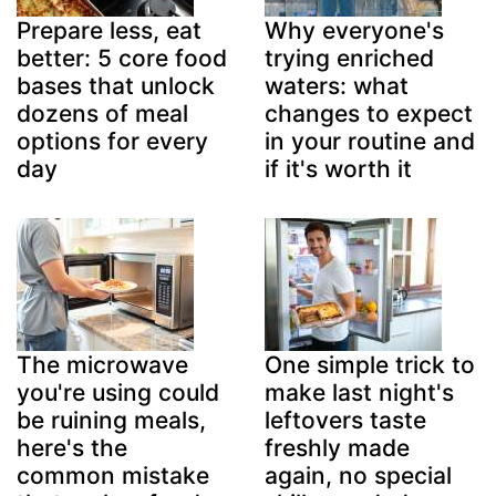
Prepare less, eat
Why everyone's
better: 5 core food
trying enriched
bases that unlock
waters: what
dozens of meal
changes to expect
options for every
in your routine and
day
if it's worth it
The microwave
One simple trick to
you're using could
make last night's
be ruining meals,
leftovers taste
here's the
freshly made
common mistake
again, no special