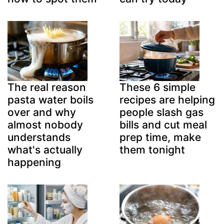
The real reason
These 6 simple
pasta water boils
recipes are helping
over and why
people slash gas
almost nobody
bills and cut meal
understands
prep time, make
what's actually
them tonight
happening