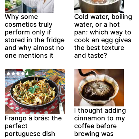
Why some
Cold water, boiling
cosmetics truly
water, or a hot
perform only if
pan: which way to
stored in the fridge
cook an egg gives
and why almost no
the best texture
one mentions it
and taste?
I thought adding
cinnamon to my
Frango à brás: the
coffee before
perfect
brewing was
portuguese dish