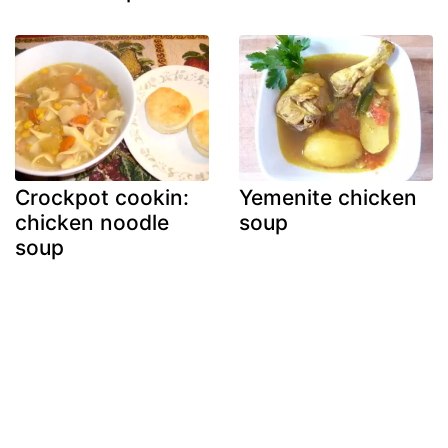
Crockpot cookin:
Yemenite chicken
chicken noodle
soup
soup