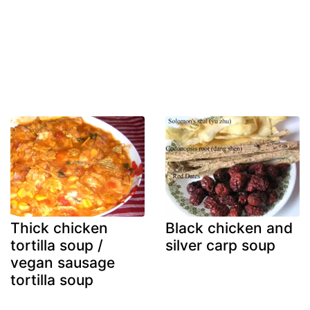
Thick chicken
Black chicken and
tortilla soup /
silver carp soup
vegan sausage
tortilla soup