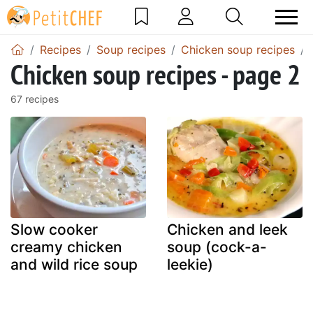
Recipes
Soup recipes
Chicken soup recipes
Chicken soup recipes - page 2
67 recipes
Slow cooker
Chicken and leek
creamy chicken
soup (cock-a-
and wild rice soup
leekie)