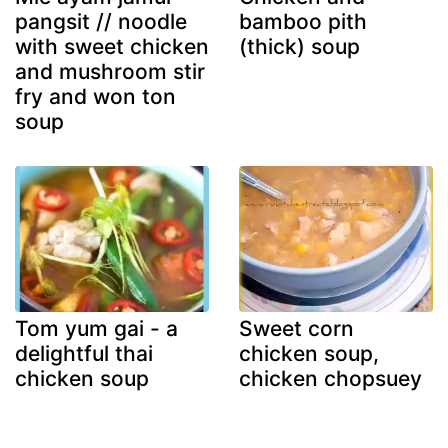
pangsit // noodle
bamboo pith
with sweet chicken
(thick) soup
and mushroom stir
fry and won ton
soup
Tom yum gai - a
Sweet corn
delightful thai
chicken soup,
chicken soup
chicken chopsuey