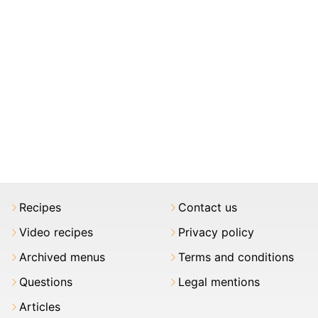
Recipes
Contact us
Video recipes
Privacy policy
Archived menus
Terms and conditions
Questions
Legal mentions
Articles