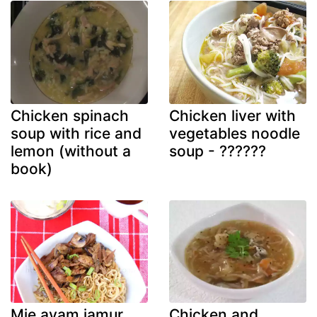
Chicken spinach
Chicken liver with
soup with rice and
vegetables noodle
lemon (without a
soup - ??????
book)
Mie ayam jamur
Chicken and