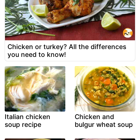
Chicken or turkey? All the differences
you need to know!
Italian chicken
Chicken and
soup recipe
bulgur wheat soup