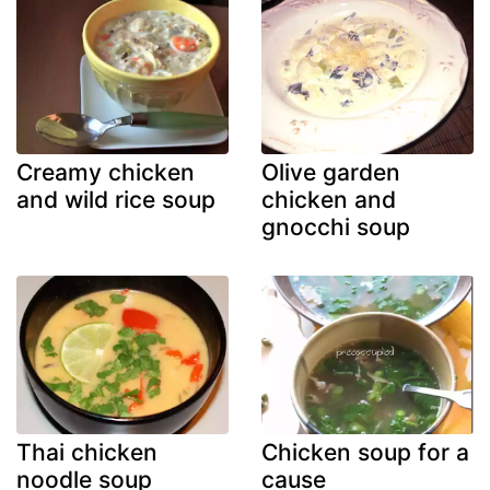
Creamy chicken
Olive garden
and wild rice soup
chicken and
gnocchi soup
Thai chicken
Chicken soup for a
noodle soup
cause