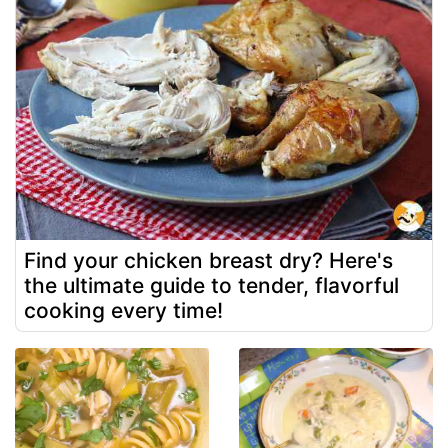
Find your chicken breast dry? Here's
the ultimate guide to tender, flavorful
cooking every time!