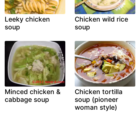
Leeky chicken
Chicken wild rice
soup
soup
Minced chicken &
Chicken tortilla
cabbage soup
soup (pioneer
woman style)