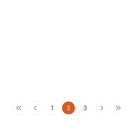
(current)
1
2
3