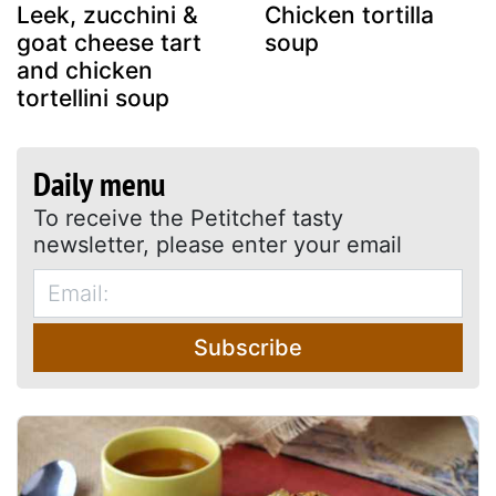
Leek, zucchini &
Chicken tortilla
goat cheese tart
soup
and chicken
tortellini soup
Daily menu
To receive the Petitchef tasty
newsletter, please enter your email
Subscribe