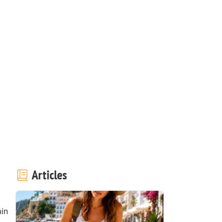
Articles
in