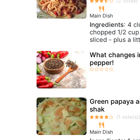
Main Dish
Ingredients
: 4 c
chopped 1/2 cup 
sliced - plus a lit
What changes in
pepper!
Green papaya an
shak
Main Dish