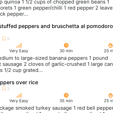
up quinoa 1 1/2 cups of chopped green beans 1
lorets 1 green pepper/chilli 1 red pepper 2 leave
ck pepper...
 stuffed peppers and bruschetta al pomodoro
Very Easy
30 min
20 m
edium to large-sized banana peppers 1 pound
t sausage 2 cloves of garlic-crushed 1 large can
 1/2 cup grated...
ppers over rice
Very Easy
35 min
25 m
ackage smoked turkey sausage 1 red bell pepper