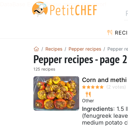
DataBase Error! Please report the error!
RECI
Recipes
Pepper recipes
Pepper re
Pepper recipes - page 2
125 recipes
Corn and methi 
Other
Ingredients
: 1.5
(fenugreek leave
medium potato c