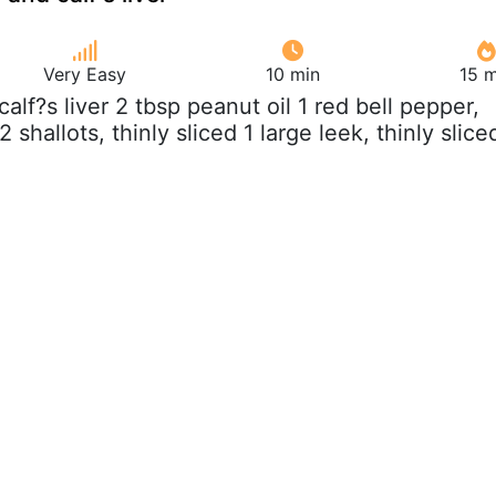
Very Easy
10 min
15 m
 calf?s liver 2 tbsp peanut oil 1 red bell pepper,
 2 shallots, thinly sliced 1 large leek, thinly slice