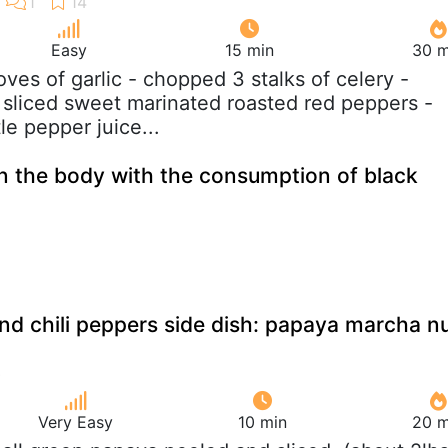
Easy
15 min
30 m
loves of garlic - chopped 3 stalks of celery -
sliced sweet marinated roasted red peppers -
tle pepper juice...
 the body with the consumption of black
d chili peppers side dish: papaya marcha n
Very Easy
10 min
20 m