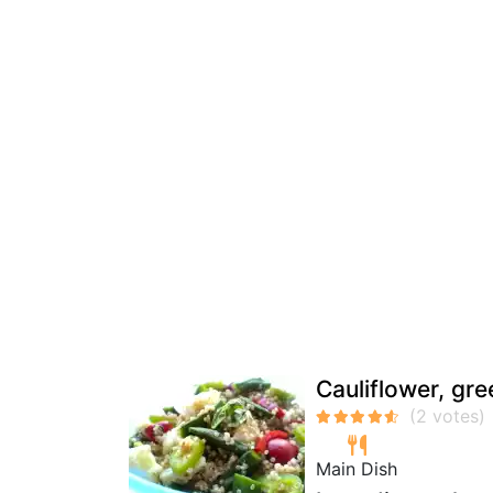
Cauliflower, gr
Main Dish