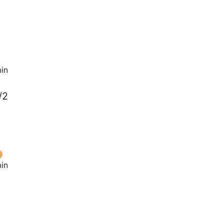
in
/2
in