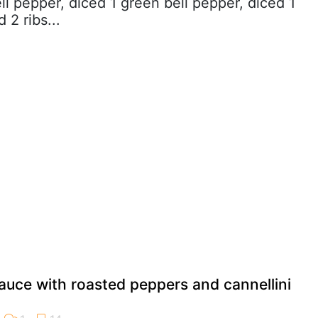
ll pepper, diced 1 green bell pepper, diced 1
 2 ribs...
auce with roasted peppers and cannellini