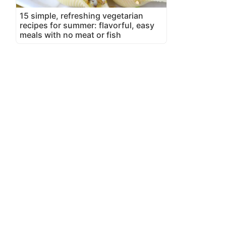
15 simple, refreshing vegetarian
recipes for summer: flavorful, easy
meals with no meat or fish