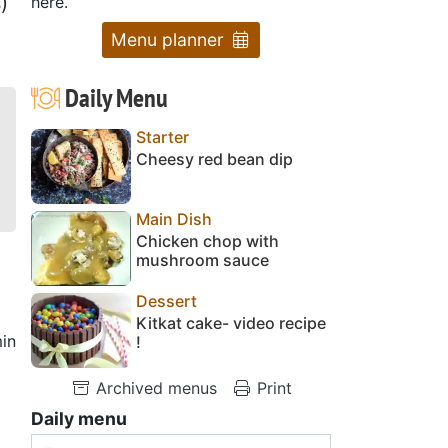
)
here.
Menu planner
Daily Menu
Starter
Cheesy red bean dip
Main Dish
Chicken chop with
mushroom sauce
Dessert
Kitkat cake- video recipe
in
!
Archived menus
Print
Daily menu