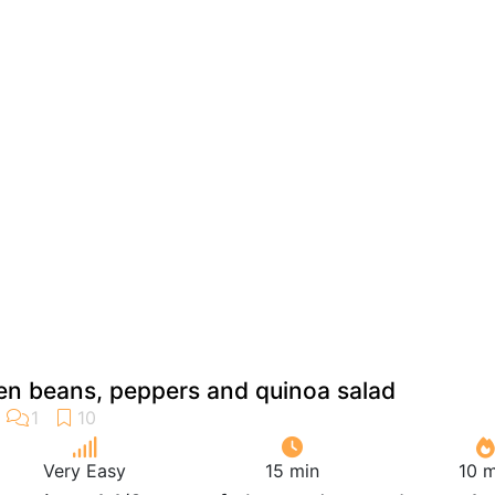
een beans, peppers and quinoa salad
Very Easy
15 min
10 m