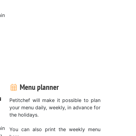
in
Menu planner
u
Petitchef will make it possible to plan
your menu daily, weekly, in advance for
the holidays.
in
You can also print the weekly menu