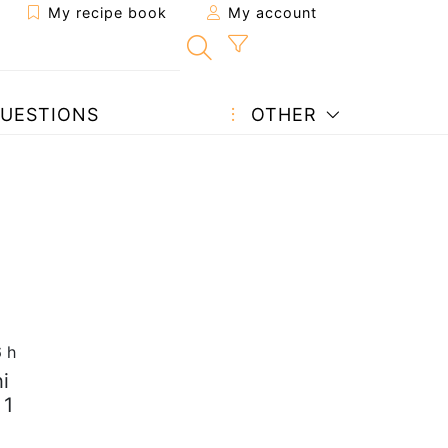
My recipe book
My account
UESTIONS
OTHER
6 h
i
 1