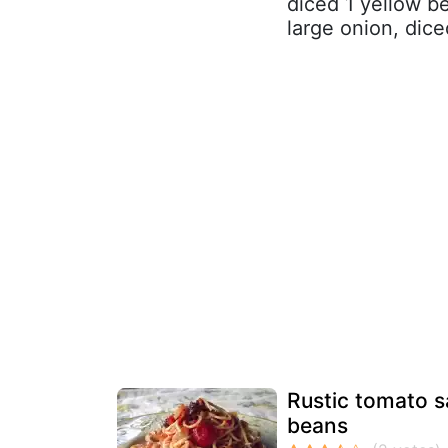
diced 1 yellow be
large onion, diced
Rustic tomato s
beans