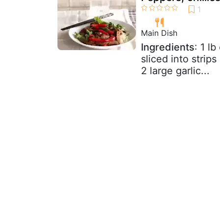
Main Dish
Ingredients
: 1 lb
sliced into strips
2 large garlic...