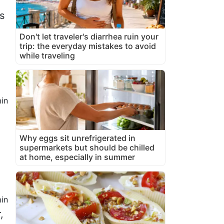
s
Don't let traveler's diarrhea ruin your
trip: the everyday mistakes to avoid
while traveling
in
Why eggs sit unrefrigerated in
supermarkets but should be chilled
at home, especially in summer
in
,