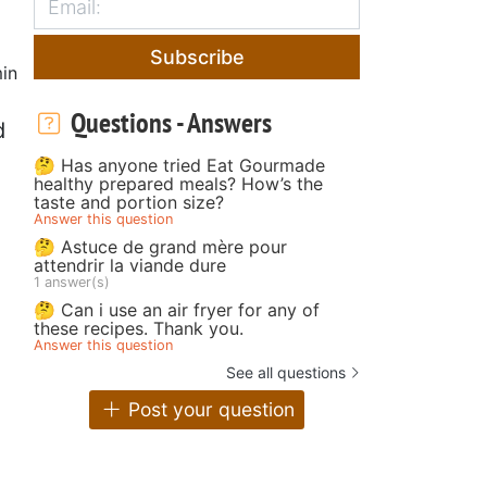
Subscribe
in
Questions - Answers
d
🤔 Has anyone tried Eat Gourmade
healthy prepared meals? How’s the
taste and portion size?
Answer this question
🤔 Astuce de grand mère pour
attendrir la viande dure
1 answer(s)
🤔 Can i use an air fryer for any of
these recipes. Thank you.
Answer this question
See all questions
Post your question