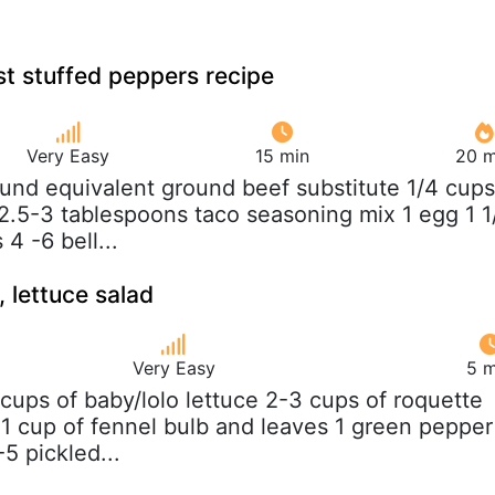
t stuffed peppers recipe
Very Easy
15 min
20 m
ound equivalent ground beef substitute 1/4 cups
.5-3 tablespoons taco seasoning mix 1 egg 1 1
4 -6 bell...
 lettuce salad
Very Easy
5 m
 cups of baby/lolo lettuce 2-3 cups of roquette
) 1 cup of fennel bulb and leaves 1 green pepper
5 pickled...