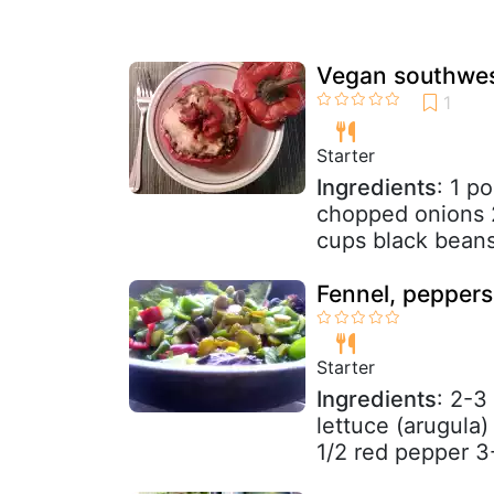
Vegan southwes
Starter
Ingredients
: 1 p
chopped onions 2
cups black beans 
Fennel, peppers,
Starter
Ingredients
: 2-3
lettuce (arugula
1/2 red pepper 3-