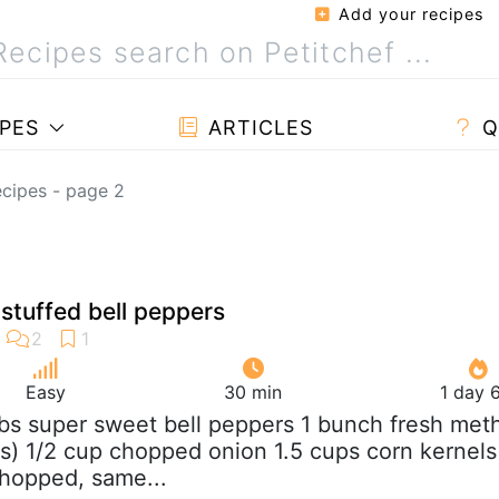
Add your recipes
PES
ARTICLES
Q
cipes - page 2
stuffed bell peppers
Easy
30 min
1 day 
 lbs super sweet bell peppers 1 bunch fresh meth
s) 1/2 cup chopped onion 1.5 cups corn kernels
hopped, same...