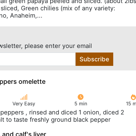
mall green papaya peeled and sliced. (about 2lbs
sliced, Green chilies (mix of any variety:
no, Anaheim,...
wsletter, please enter your email
Subscribe
eppers omelette
Very Easy
5 min
15 m
l peppers , rinsed and diced 1 onion, diced 2
lt to taste freshly ground black pepper
 and calf's liver