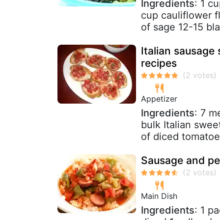
Ingredients
: 1 c
cup cauliflower f
of sage 12-15 bla
Italian sausage
recipes
Appetizer
Ingredients
: 7 m
bulk Italian swee
of diced tomatoes
Sausage and pe
Main Dish
Ingredients
: 1 p