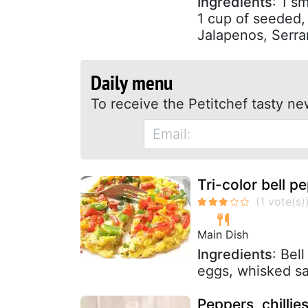
Ingredients
: 1 s
1 cup of seeded, 
Jalapenos, Serra
Daily menu
To receive the Petitchef tasty ne
Tri-color bell p
Main Dish
Ingredients
: Bel
eggs, whisked sa
Peppers, chillies