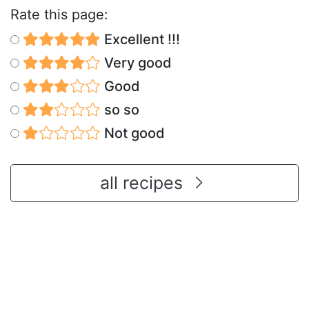
Rate this page:
Excellent !!!
Very good
Good
so so
Not good
all recipes