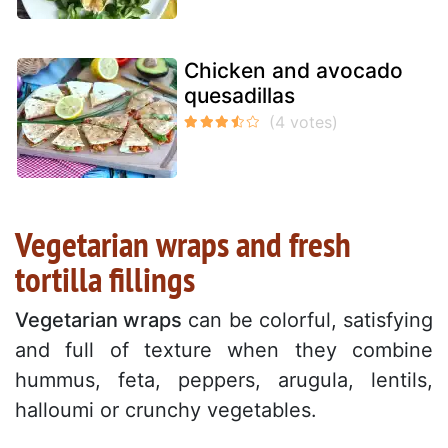
Chicken and avocado
quesadillas
Vegetarian wraps and fresh
tortilla fillings
Vegetarian wraps
can be colorful, satisfying
and full of texture when they combine
hummus, feta, peppers, arugula, lentils,
halloumi or crunchy vegetables.