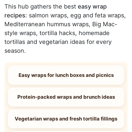
This hub gathers the best
easy wrap
recipes
: salmon wraps, egg and feta wraps,
Mediterranean hummus wraps, Big Mac-
style wraps, tortilla hacks, homemade
tortillas and vegetarian ideas for every
season.
Easy wraps for lunch boxes and picnics
Protein-packed wraps and brunch ideas
Vegetarian wraps and fresh tortilla fillings