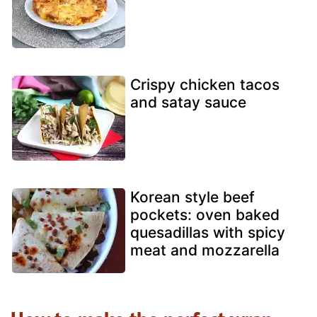
Crispy chicken tacos
and satay sauce
Korean style beef
pockets: oven baked
quesadillas with spicy
meat and mozzarella