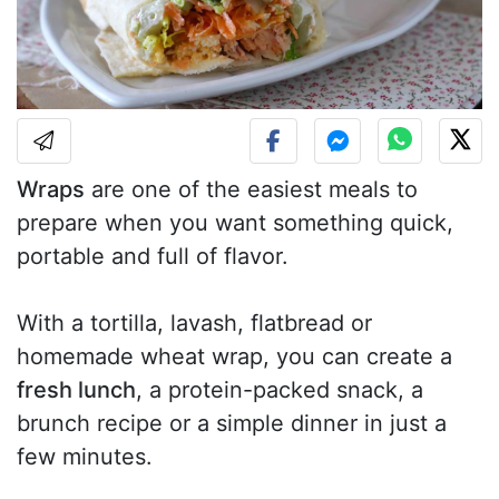
Wraps
are one of the easiest meals to
prepare when you want something quick,
portable and full of flavor.
With a tortilla, lavash, flatbread or
homemade wheat wrap, you can create a
fresh lunch
, a protein-packed snack, a
brunch recipe or a simple dinner in just a
few minutes.