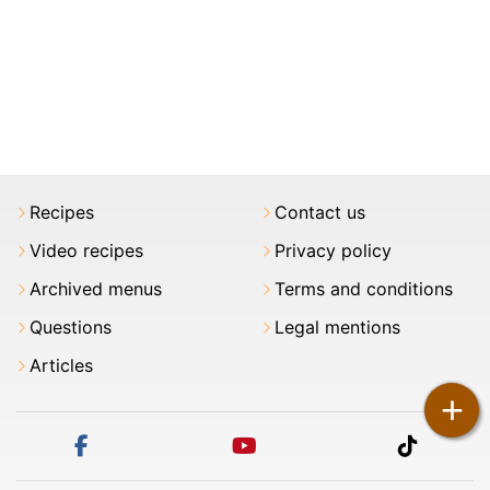
Recipes
Contact us
Video recipes
Privacy policy
Archived menus
Terms and conditions
Questions
Legal mentions
Articles
+
facebook
youtube
tiktok