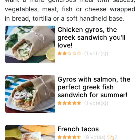
vegetables, meat, fish or cheese wrapped
in bread, tortilla or a soft handheld base.
Chicken gyros, the
greek sandwich you'll
love!
Gyros with salmon, the
perfect greek fish
sandwich for summer!
French tacos