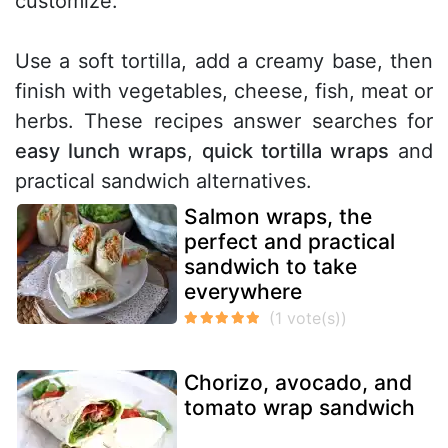
customize.
Use a soft tortilla, add a creamy base, then
finish with vegetables, cheese, fish, meat or
herbs. These recipes answer searches for
easy lunch wraps
,
quick tortilla wraps
and
practical sandwich alternatives.
Salmon wraps, the
perfect and practical
sandwich to take
everywhere
Chorizo, avocado, and
tomato wrap sandwich