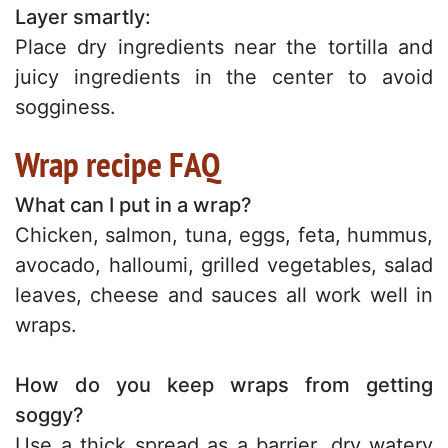
Layer smartly:
Place dry ingredients near the tortilla and
juicy ingredients in the center to avoid
sogginess.
Wrap recipe FAQ
What can I put in a wrap?
Chicken, salmon, tuna, eggs, feta, hummus,
avocado, halloumi, grilled vegetables, salad
leaves, cheese and sauces all work well in
wraps.
How do you keep wraps from getting
soggy?
Use a thick spread as a barrier, dry watery