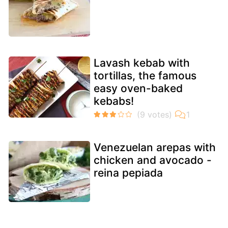
Lavash kebab with
tortillas, the famous
easy oven-baked
kebabs!
Venezuelan arepas with
chicken and avocado -
reina pepiada