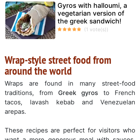
Gyros with halloumi, a
vegetarian version of
the greek sandwich!
Wrap-style street food from
around the world
Wraps are found in many street-food
traditions, from
Greek gyros
to French
tacos, lavash kebab and Venezuelan
arepas.
These recipes are perfect for visitors who
want a more generous meal with sauces,