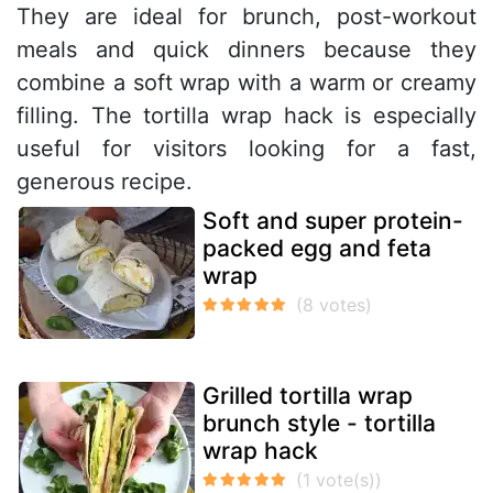
They are ideal for brunch, post-workout
meals and quick dinners because they
combine a soft wrap with a warm or creamy
filling. The tortilla wrap hack is especially
useful for visitors looking for a fast,
generous recipe.
Soft and super protein-
packed egg and feta
wrap
Grilled tortilla wrap
brunch style - tortilla
wrap hack