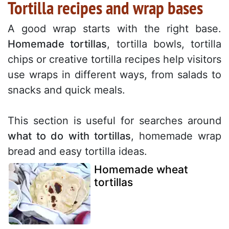
Tortilla recipes and wrap bases
A good wrap starts with the right base.
Homemade tortillas
, tortilla bowls, tortilla
chips or creative tortilla recipes help visitors
use wraps in different ways, from salads to
snacks and quick meals.
This section is useful for searches around
what to do with tortillas
, homemade wrap
bread and easy tortilla ideas.
Homemade wheat
tortillas