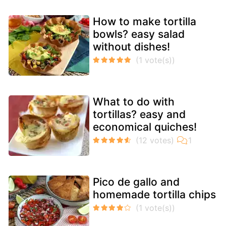
How to make tortilla
bowls? easy salad
without dishes!
What to do with
tortillas? easy and
economical quiches!
Pico de gallo and
homemade tortilla chips