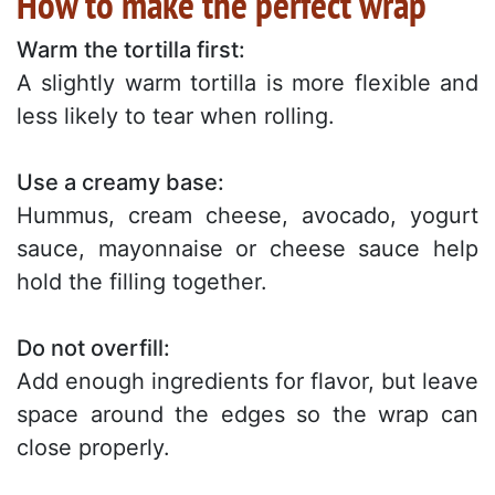
How to make the perfect wrap
Warm the tortilla first:
A slightly warm tortilla is more flexible and
less likely to tear when rolling.
Use a creamy base:
Hummus, cream cheese, avocado, yogurt
sauce, mayonnaise or cheese sauce help
hold the filling together.
Do not overfill:
Add enough ingredients for flavor, but leave
space around the edges so the wrap can
close properly.