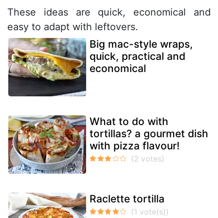
These ideas are quick, economical and
easy to adapt with leftovers.
Big mac-style wraps,
quick, practical and
economical
What to do with
tortillas? a gourmet dish
with pizza flavour!
Raclette tortilla