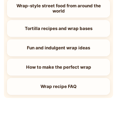
Wrap-style street food from around the
world
Tortilla recipes and wrap bases
Fun and indulgent wrap ideas
How to make the perfect wrap
Wrap recipe FAQ