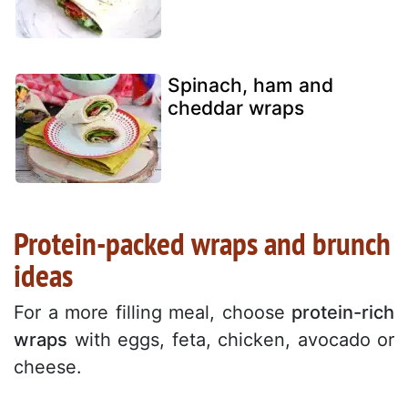
Spinach, ham and
cheddar wraps
Protein-packed wraps and brunch
ideas
For a more filling meal, choose
protein-rich
wraps
with eggs, feta, chicken, avocado or
cheese.