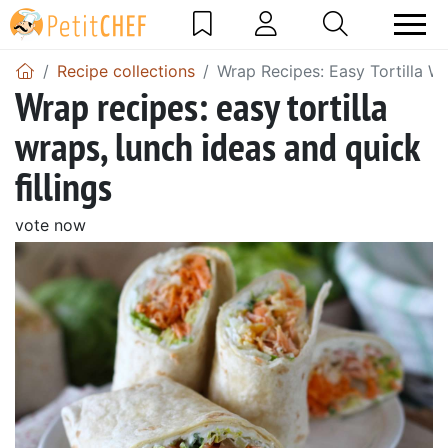
Recipe collections
Wrap Recipes: Easy Tortilla Wr
Wrap recipes: easy tortilla
wraps, lunch ideas and quick
fillings
vote now