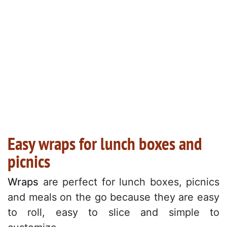
Easy wraps for lunch boxes and
picnics
Wraps
are perfect for lunch boxes, picnics
and meals on the go because they are easy
to roll, easy to slice and simple to