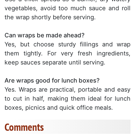
vegetables, avoid too much sauce and roll
the wrap shortly before serving.
Can wraps be made ahead?
Yes, but choose sturdy fillings and wrap
them tightly. For very fresh ingredients,
keep sauces separate until serving.
Are wraps good for lunch boxes?
Yes. Wraps are practical, portable and easy
to cut in half, making them ideal for lunch
boxes, picnics and quick office meals.
Comments