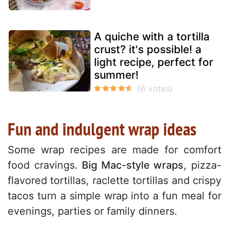
A quiche with a tortilla
crust? it's possible! a
light recipe, perfect for
summer!
Fun and indulgent wrap ideas
Some wrap recipes are made for comfort
food cravings.
Big Mac-style wraps
, pizza-
flavored tortillas, raclette tortillas and crispy
tacos turn a simple wrap into a fun meal for
evenings, parties or family dinners.