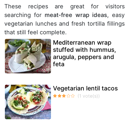
These recipes are great for visitors
searching for
meat-free wrap ideas
, easy
vegetarian lunches and fresh tortilla fillings
that still feel complete.
Mediterranean wrap
stuffed with hummus,
arugula, peppers and
feta
Vegetarian lentil tacos