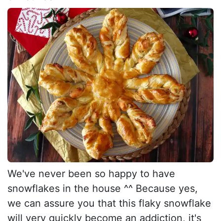
We've never been so happy to have
snowflakes in the house ^^ Because yes,
we can assure you that this flaky snowflake
will very quickly become an addiction, it's