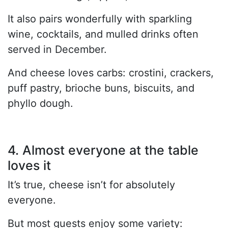
It also pairs wonderfully with sparkling
wine, cocktails, and mulled drinks often
served in December.
And cheese loves carbs: crostini, crackers,
puff pastry, brioche buns, biscuits, and
phyllo dough.
4. Almost everyone at the table
loves it
It’s true, cheese isn’t for absolutely
everyone.
But most guests enjoy some variety: