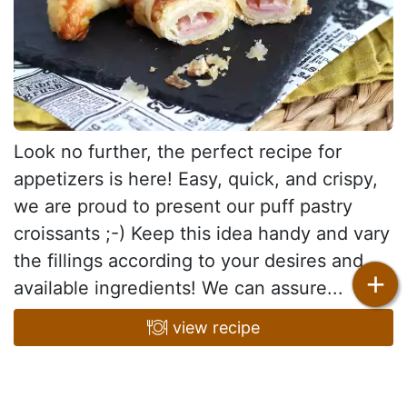
Look no further, the perfect recipe for
appetizers is here! Easy, quick, and crispy,
we are proud to present our puff pastry
croissants ;-) Keep this idea handy and vary
the fillings according to your desires and
+
available ingredients! We can assure...
view recipe