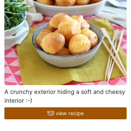
A crunchy exterior hiding a soft and cheesy
interior :-)
view recipe