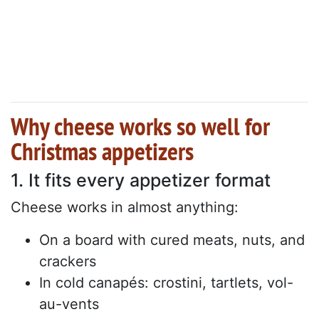
Why cheese works so well for
Christmas appetizers
1. It fits every appetizer format
Cheese works in almost anything:
On a board with cured meats, nuts, and
crackers
In cold canapés: crostini, tartlets, vol-
au-vents