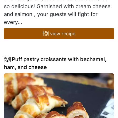
so delicious! Garnished with cream cheese
and salmon , your guests will fight for
every...
view recipe
Puff pastry croissants with bechamel,
ham, and cheese