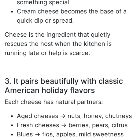
something special.
Cream cheese becomes the base of a
quick dip or spread.
Cheese is the ingredient that quietly
rescues the host when the kitchen is
running late or help is scarce.
3. It pairs beautifully with classic
American holiday flavors
Each cheese has natural partners:
Aged cheeses → nuts, honey, chutneys
Fresh cheeses → berries, pears, citrus
Blues → figs, apples, mild sweetness