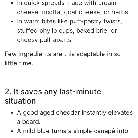
In quick spreads made with cream
cheese, ricotta, goat cheese, or herbs
In warm bites like puff-pastry twists,
stuffed phyllo cups, baked brie, or
cheesy pull-aparts
Few ingredients are this adaptable in so
little time.
2. It saves any last-minute
situation
A good aged cheddar instantly elevates
a board.
A mild blue turns a simple canapé into