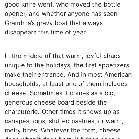
good knife went, who moved the bottle
opener, and whether anyone has seen
Grandma’s gravy boat that always
disappears this time of year.
In the middle of that warm, joyful chaos
unique to the holidays, the first appetizers
make their entrance. And in most American
households, at least one of them includes
cheese. Sometimes it comes as a big,
generous cheese board beside the
charcuterie. Other times it shows up as
canapés, dips, stuffed pastries, or warm,
melty bites. Whatever the form, cheese