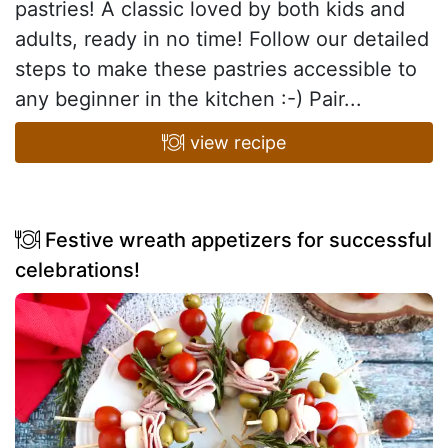
pastries! A classic loved by both kids and
adults, ready in no time! Follow our detailed
steps to make these pastries accessible to
any beginner in the kitchen :-) Pair...
view recipe
Festive wreath appetizers for successful
celebrations!