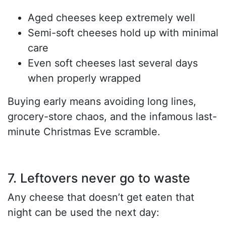
Aged cheeses keep extremely well
Semi-soft cheeses hold up with minimal
care
Even soft cheeses last several days
when properly wrapped
Buying early means avoiding long lines,
grocery-store chaos, and the infamous last-
minute Christmas Eve scramble.
7. Leftovers never go to waste
Any cheese that doesn’t get eaten that
night can be used the next day: