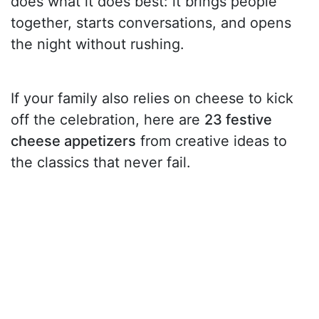
does what it does best: it brings people
together, starts conversations, and opens
the night without rushing.
If your family also relies on cheese to kick
off the celebration, here are
23 festive
cheese appetizers
from creative ideas to
the classics that never fail.