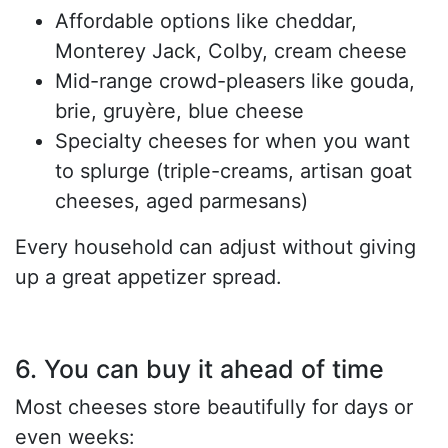
Affordable options like cheddar,
Monterey Jack, Colby, cream cheese
Mid-range crowd-pleasers like gouda,
brie, gruyère, blue cheese
Specialty cheeses for when you want
to splurge (triple-creams, artisan goat
cheeses, aged parmesans)
Every household can adjust without giving
up a great appetizer spread.
6. You can buy it ahead of time
Most cheeses store beautifully for days or
even weeks: