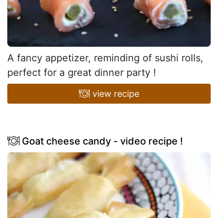
A fancy appetizer, reminding of sushi rolls,
perfect for a great dinner party !
view recipe
Goat cheese candy - video recipe !