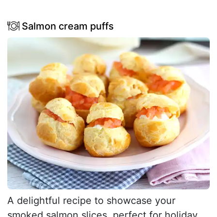
Salmon cream puffs
A delightful recipe to showcase your
smoked salmon slices, perfect for holiday