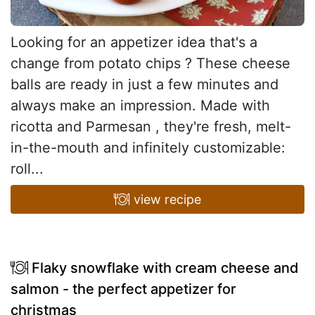
Looking for an appetizer idea that's a
change from potato chips ? These cheese
balls are ready in just a few minutes and
always make an impression. Made with
ricotta and Parmesan , they're fresh, melt-
in-the-mouth and infinitely customizable:
roll...
view recipe
Flaky snowflake with cream cheese and
salmon - the perfect appetizer for
christmas