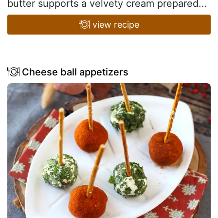
butter supports a velvety cream prepared...
view recipe
Cheese ball appetizers