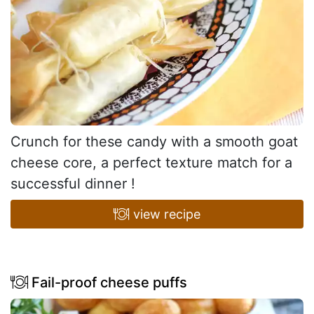
Crunch for these candy with a smooth goat
cheese core, a perfect texture match for a
successful dinner !
view recipe
Fail-proof cheese puffs