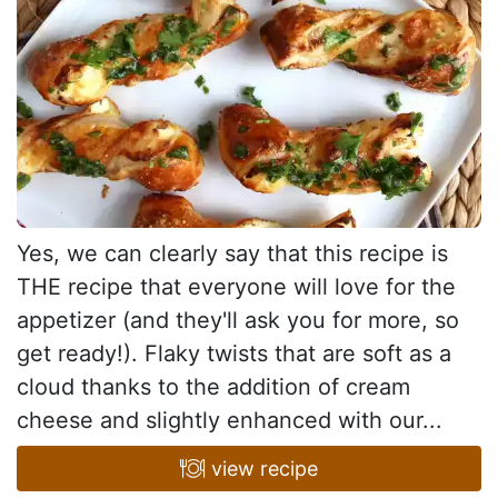
Yes, we can clearly say that this recipe is
THE recipe that everyone will love for the
appetizer (and they'll ask you for more, so
get ready!). Flaky twists that are soft as a
cloud thanks to the addition of cream
cheese and slightly enhanced with our...
view recipe