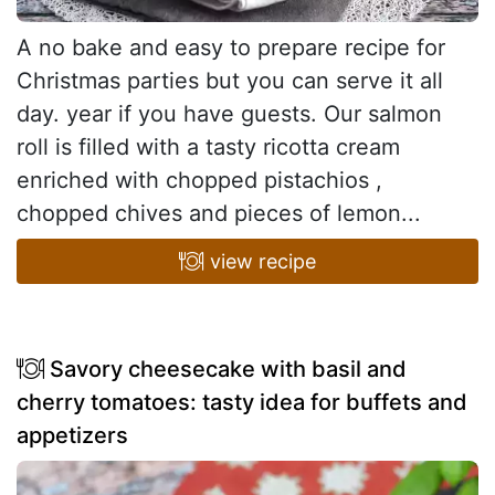
A no bake and easy to prepare recipe for
Christmas parties but you can serve it all
day. year if you have guests. Our salmon
roll is filled with a tasty ricotta cream
enriched with chopped pistachios ,
chopped chives and pieces of lemon...
view recipe
Savory cheesecake with basil and
cherry tomatoes: tasty idea for buffets and
appetizers