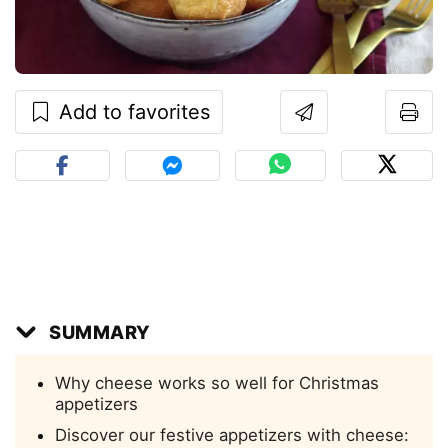
Add to favorites
SUMMARY
Why cheese works so well for Christmas
appetizers
Discover our festive appetizers with cheese: