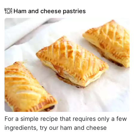
Ham and cheese pastries
For a simple recipe that requires only a few
ingredients, try our ham and cheese