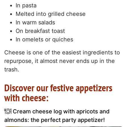
In pasta
Melted into grilled cheese
In warm salads
On breakfast toast
In omelets or quiches
Cheese is one of the easiest ingredients to
repurpose, it almost never ends up in the
trash.
Discover our festive appetizers
with cheese:
Cream cheese log with apricots and
almonds: the perfect party appetizer!