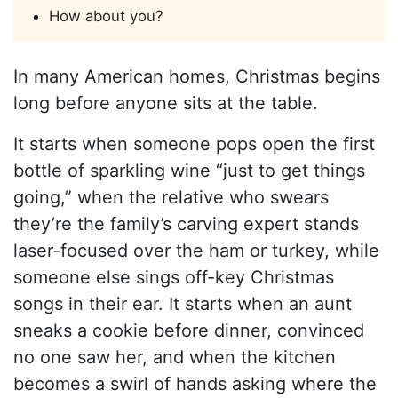
How about you?
In many American homes, Christmas begins
long before anyone sits at the table.
It starts when someone pops open the first
bottle of sparkling wine “just to get things
going,” when the relative who swears
they’re the family’s carving expert stands
laser-focused over the ham or turkey, while
someone else sings off-key Christmas
songs in their ear. It starts when an aunt
sneaks a cookie before dinner, convinced
no one saw her, and when the kitchen
becomes a swirl of hands asking where the