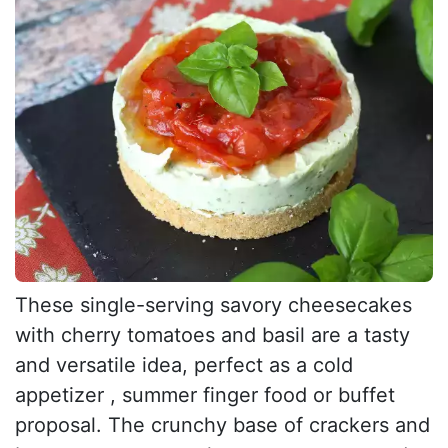
These single-serving savory cheesecakes
with cherry tomatoes and basil are a tasty
and versatile idea, perfect as a cold
appetizer , summer finger food or buffet
proposal. The crunchy base of crackers and