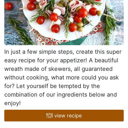
In just a few simple steps, create this super
easy recipe for your appetizer! A beautiful
wreath made of skewers, all guaranteed
without cooking, what more could you ask
for? Let yourself be tempted by the
combination of our ingredients below and
enjoy!
view recipe