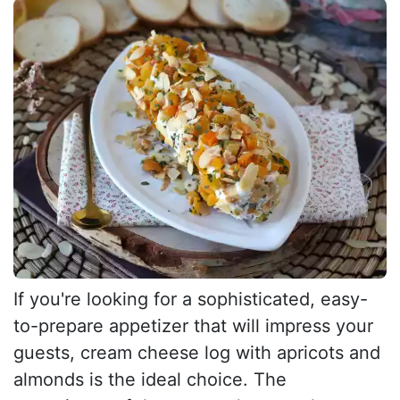
If you're looking for a sophisticated, easy-
to-prepare appetizer that will impress your
guests, cream cheese log with apricots and
almonds is the ideal choice. The