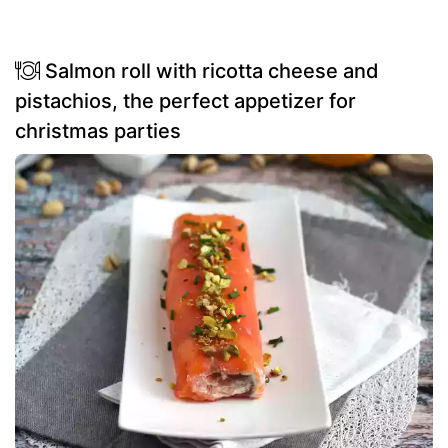
Salmon roll with ricotta cheese and
pistachios, the perfect appetizer for
christmas parties