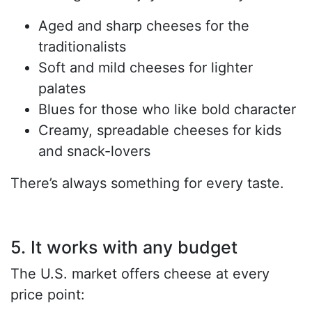
Aged and sharp cheeses for the
traditionalists
Soft and mild cheeses for lighter
palates
Blues for those who like bold character
Creamy, spreadable cheeses for kids
and snack-lovers
There’s always something for every taste.
5. It works with any budget
The U.S. market offers cheese at every
price point: