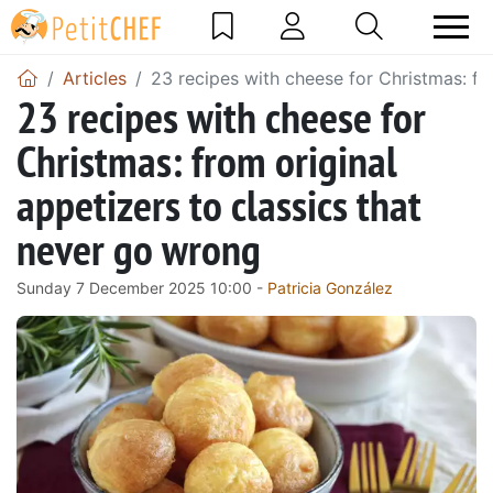
Articles
23 recipes with cheese for Christmas: fr
23 recipes with cheese for
Christmas: from original
appetizers to classics that
never go wrong
Sunday 7 December 2025 10:00 -
Patricia González