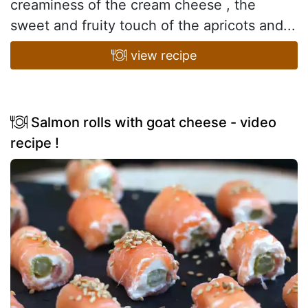
creaminess of the cream cheese , the
sweet and fruity touch of the apricots and...
view recipe
Salmon rolls with goat cheese - video
recipe !