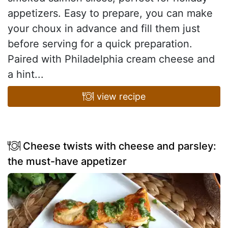
appetizers. Easy to prepare, you can make
your choux in advance and fill them just
before serving for a quick preparation.
Paired with Philadelphia cream cheese and
a hint...
view recipe
Cheese twists with cheese and parsley:
the must-have appetizer