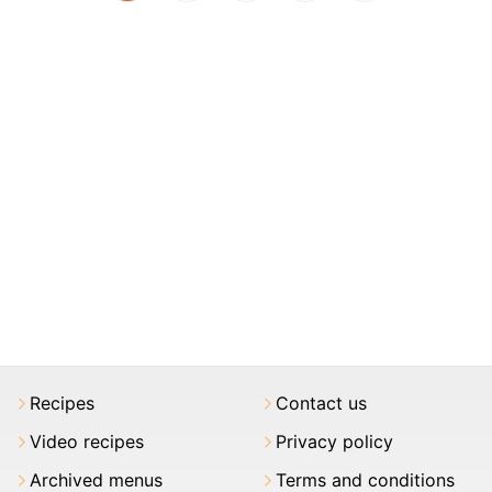
Recipes
Contact us
Video recipes
Privacy policy
Archived menus
Terms and conditions