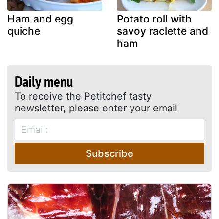
Ham and egg
Potato roll with
quiche
savoy raclette and
ham
Daily menu
To receive the Petitchef tasty
newsletter, please enter your email
Subscribe