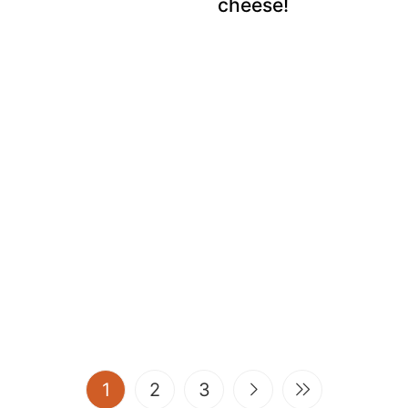
cheese!
(current)
1
2
3