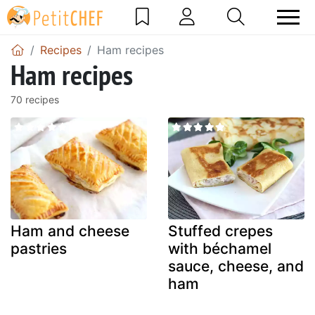
Recipes
Ham recipes
Ham recipes
70 recipes
Ham and cheese
Stuffed crepes
pastries
with béchamel
sauce, cheese, and
ham