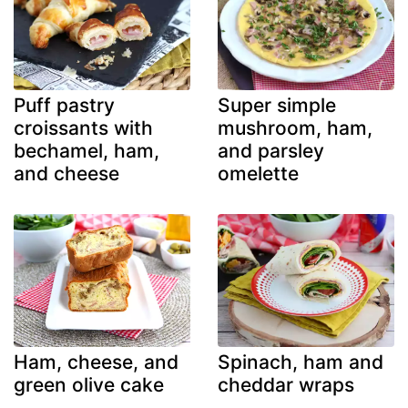
Puff pastry
Super simple
croissants with
mushroom, ham,
bechamel, ham,
and parsley
and cheese
omelette
Ham, cheese, and
Spinach, ham and
green olive cake
cheddar wraps