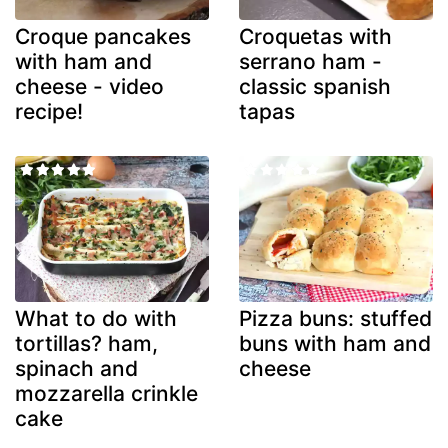
Croque pancakes
Croquetas with
with ham and
serrano ham -
cheese - video
classic spanish
recipe!
tapas
What to do with
Pizza buns: stuffed
tortillas? ham,
buns with ham and
spinach and
cheese
mozzarella crinkle
cake