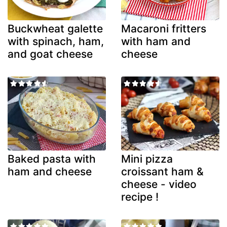
Buckwheat galette
Macaroni fritters
with spinach, ham,
with ham and
and goat cheese
cheese
Baked pasta with
Mini pizza
ham and cheese
croissant ham &
cheese - video
recipe !