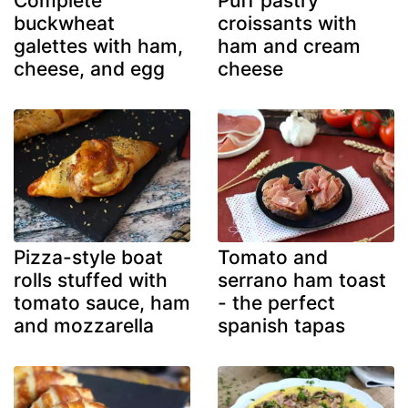
Complete
Puff pastry
buckwheat
croissants with
galettes with ham,
ham and cream
cheese, and egg
cheese
Pizza-style boat
Tomato and
rolls stuffed with
serrano ham toast
tomato sauce, ham
- the perfect
and mozzarella
spanish tapas