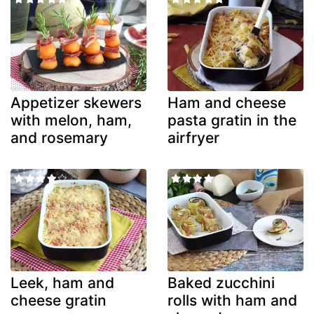
Appetizer skewers
Ham and cheese
with melon, ham,
pasta gratin in the
and rosemary
airfryer
Leek, ham and
Baked zucchini
cheese gratin
rolls with ham and