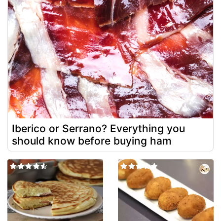
Iberico or Serrano? Everything you
should know before buying ham