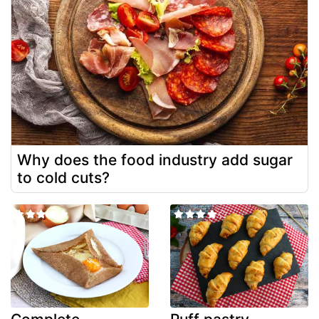
Why does the food industry add sugar
to cold cuts?