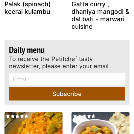
Palak (spinach)
Gatta curry ,
keerai kulambu
dhaniya mangodi &
dal bati - marwari
cuisine
Daily menu
To receive the Petitchef tasty
newsletter, please enter your email
Subscribe