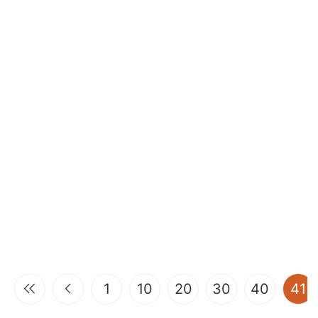
(
1
10
20
30
40
41