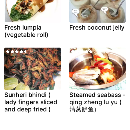
Fresh lumpia
Fresh coconut jelly
(vegetable roll)
Sunheri bhindi (
Steamed seabass -
lady fingers sliced
qing zheng lu yu (
and deep fried )
清蒸鲈鱼）