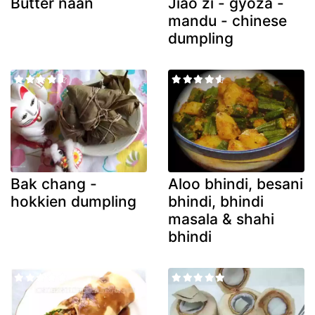
Butter naan
Jiao zi - gyoza -
mandu - chinese
dumpling
Bak chang -
Aloo bhindi, besani
hokkien dumpling
bhindi, bhindi
masala & shahi
bhindi