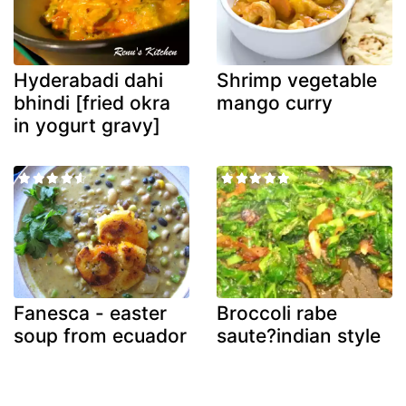
Hyderabadi dahi
Shrimp vegetable
bhindi [fried okra
mango curry
in yogurt gravy]
Fanesca - easter
Broccoli rabe
soup from ecuador
saute?indian style