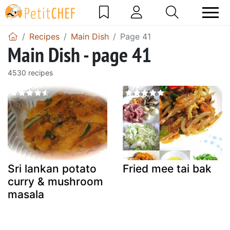
Recipes
Main Dish
Page 41
Main Dish - page 41
4530 recipes
Sri lankan potato
Fried mee tai bak
curry & mushroom
masala