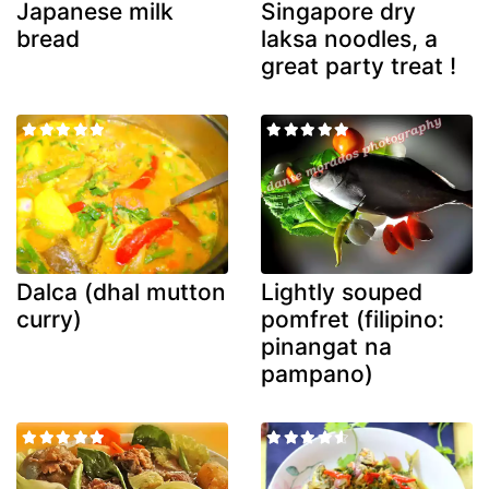
Japanese milk
Singapore dry
bread
laksa noodles, a
great party treat !
Dalca (dhal mutton
Lightly souped
curry)
pomfret (filipino:
pinangat na
pampano)