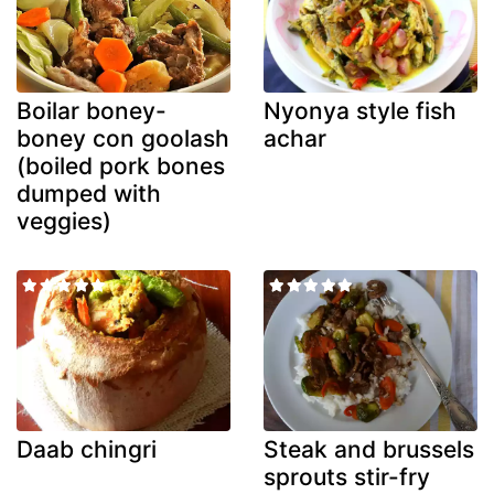
Boilar boney-
Nyonya style fish
boney con goolash
achar
(boiled pork bones
dumped with
veggies)
Daab chingri
Steak and brussels
sprouts stir-fry