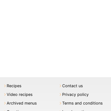
Recipes
Contact us
Video recipes
Privacy policy
Archived menus
Terms and conditions