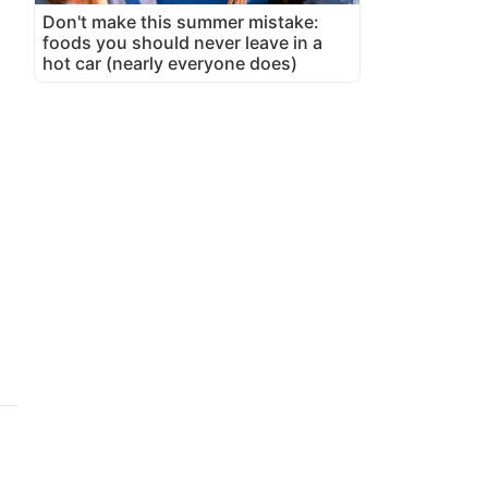
Don't make this summer mistake:
foods you should never leave in a
hot car (nearly everyone does)