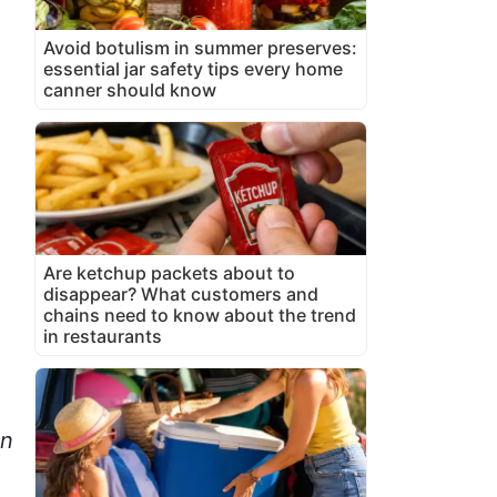
Avoid botulism in summer preserves:
essential jar safety tips every home
canner should know
Are ketchup packets about to
disappear? What customers and
chains need to know about the trend
in restaurants
on