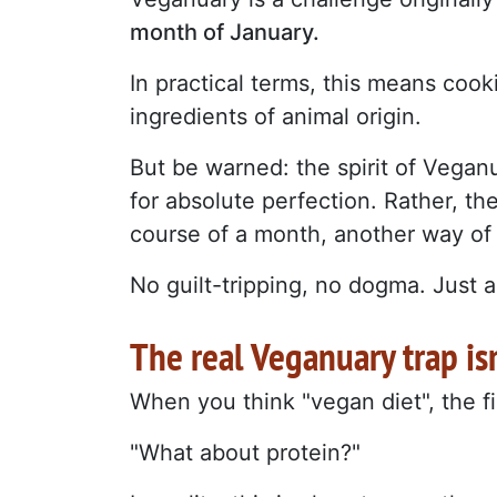
month of January.
In practical terms, this means cook
ingredients of animal origin.
But be warned: the spirit of Veganu
for absolute perfection. Rather, the
course of a month, another way of
No guilt-tripping, no dogma. Just an
The real Veganuary trap is
When you think "vegan diet", the f
"What about protein?"