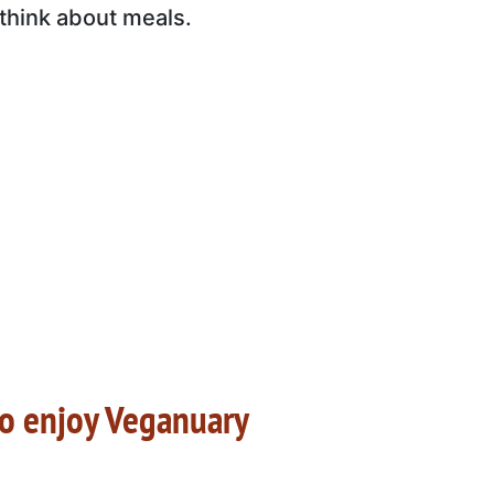
 think about meals.
to enjoy Veganuary