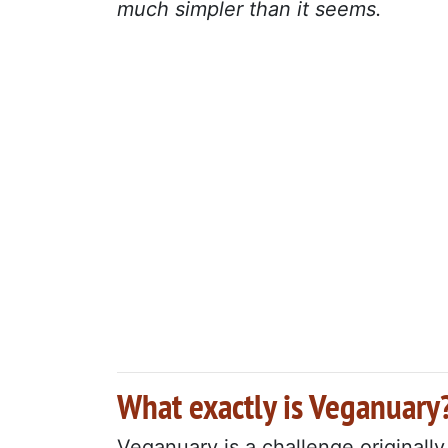
much simpler than it seems.
What exactly is Veganuary
Veganuary is a challenge originall