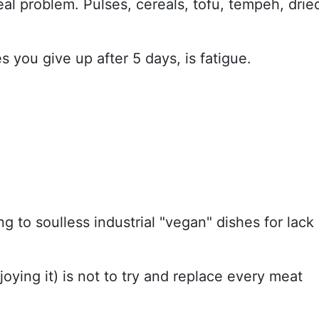
 real problem. Pulses, cereals, tofu, tempeh, drie
 you give up after 5 days, is fatigue.
g to soulless industrial "vegan" dishes for lack
oying it) is not to try and replace every meat