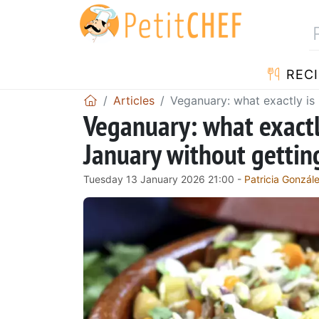
RECI
Articles
Veganuary: what exactly is 
Veganuary: what exactly
January without gettin
Tuesday 13 January 2026 21:00 -
Patricia Gonzál