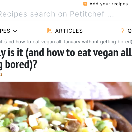
Add your recipes
PES
ARTICLES
Q
it (and how to eat vegan all January without getting bored
 is it (and how to eat vegan all
g bored)?
ez