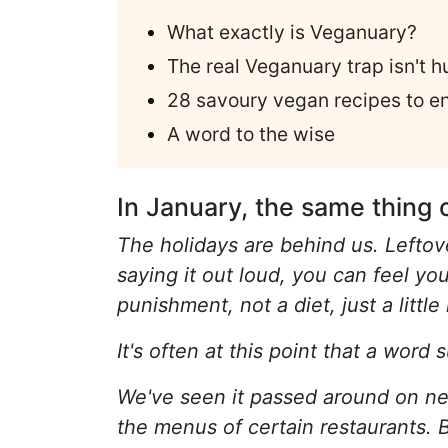
What exactly is Veganuary?
The real Veganuary trap isn't h
28 savoury vegan recipes to e
A word to the wise
In January, the same thing 
The holidays are behind us. Leftove
saying it out loud, you can feel yo
punishment, not a diet, just a littl
It's often at this point that a word
We've seen it passed around on ne
the menus of certain restaurants. B