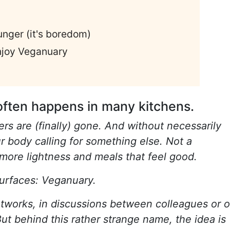
unger (it's boredom)
njoy Veganuary
often happens in many kitchens.
rs are (finally) gone. And without necessarily
ur body calling for something else. Not a
e more lightness and meals that feel good.
 surfaces: Veganuary.
tworks, in discussions between colleagues or 
ut behind this rather strange name, the idea is