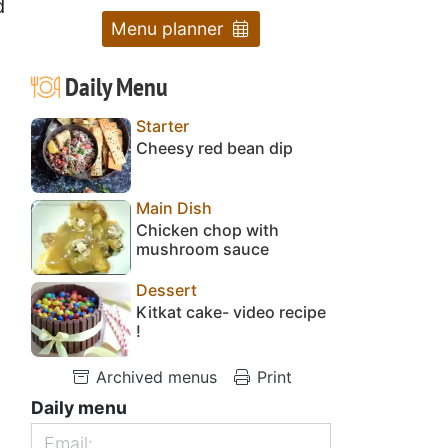
d
Menu planner
Daily Menu
Starter
Cheesy red bean dip
Main Dish
Chicken chop with
mushroom sauce
Dessert
Kitkat cake- video recipe
!
Archived menus
Print
Daily menu