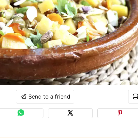
Send to a friend