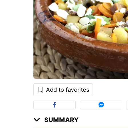
Add to favorites
SUMMARY