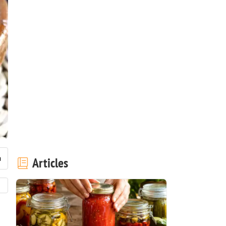
Articles