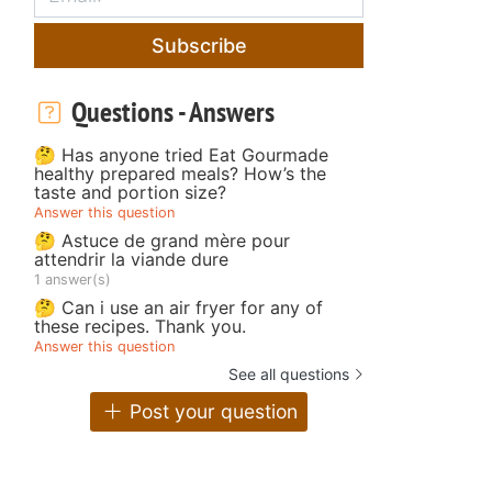
Subscribe
Questions - Answers
🤔 Has anyone tried Eat Gourmade
healthy prepared meals? How’s the
taste and portion size?
Answer this question
🤔 Astuce de grand mère pour
attendrir la viande dure
1 answer(s)
🤔 Can i use an air fryer for any of
these recipes. Thank you.
Answer this question
See all questions
Post your question