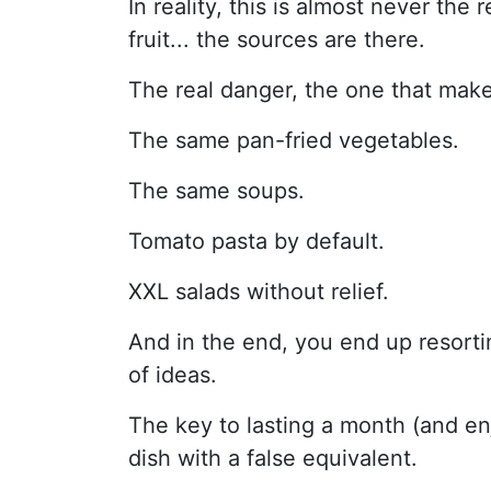
In reality, this is almost never the
fruit... the sources are there.
The real danger, the one that makes
The same pan-fried vegetables.
The same soups.
Tomato pasta by default.
XXL salads without relief.
And in the end, you end up resortin
of ideas.
The key to lasting a month (and enj
dish with a false equivalent.