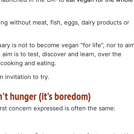
ing without meat, fish, eggs, dairy products or
ary is not to become vegan "for life", nor to ai
 aim is to test, discover and learn, over the
 cooking and eating.
 invitation to try.
n't hunger (it's boredom)
irst concern expressed is often the same: