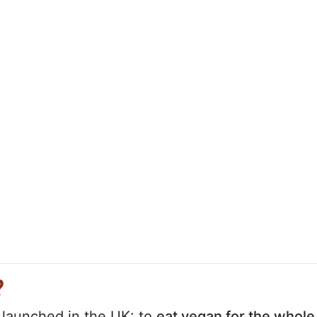
?
y launched in the UK: to
eat vegan for the whole