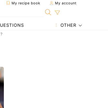
My recipe book
My account
UESTIONS
OTHER
)?