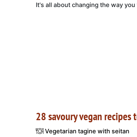
It's all about changing the way you
28 savoury vegan recipes 
Vegetarian tagine with seitan