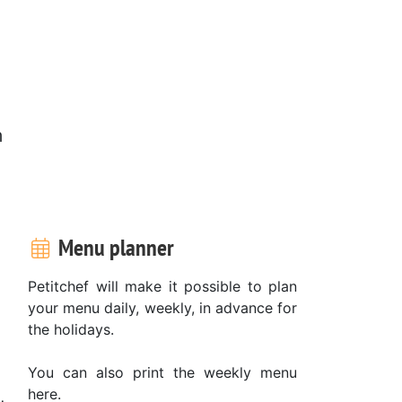
m
Menu planner
Petitchef will make it possible to plan
your menu daily, weekly, in advance for
the holidays.
You can also print the weekly menu
here.