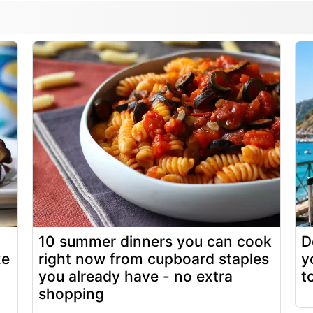
10 summer dinners you can cook
D
ze
right now from cupboard staples
y
you already have - no extra
t
shopping