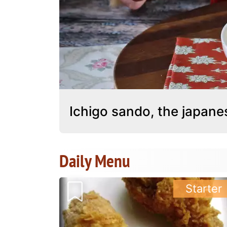
Ichigo sando, the japan
Daily Menu
Starter