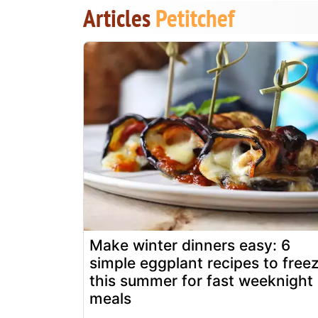
Articles
Petitchef
Make winter dinners easy: 6
simple eggplant recipes to free
this summer for fast weeknight
meals