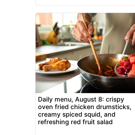
Daily menu, August 8: crispy
oven fried chicken drumsticks,
creamy spiced squid, and
refreshing red fruit salad