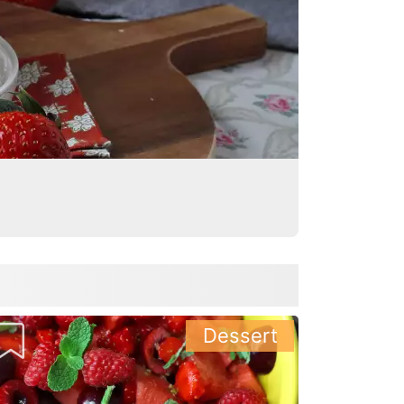
Dessert