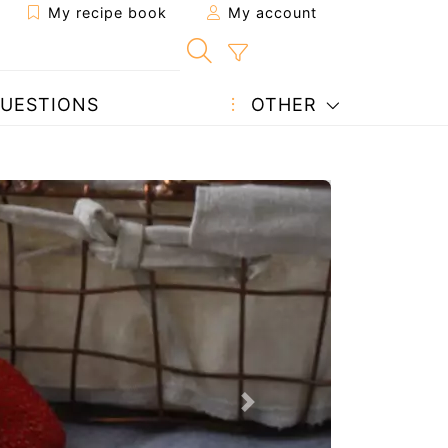
My recipe book
My account
UESTIONS
OTHER
Next