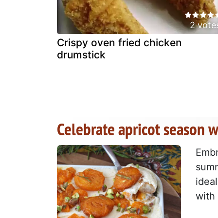
2 vote
Crispy oven fried chicken
drumstick
Celebrate apricot season w
Embr
summ
idea
with