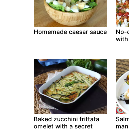
Homemade caesar sauce
No-c
with
Baked zucchini frittata
Sal
omelet with a secret
mang