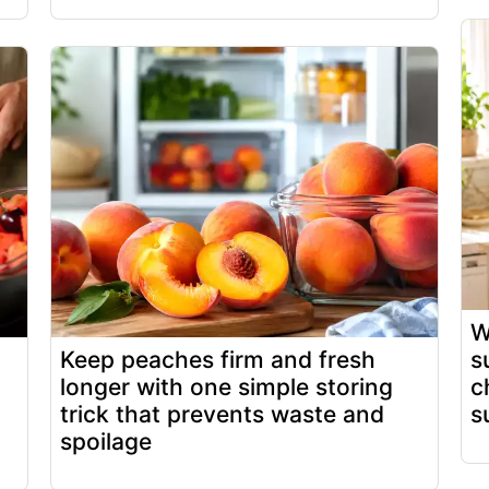
W
Keep peaches firm and fresh
s
longer with one simple storing
c
trick that prevents waste and
s
spoilage