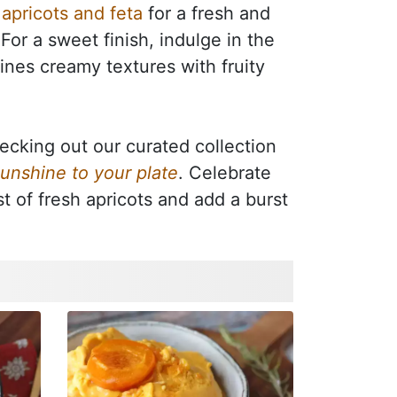
apricots and feta
for a fresh and
. For a sweet finish, indulge in the
ines creamy textures with fruity
ecking out our curated collection
sunshine to your plate
. Celebrate
t of fresh apricots and add a burst