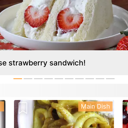
ese strawberry sandwich!
Main Dish