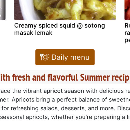
s
Creamy spiced squid @ sotong
R
masak lemak
r
p
Daily menu
ith fresh and flavorful Summer recip
ace the vibrant
apricot season
with delicious r
er. Apricots bring a perfect balance of sweetn
l for refreshing salads, desserts, and more. Dis
 seasonal apricots, whether you're preparing a l