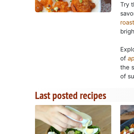
Try 
savor
roas
brig
Expl
of
ap
the 
of s
Last posted recipes