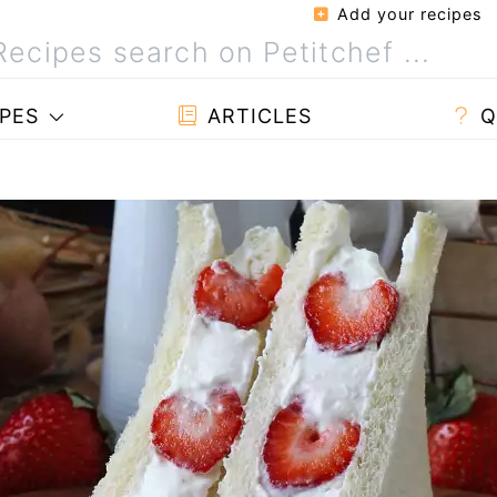
Add your recipes
PES
ARTICLES
Q