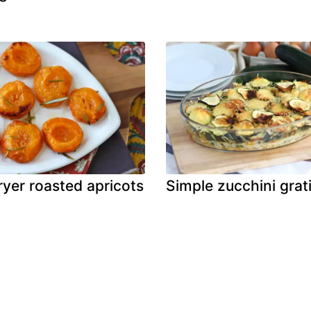
fryer roasted apricots
Simple zucchini grat