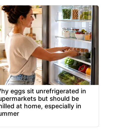
hy eggs sit unrefrigerated in
upermarkets but should be
hilled at home, especially in
ummer