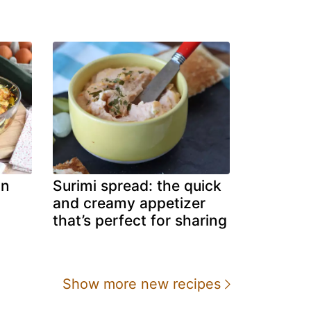
in
Surimi spread: the quick
and creamy appetizer
that’s perfect for sharing
Show more new recipes