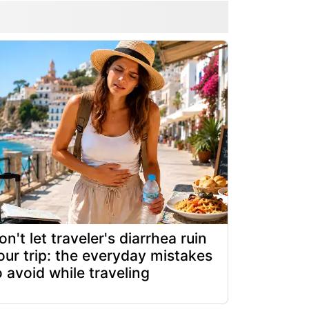
on't let traveler's diarrhea ruin
our trip: the everyday mistakes
o avoid while traveling