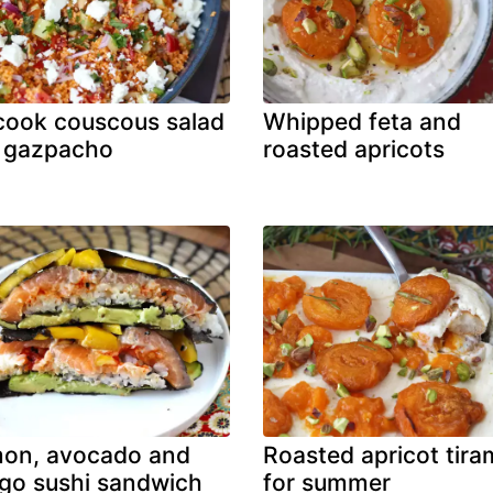
ook couscous salad
Whipped feta and
 gazpacho
roasted apricots
mon, avocado and
Roasted apricot tira
o sushi sandwich
for summer