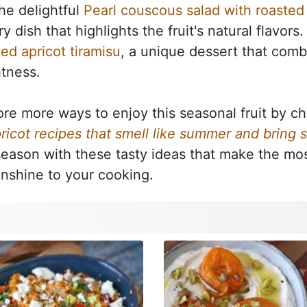
the delightful
Pearl couscous salad with roasted 
y dish that highlights the fruit's natural flavors
ted apricot tiramisu
, a unique dessert that comb
htness.
ore more ways to enjoy this seasonal fruit by ch
ricot recipes that smell like summer and bring 
season with these tasty ideas that make the mos
unshine to your cooking.