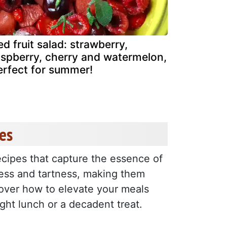
ed fruit salad: strawberry,
aspberry, cherry and watermelon,
erfect for summer!
es
ecipes that capture the essence of
ess and tartness, making them
cover how to elevate your meals
ight lunch or a decadent treat.