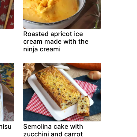
Roasted apricot ice
cream made with the
ninja creami
misu
Semolina cake with
zucchini and carrot