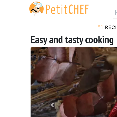
RECI
Easy and tasty cooking
Previous