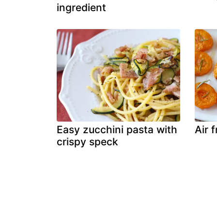
ingredient
Easy zucchini pasta with
Air 
crispy speck