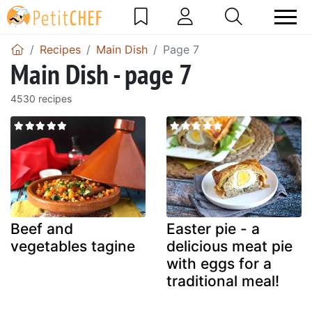
Recipes
Main Dish
Page 7
Main Dish - page 7
4530 recipes
Beef and
Easter pie - a
vegetables tagine
delicious meat pie
with eggs for a
traditional meal!