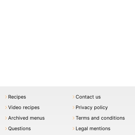
Recipes
Contact us
Video recipes
Privacy policy
Archived menus
Terms and conditions
Questions
Legal mentions