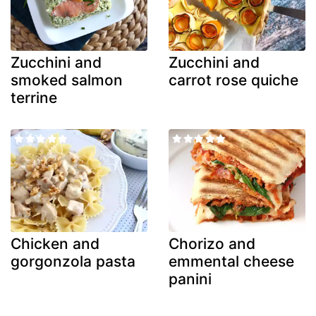
Zucchini and
Zucchini and
smoked salmon
carrot rose quiche
terrine
Chicken and
Chorizo and
gorgonzola pasta
emmental cheese
panini