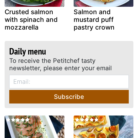
Crusted salmon
Salmon and
with spinach and
mustard puff
mozzarella
pastry crown
Daily menu
To receive the Petitchef tasty
newsletter, please enter your email
Subscribe