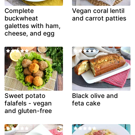
Complete
Vegan coral lentil
buckwheat
and carrot patties
galettes with ham,
cheese, and egg
Sweet potato
Black olive and
falafels - vegan
feta cake
and gluten-free