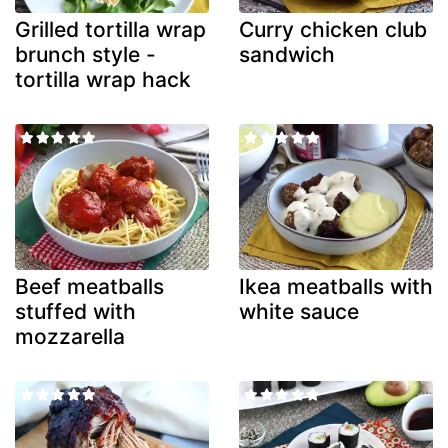
Grilled tortilla wrap
Curry chicken club
brunch style -
sandwich
tortilla wrap hack
Beef meatballs
Ikea meatballs with
stuffed with
white sauce
mozzarella