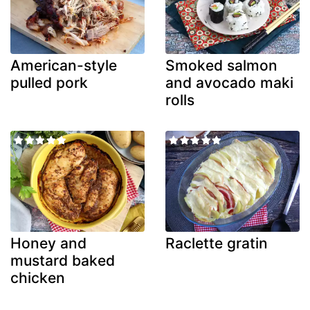
American-style
Smoked salmon
pulled pork
and avocado maki
rolls
Honey and
Raclette gratin
mustard baked
chicken