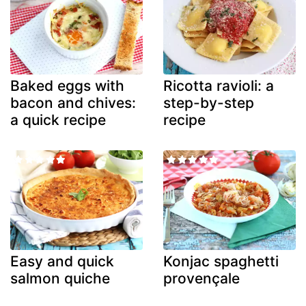
Baked eggs with
Ricotta ravioli: a
bacon and chives:
step-by-step
a quick recipe
recipe
Easy and quick
Konjac spaghetti
salmon quiche
provençale