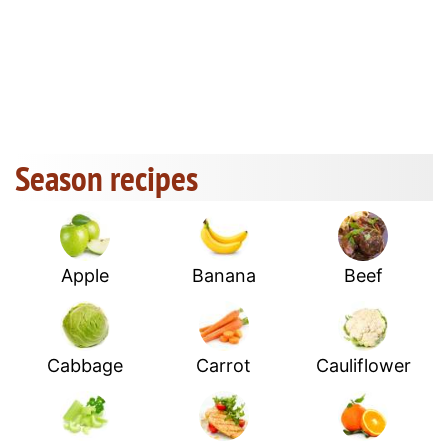
Season recipes
Apple
Banana
Beef
Cabbage
Carrot
Cauliflower