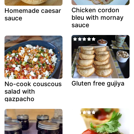
Chicken cordon
Homemade caesar
bleu with mornay
sauce
sauce
Gluten free gujiya
No-cook couscous
salad with
gazpacho