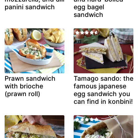
panini sandwich
egg bagel
sandwich
Prawn sandwich
Tamago sando: the
with brioche
famous japanese
(prawn roll)
egg sandwich you
can find in konbini!