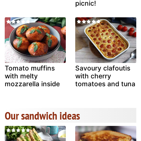
picnic!
Tomato muffins
Savoury clafoutis
with melty
with cherry
mozzarella inside
tomatoes and tuna
Our sandwich ideas