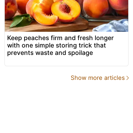
Keep peaches firm and fresh longer
with one simple storing trick that
prevents waste and spoilage
Show more articles