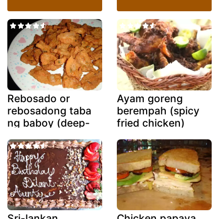
Rebosado or
Ayam goreng
rebosadong taba
berempah (spicy
ng baboy (deep-
fried chicken)
fried battered
fatback)
Sri-lankan
Chicken papaya