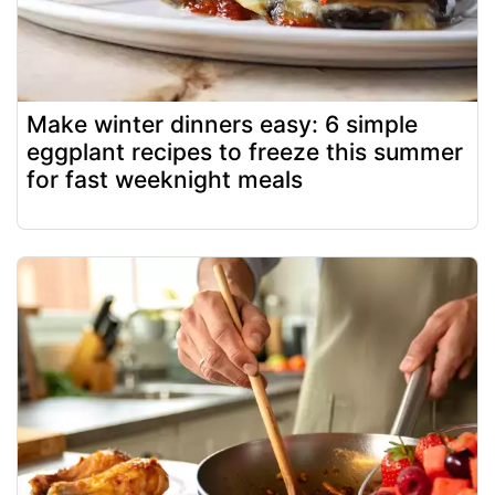
Make winter dinners easy: 6 simple
eggplant recipes to freeze this summer
for fast weeknight meals