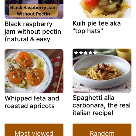
Kuih pie tee aka
Black raspberry
"top hats"
jam without pectin
(natural & easy
method)
Spaghetti alla
Whipped feta and
carbonara, the real
roasted apricots
italian recipe!
Most viewed
Random