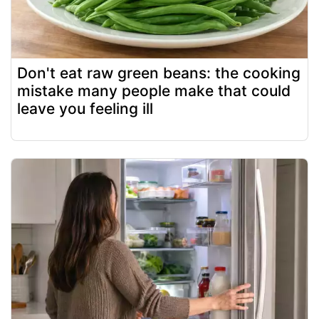
Don't eat raw green beans: the cooking
mistake many people make that could
leave you feeling ill