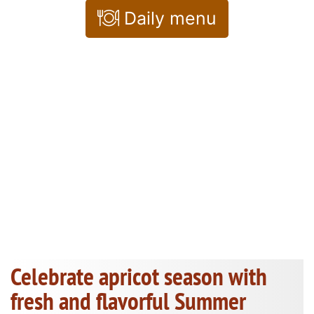
Daily menu
Celebrate apricot season with
fresh and flavorful Summer