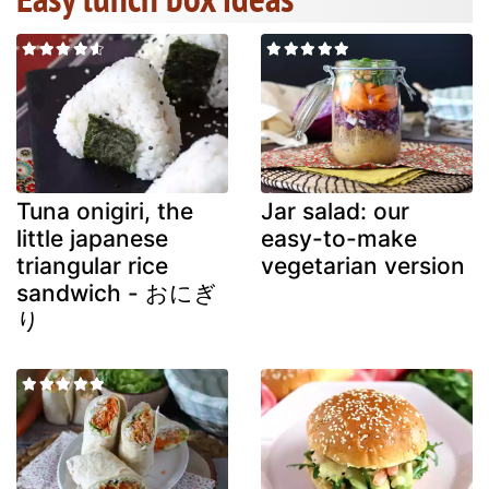
Tuna onigiri, the
Jar salad: our
little japanese
easy-to-make
triangular rice
vegetarian version
sandwich - おにぎ
り