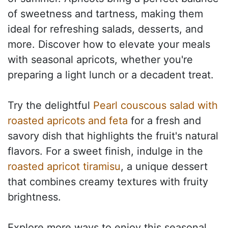
of sweetness and tartness, making them
ideal for refreshing salads, desserts, and
more. Discover how to elevate your meals
with seasonal apricots, whether you're
preparing a light lunch or a decadent treat.
Try the delightful
Pearl couscous salad with
roasted apricots and feta
for a fresh and
savory dish that highlights the fruit's natural
flavors. For a sweet finish, indulge in the
roasted apricot tiramisu
, a unique dessert
that combines creamy textures with fruity
brightness.
Explore more ways to enjoy this seasonal