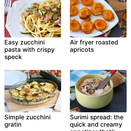
Easy zucchini
Air fryer roasted
pasta with crispy
apricots
speck
Simple zucchini
Surimi spread: the
gratin
quick and creamy