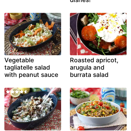
Vegetable
Roasted apricot,
tagliatelle salad
arugula and
with peanut sauce
burrata salad