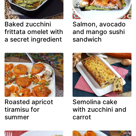
Baked zucchini
Salmon, avocado
frittata omelet with
and mango sushi
a secret ingredient
sandwich
Roasted apricot
Semolina cake
tiramisu for
with zucchini and
summer
carrot