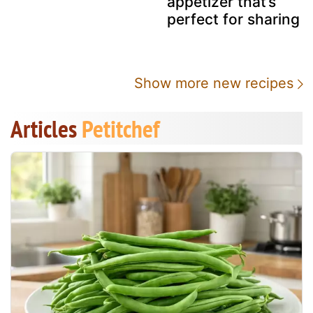
appetizer that’s
perfect for sharing
Show more new recipes
Articles
Petitchef