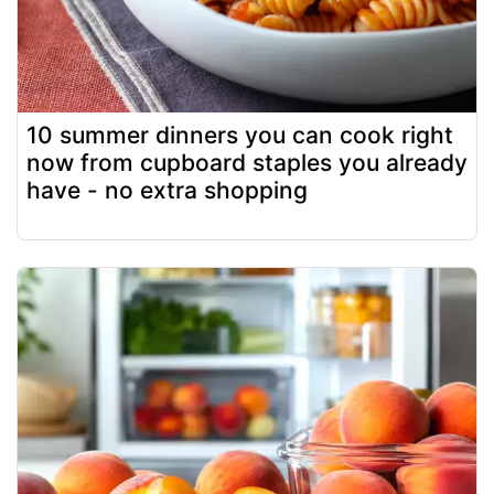
10 summer dinners you can cook right
now from cupboard staples you already
have - no extra shopping