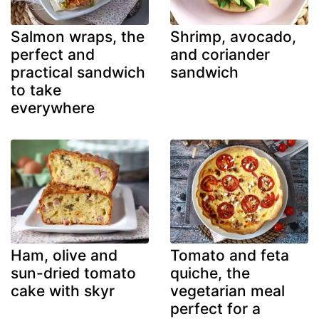
Salmon wraps, the
Shrimp, avocado,
perfect and
and coriander
practical sandwich
sandwich
to take
everywhere
Ham, olive and
Tomato and feta
sun-dried tomato
quiche, the
cake with skyr
vegetarian meal
perfect for a