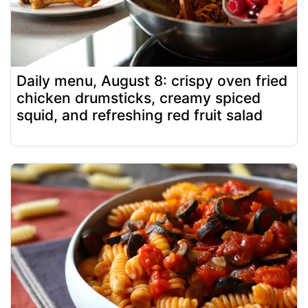
Daily menu, August 8: crispy oven fried
chicken drumsticks, creamy spiced
squid, and refreshing red fruit salad