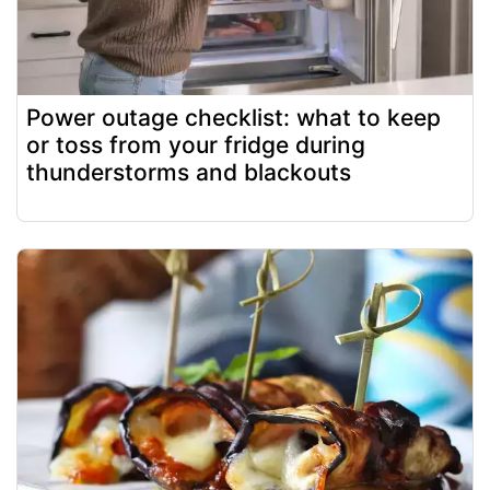
Power outage checklist: what to keep
or toss from your fridge during
thunderstorms and blackouts