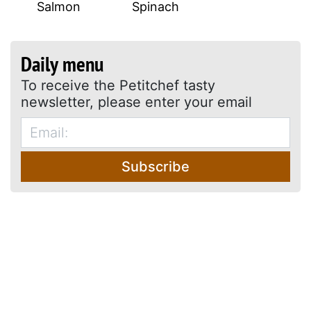
Salmon
Spinach
Daily menu
To receive the Petitchef tasty
newsletter, please enter your email
Subscribe