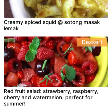
Creamy spiced squid @ sotong masak
lemak
Dessert
Red fruit salad: strawberry, raspberry,
cherry and watermelon, perfect for
summer!