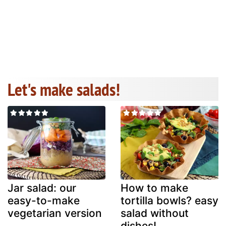
Let's make salads!
Jar salad: our
How to make
easy-to-make
tortilla bowls? easy
vegetarian version
salad without
dishes!