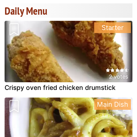
Daily Menu
Starter
2 votes
Crispy oven fried chicken drumstick
Main Dish