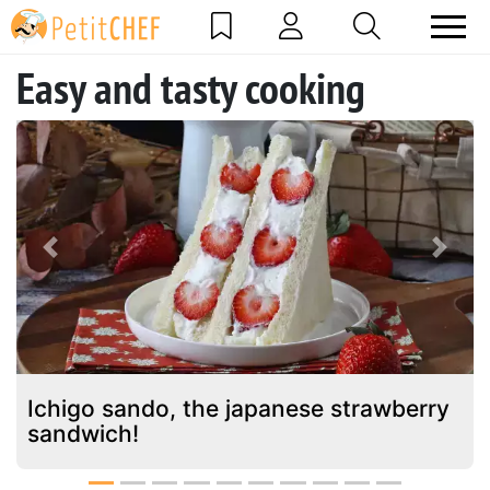
Easy and tasty cooking
Previous
Next
Ichigo sando, the japanese strawberry
sandwich!