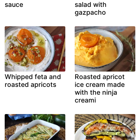
sauce
salad with
gazpacho
Whipped feta and
Roasted apricot
roasted apricots
ice cream made
with the ninja
creami