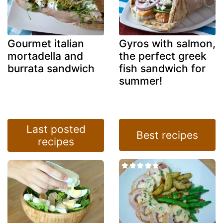
Gourmet italian
Gyros with salmon,
mortadella and
the perfect greek
burrata sandwich
fish sandwich for
summer!
Last posted
Best recipes
recipes