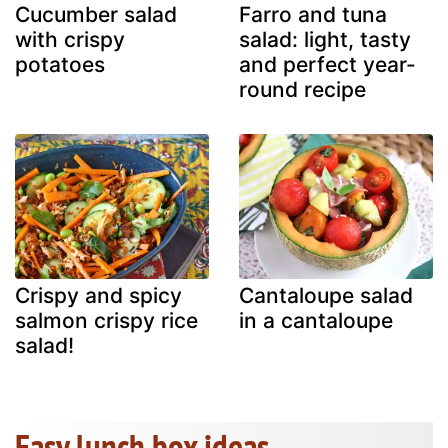
Cucumber salad
Farro and tuna
with crispy
salad: light, tasty
potatoes
and perfect year-
round recipe
Crispy and spicy
Cantaloupe salad
salmon crispy rice
in a cantaloupe
salad!
Easy lunch box ideas