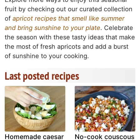
fruit by checking out our curated collection
of
apricot recipes that smell like summer
and bring sunshine to your plate
. Celebrate
the season with these tasty ideas that make
the most of fresh apricots and add a burst
of sunshine to your cooking.
Last posted recipes
Homemade caesar
No-cook couscous