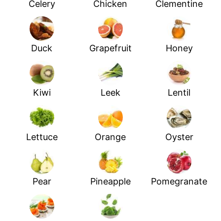
Celery
Chicken
Clementine
Duck
Grapefruit
Honey
Kiwi
Leek
Lentil
Lettuce
Orange
Oyster
Pear
Pineapple
Pomegranate