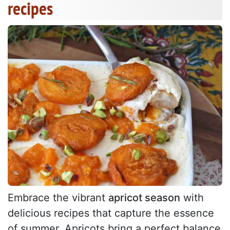
recipes
Embrace the vibrant
apricot season
with
delicious recipes that capture the essence
of summer. Apricots bring a perfect balance