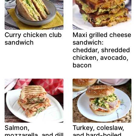
Curry chicken club
Maxi grilled cheese
sandwich
sandwich:
cheddar, shredded
chicken, avocado,
bacon
Salmon,
Turkey, coleslaw,
mozzarella, and dill
and hard-boiled