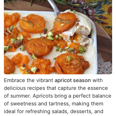
Embrace the vibrant
apricot season
with
delicious recipes that capture the essence
of summer. Apricots bring a perfect balance
of sweetness and tartness, making them
ideal for refreshing salads, desserts, and