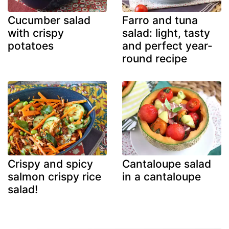
Cucumber salad
Farro and tuna
with crispy
salad: light, tasty
potatoes
and perfect year-
round recipe
Crispy and spicy
Cantaloupe salad
salmon crispy rice
in a cantaloupe
salad!