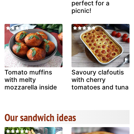
perfect for a
picnic!
Tomato muffins
Savoury clafoutis
with melty
with cherry
mozzarella inside
tomatoes and tuna
Our sandwich ideas