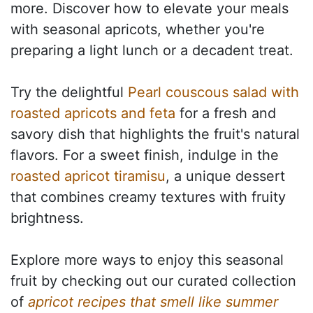
more. Discover how to elevate your meals
with seasonal apricots, whether you're
preparing a light lunch or a decadent treat.
Try the delightful
Pearl couscous salad with
roasted apricots and feta
for a fresh and
savory dish that highlights the fruit's natural
flavors. For a sweet finish, indulge in the
roasted apricot tiramisu
, a unique dessert
that combines creamy textures with fruity
brightness.
Explore more ways to enjoy this seasonal
fruit by checking out our curated collection
of
apricot recipes that smell like summer