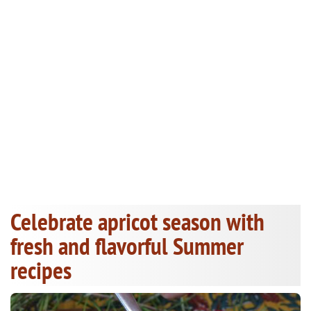
Celebrate apricot season with
fresh and flavorful Summer
recipes