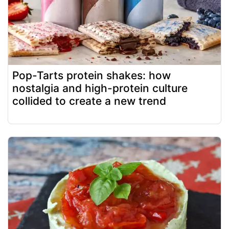
Pop-Tarts protein shakes: how
nostalgia and high-protein culture
collided to create a new trend