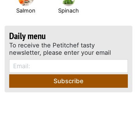
Salmon
Spinach
Daily menu
To receive the Petitchef tasty
newsletter, please enter your email
Subscribe