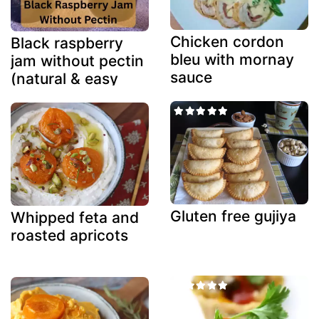
Chicken cordon
Black raspberry
bleu with mornay
jam without pectin
sauce
(natural & easy
method)
Gluten free gujiya
Whipped feta and
roasted apricots