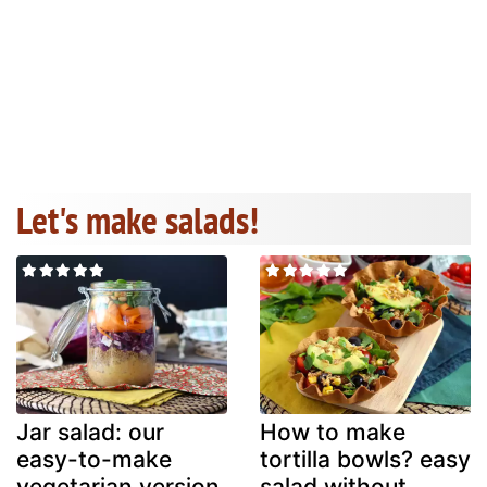
Let's make salads!
Jar salad: our
How to make
easy-to-make
tortilla bowls? easy
vegetarian version
salad without