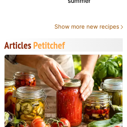
summer
Show more new recipes
Articles
Petitchef