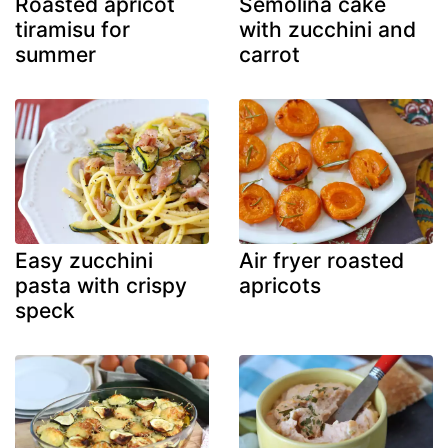
Roasted apricot
Semolina cake
tiramisu for
with zucchini and
summer
carrot
Easy zucchini
Air fryer roasted
pasta with crispy
apricots
speck