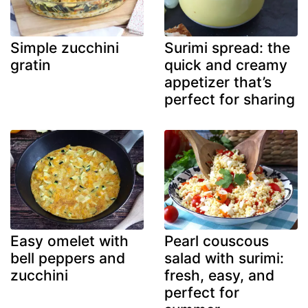
Simple zucchini
Surimi spread: the
gratin
quick and creamy
appetizer that’s
perfect for sharing
Easy omelet with
Pearl couscous
bell peppers and
salad with surimi:
zucchini
fresh, easy, and
perfect for