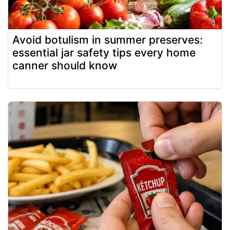
Avoid botulism in summer preserves:
essential jar safety tips every home
canner should know