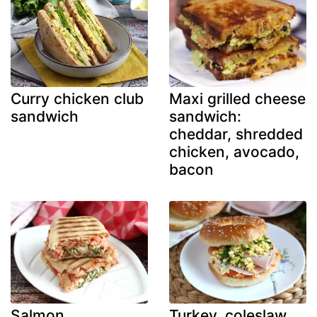
Curry chicken club
Maxi grilled cheese
sandwich
sandwich:
cheddar, shredded
chicken, avocado,
bacon
Salmon,
Turkey, coleslaw,