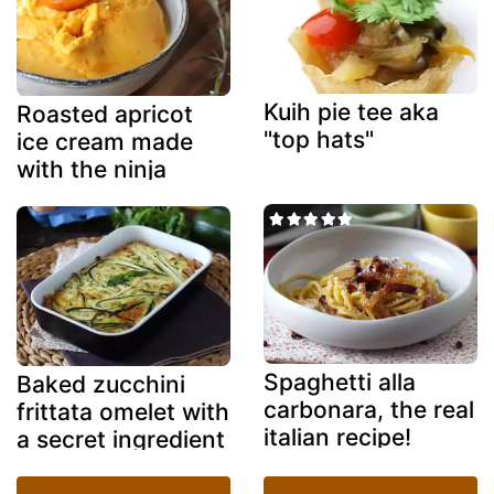
Kuih pie tee aka
Roasted apricot
"top hats"
ice cream made
with the ninja
creami
Spaghetti alla
Baked zucchini
carbonara, the real
frittata omelet with
italian recipe!
a secret ingredient