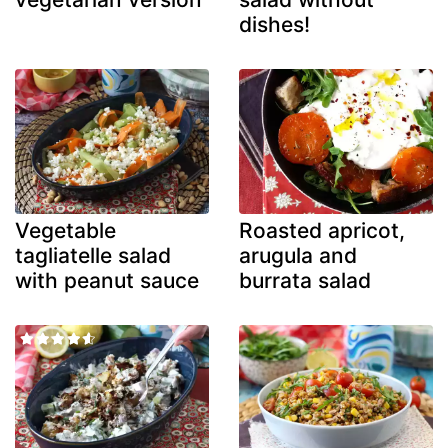
dishes!
Vegetable
Roasted apricot,
tagliatelle salad
arugula and
with peanut sauce
burrata salad