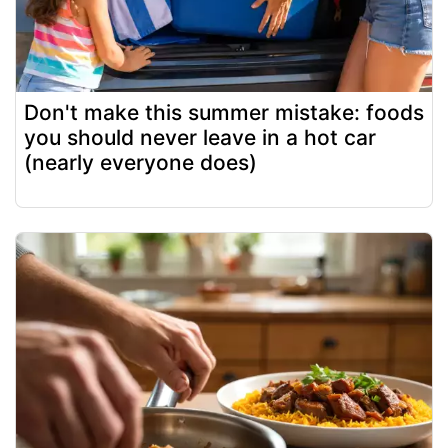
Don't make this summer mistake: foods
you should never leave in a hot car
(nearly everyone does)