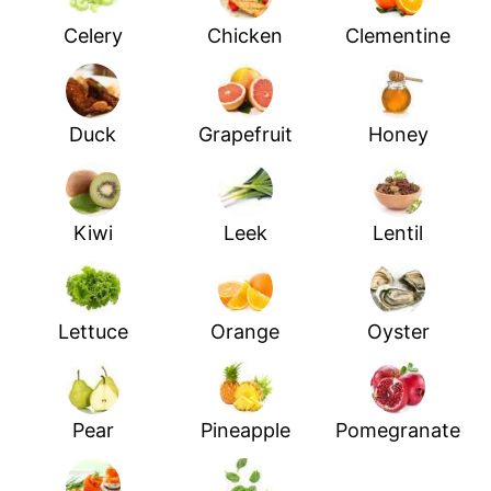
Celery
Chicken
Clementine
Duck
Grapefruit
Honey
Kiwi
Leek
Lentil
Lettuce
Orange
Oyster
Pear
Pineapple
Pomegranate