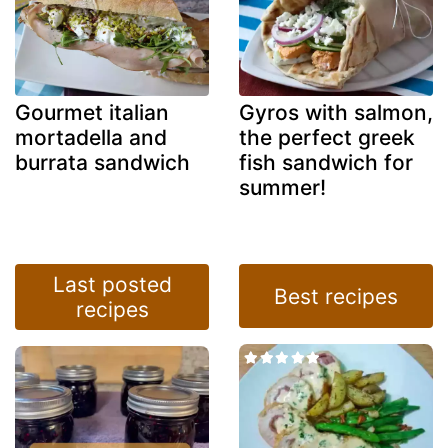
Gourmet italian
Gyros with salmon,
mortadella and
the perfect greek
burrata sandwich
fish sandwich for
summer!
Last posted
Best recipes
recipes