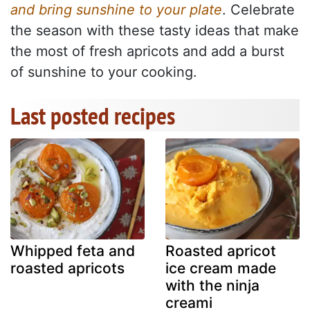
and bring sunshine to your plate
. Celebrate
the season with these tasty ideas that make
the most of fresh apricots and add a burst
of sunshine to your cooking.
Last posted recipes
Whipped feta and
Roasted apricot
roasted apricots
ice cream made
with the ninja
creami