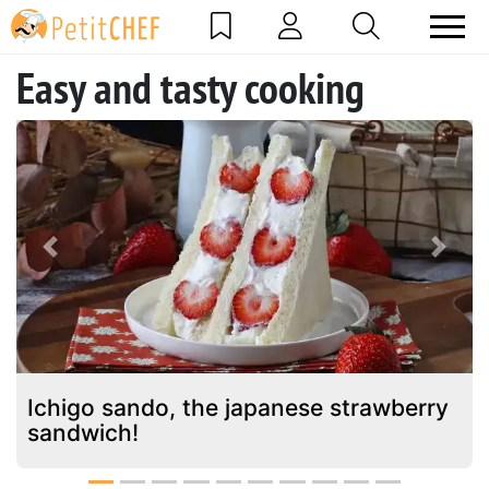
Easy and tasty cooking
Previous
Next
Ichigo sando, the japanese strawberry
sandwich!