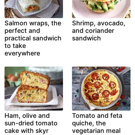
Salmon wraps, the
Shrimp, avocado,
perfect and
and coriander
practical sandwich
sandwich
to take
everywhere
Ham, olive and
Tomato and feta
sun-dried tomato
quiche, the
cake with skyr
vegetarian meal