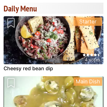
Daily Menu
Starter
4 votes
Cheesy red bean dip
Main Dish