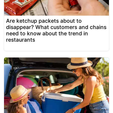
Are ketchup packets about to
disappear? What customers and chains
need to know about the trend in
restaurants