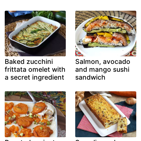
Baked zucchini
Salmon, avocado
frittata omelet with
and mango sushi
a secret ingredient
sandwich