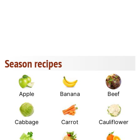
Season recipes
Apple
Banana
Beef
Cabbage
Carrot
Cauliflower