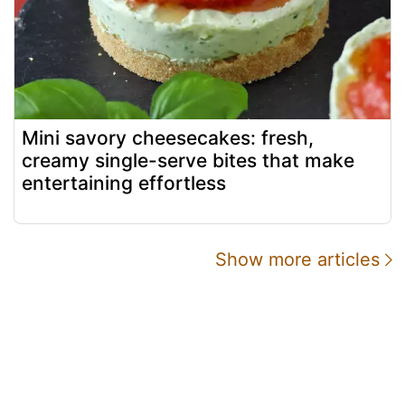
Mini savory cheesecakes: fresh,
creamy single-serve bites that make
entertaining effortless
Show more articles