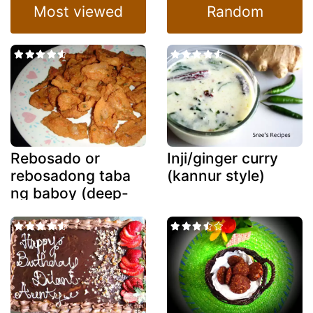
Most viewed
Random
Rebosado or
Inji/ginger curry
rebosadong taba
(kannur style)
ng baboy (deep-
fried battered
fatback)