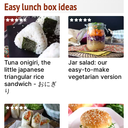
Easy lunch box ideas
Tuna onigiri, the
Jar salad: our
little japanese
easy-to-make
triangular rice
vegetarian version
sandwich - おにぎ
り