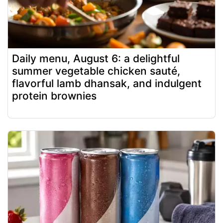
Daily menu, August 6: a delightful
summer vegetable chicken sauté,
flavorful lamb dhansak, and indulgent
protein brownies