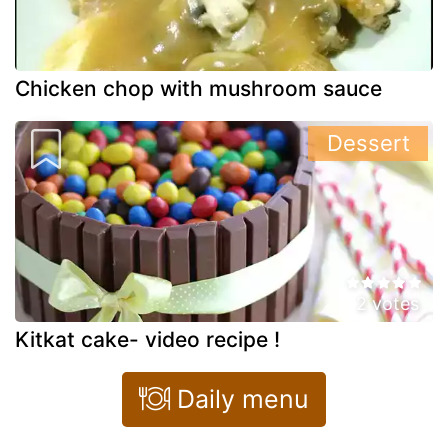
Chicken chop with mushroom sauce
Dessert
2 votes
Kitkat cake- video recipe !
Daily menu