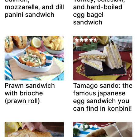
mozzarella, and dill
and hard-boiled
panini sandwich
egg bagel
sandwich
Prawn sandwich
Tamago sando: the
with brioche
famous japanese
(prawn roll)
egg sandwich you
can find in konbini!