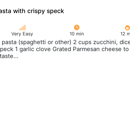
asta with crispy speck
Very Easy
10 min
12 m
z pasta (spaghetti or other) 2 cups zucchini, dic
 speck 1 garlic clove Grated Parmesan cheese to
taste...