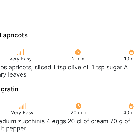
d apricots
Very Easy
2 min
10 m
ups apricots, sliced 1 tsp olive oil 1 tsp sugar A
ry leaves
 gratin
Very Easy
20 min
40 m
edium zucchinis 4 eggs 20 cl of cream 70 g of
lt pepper