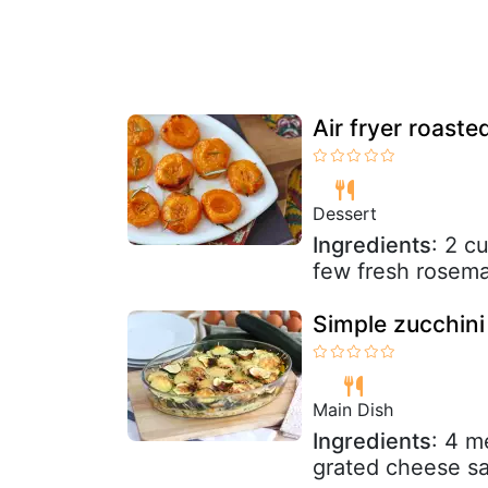
Air fryer roaste
Dessert
Ingredients
: 2 c
few fresh rosema
Simple zucchini
Main Dish
Ingredients
: 4 m
grated cheese sa