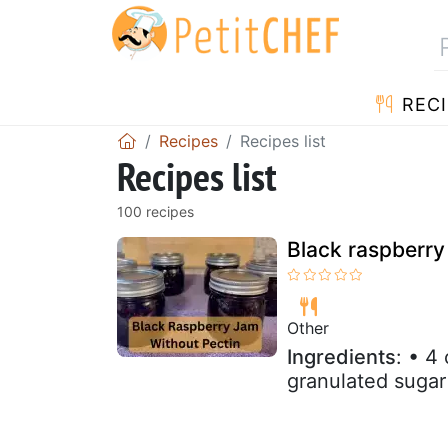
RECI
Recipes
Recipes list
Recipes list
100 recipes
Black raspberry
Other
Ingredients
: • 4
granulated sugar