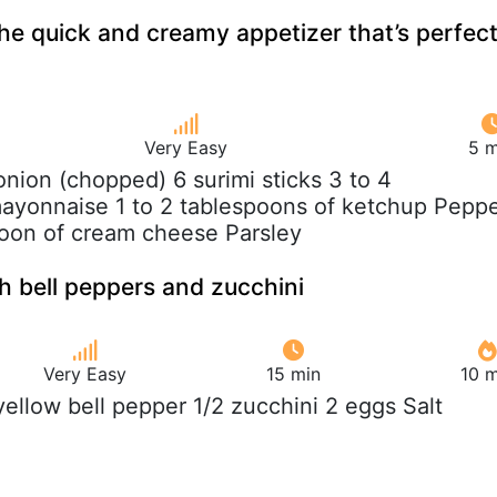
the quick and creamy appetizer that’s perfec
Very Easy
5 m
 onion (chopped) 6 surimi sticks 3 to 4
ayonnaise 1 to 2 tablespoons of ketchup Pepp
poon of cream cheese Parsley
h bell peppers and zucchini
Very Easy
15 min
10 m
 yellow bell pepper 1/2 zucchini 2 eggs Salt