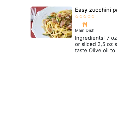
Easy zucchini p
Main Dish
Ingredients
: 7 o
or sliced 2,5 oz
taste Olive oil to 