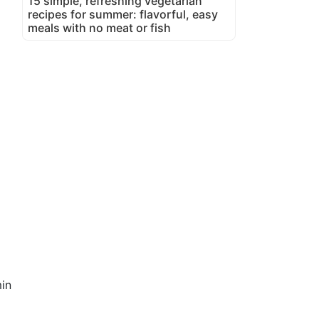
15 simple, refreshing vegetarian
recipes for summer: flavorful, easy
meals with no meat or fish
in