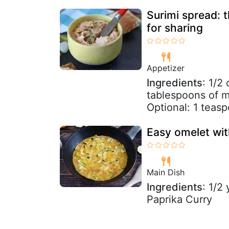
Surimi spread: 
for sharing
Appetizer
Ingredients
: 1/2
tablespoons of m
Optional: 1 teas
Easy omelet wit
Main Dish
Ingredients
: 1/2
Paprika Curry