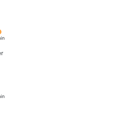
t
in
er
in