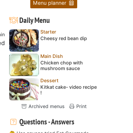
Menu planner
Daily Menu
Starter
in
Cheesy red bean dip
ed
Main Dish
Chicken chop with
mushroom sauce
Dessert
Kitkat cake- video recipe
!
Archived menus
Print
Questions - Answers