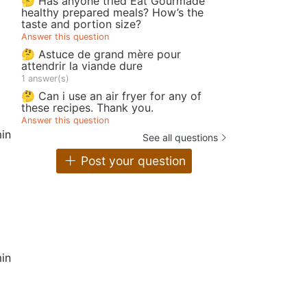
🤔 Has anyone tried Eat Gourmade
healthy prepared meals? How’s the
taste and portion size?
Answer this question
🤔 Astuce de grand mère pour
attendrir la viande dure
1 answer(s)
🤔 Can i use an air fryer for any of
these recipes. Thank you.
Answer this question
in
See all questions
Post your question
in