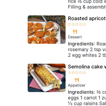
rice ⅔ cup cold w
Filling & assembl
Roasted apricot
Dessert
Ingredients
: Roa
rosemary 2 tsp va
2 egg whites 2 t
Semolina cake w
Appetizer
Ingredients
: ⅔ c
eggs 1 carrot 1 
⅓ cup raisins Salt