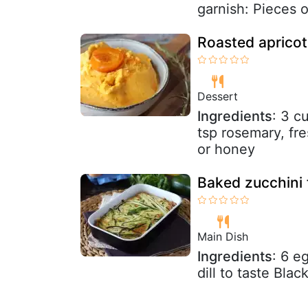
garnish: Pieces o
Roasted apricot
Dessert
Ingredients
: 3 c
tsp rosemary, fre
or honey
Baked zucchini f
Main Dish
Ingredients
: 6 e
dill to taste Blac