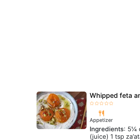
Whipped feta an
Appetizer
Ingredients
: 5¼ 
(juice) 1 tsp za’a