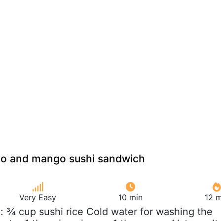
o and mango sushi sandwich
Very Easy
10 min
12 m
e: ¾ cup sushi rice Cold water for washing the