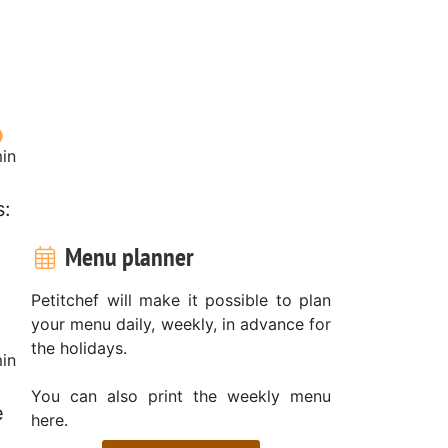
in
s:
Menu planner
Petitchef will make it possible to plan
your menu daily, weekly, in advance for
the holidays.
in
You can also print the weekly menu
e
here.