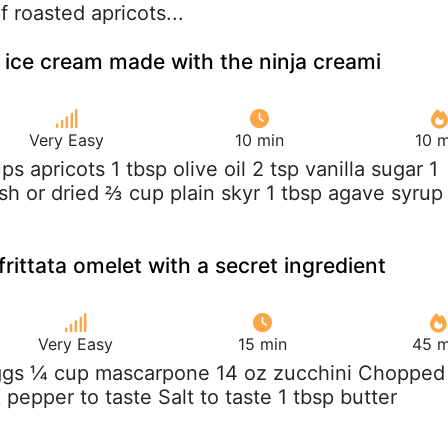
f roasted apricots...
 ice cream made with the ninja creami
Very Easy
10 min
10 m
ups apricots 1 tbsp olive oil 2 tsp vanilla sugar 1
sh or dried ⅔ cup plain skyr 1 tbsp agave syrup
rittata omelet with a secret ingredient
Very Easy
15 min
45 m
ggs ¼ cup mascarpone 14 oz zucchini Chopped
k pepper to taste Salt to taste 1 tbsp butter