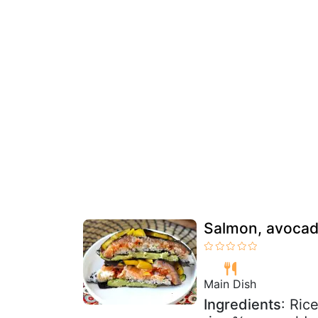
Salmon, avocad
Main Dish
Ingredients
: Ric