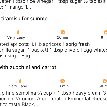
ater 1 tbsp rice vinegar 1 tbsp sugar ½ tsp salt
y: 1 mango 1...
 tiramisu for summer
Very Easy
20 min
8 m
sted apricots: 1.1 lb apricots 1 sprig fresh
nilla sugar (1 packet) 1 tbsp olive oil Egg white
bsp sugar Egg...
ith zucchini and carrot
Very Easy
10 min
50 m
up fine semolina ¾ cup + 1 tbsp heavy cream 3
zucchini ½ onion ½ cup grated Emmental chees
 to taste Black...