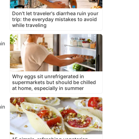
Don't let traveler's diarrhea ruin your
trip: the everyday mistakes to avoid
while traveling
in
Why eggs sit unrefrigerated in
supermarkets but should be chilled
at home, especially in summer
in