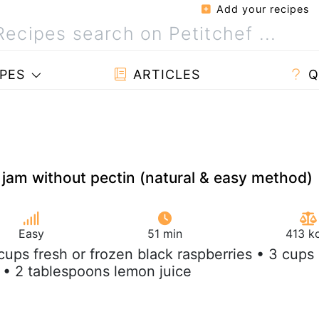
Add your recipes
PES
ARTICLES
Q
 jam without pectin (natural & easy method)
Easy
51 min
413 k
 cups fresh or frozen black raspberries • 3 cups
 • 2 tablespoons lemon juice