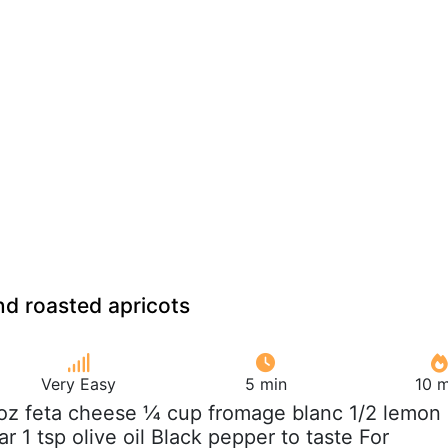
d roasted apricots
Very Easy
5 min
10 m
oz feta cheese ¼ cup fromage blanc 1/2 lemon
tar 1 tsp olive oil Black pepper to taste For