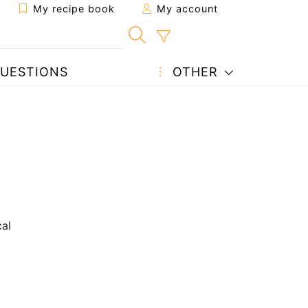
My recipe book
My account
UESTIONS
OTHER
cal