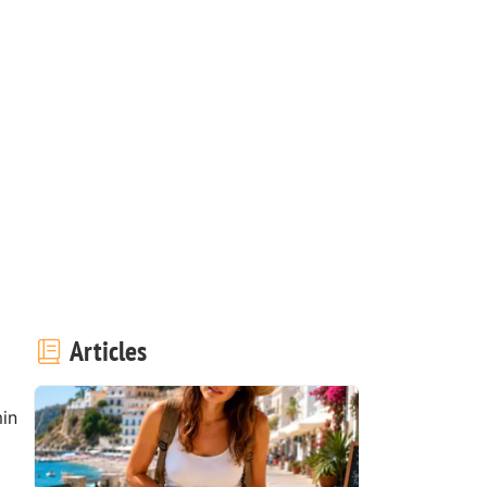
Articles
in