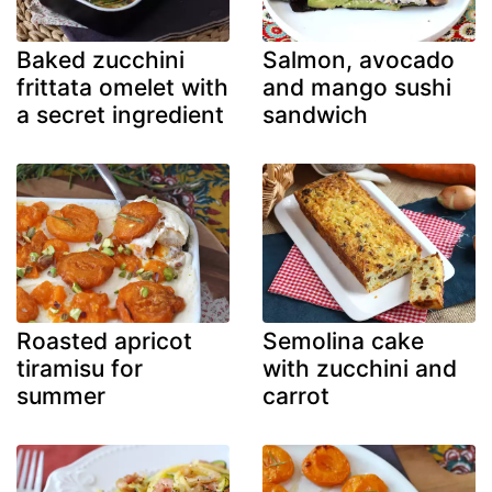
Baked zucchini
Salmon, avocado
frittata omelet with
and mango sushi
a secret ingredient
sandwich
Roasted apricot
Semolina cake
tiramisu for
with zucchini and
summer
carrot