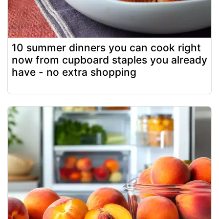
10 summer dinners you can cook right
now from cupboard staples you already
have - no extra shopping