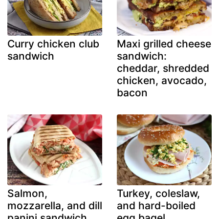
Curry chicken club
Maxi grilled cheese
sandwich
sandwich:
cheddar, shredded
chicken, avocado,
bacon
Salmon,
Turkey, coleslaw,
mozzarella, and dill
and hard-boiled
panini sandwich
egg bagel