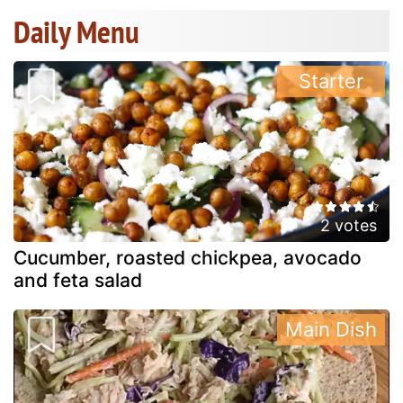
Daily Menu
Starter
2 votes
Cucumber, roasted chickpea, avocado
and feta salad
Main Dish