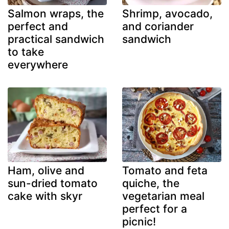
Salmon wraps, the
Shrimp, avocado,
perfect and
and coriander
practical sandwich
sandwich
to take
everywhere
Ham, olive and
Tomato and feta
sun-dried tomato
quiche, the
cake with skyr
vegetarian meal
perfect for a
picnic!