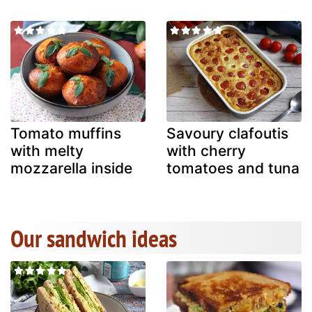
Tomato muffins
Savoury clafoutis
with melty
with cherry
mozzarella inside
tomatoes and tuna
Our sandwich ideas