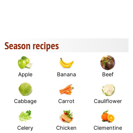
Season recipes
Apple
Banana
Beef
Cabbage
Carrot
Cauliflower
Celery
Chicken
Clementine