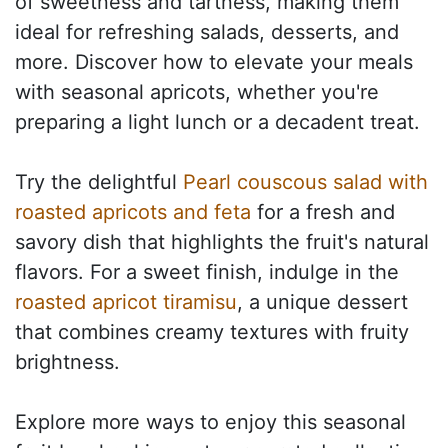
of sweetness and tartness, making them
ideal for refreshing salads, desserts, and
more. Discover how to elevate your meals
with seasonal apricots, whether you're
preparing a light lunch or a decadent treat.
Try the delightful
Pearl couscous salad with
roasted apricots and feta
for a fresh and
savory dish that highlights the fruit's natural
flavors. For a sweet finish, indulge in the
roasted apricot tiramisu
, a unique dessert
that combines creamy textures with fruity
brightness.
Explore more ways to enjoy this seasonal