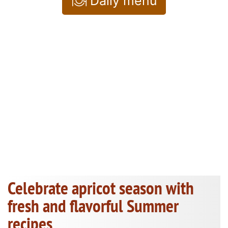
Daily menu
Celebrate apricot season with
fresh and flavorful Summer
recipes