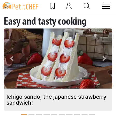
Easy and tasty cooking
Previous
Next
Ichigo sando, the japanese strawberry
sandwich!