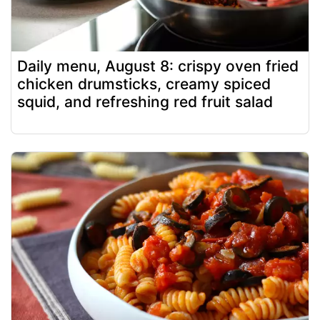
Daily menu, August 8: crispy oven fried
chicken drumsticks, creamy spiced
squid, and refreshing red fruit salad