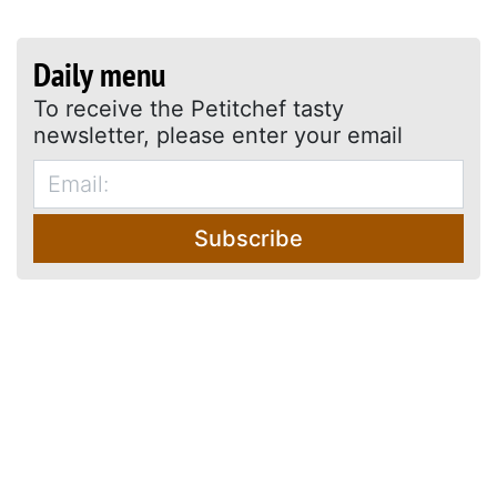
Daily menu
To receive the Petitchef tasty
newsletter, please enter your email
Subscribe