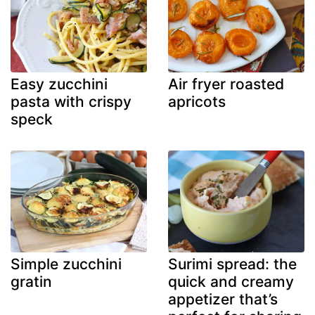
Easy zucchini
Air fryer roasted
pasta with crispy
apricots
speck
Simple zucchini
Surimi spread: the
gratin
quick and creamy
appetizer that’s