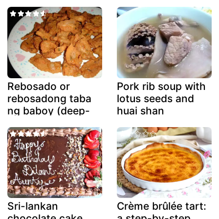
Rebosado or
Pork rib soup with
rebosadong taba
lotus seeds and
ng baboy (deep-
huai shan
fried battered
fatback)
Sri-lankan
Crème brûlée tart:
chocolate cake
a step-by-step