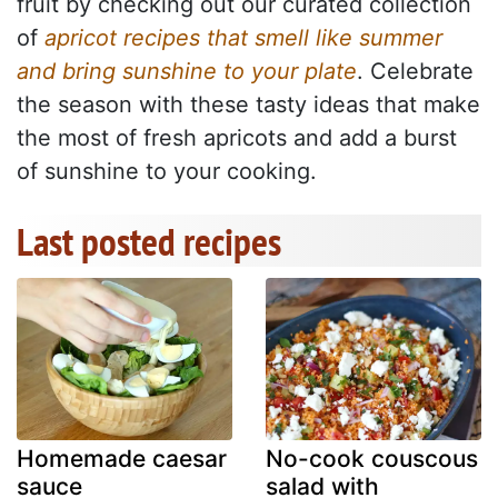
fruit by checking out our curated collection
of
apricot recipes that smell like summer
and bring sunshine to your plate
. Celebrate
the season with these tasty ideas that make
the most of fresh apricots and add a burst
of sunshine to your cooking.
Last posted recipes
Homemade caesar
No-cook couscous
sauce
salad with