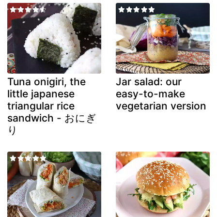
Tuna onigiri, the
Jar salad: our
little japanese
easy-to-make
triangular rice
vegetarian version
sandwich - おにぎ
り