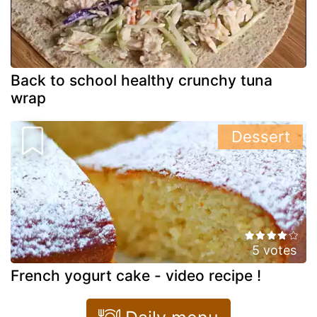
Back to school healthy crunchy tuna
wrap
Dessert
5 votes
French yogurt cake - video recipe !