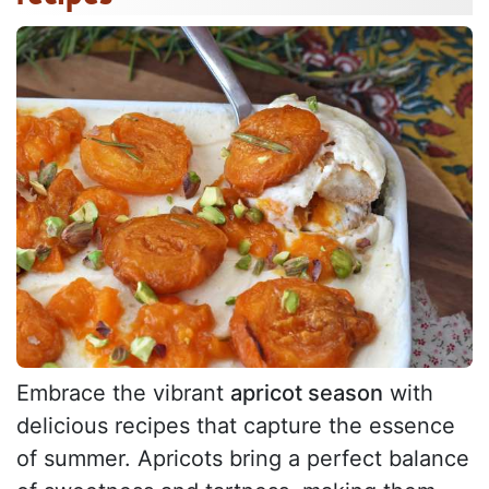
Embrace the vibrant
apricot season
with
delicious recipes that capture the essence
of summer. Apricots bring a perfect balance