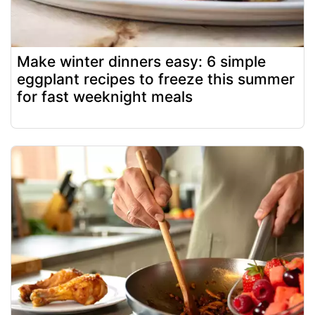
Make winter dinners easy: 6 simple
eggplant recipes to freeze this summer
for fast weeknight meals