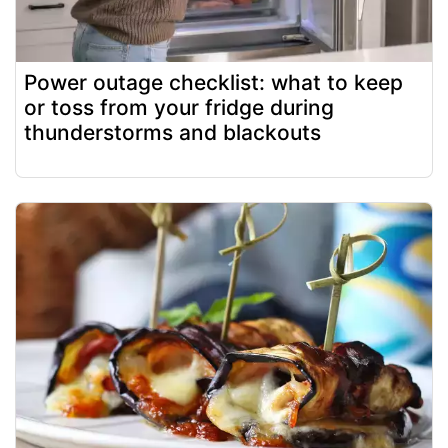
Power outage checklist: what to keep
or toss from your fridge during
thunderstorms and blackouts