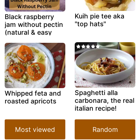
Kuih pie tee aka
Black raspberry
"top hats"
jam without pectin
(natural & easy
method)
Spaghetti alla
Whipped feta and
carbonara, the real
roasted apricots
italian recipe!
Most viewed
Random