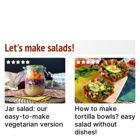
Let's make salads!
Jar salad: our
How to make
easy-to-make
tortilla bowls? easy
vegetarian version
salad without
dishes!