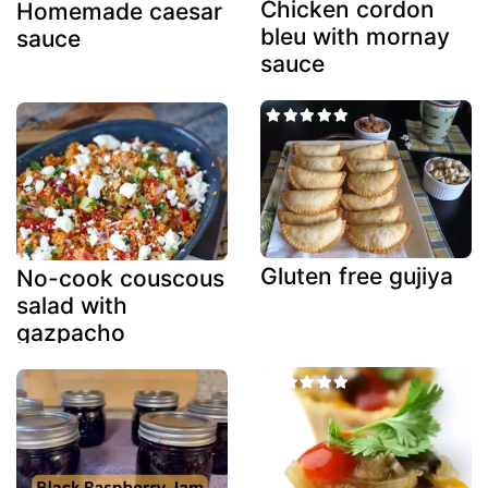
Chicken cordon
Homemade caesar
bleu with mornay
sauce
sauce
Gluten free gujiya
No-cook couscous
salad with
gazpacho