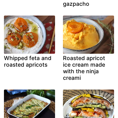
gazpacho
Whipped feta and
Roasted apricot
roasted apricots
ice cream made
with the ninja
creami