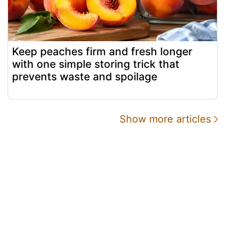
Keep peaches firm and fresh longer
with one simple storing trick that
prevents waste and spoilage
Show more articles