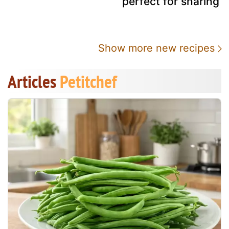
perfect for sharing
Show more new recipes
Articles
Petitchef