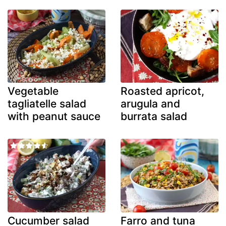
Vegetable
Roasted apricot,
tagliatelle salad
arugula and
with peanut sauce
burrata salad
Cucumber salad
Farro and tuna