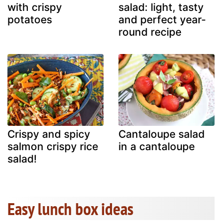
with crispy
salad: light, tasty
potatoes
and perfect year-
round recipe
Crispy and spicy
Cantaloupe salad
salmon crispy rice
in a cantaloupe
salad!
Easy lunch box ideas