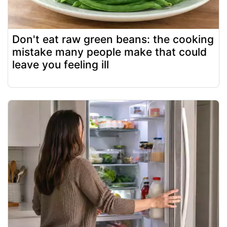
Don't eat raw green beans: the cooking
mistake many people make that could
leave you feeling ill