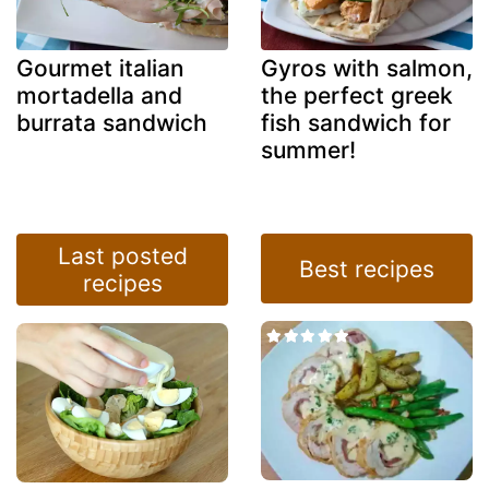
Gourmet italian
Gyros with salmon,
mortadella and
the perfect greek
burrata sandwich
fish sandwich for
summer!
Last posted
Best recipes
recipes