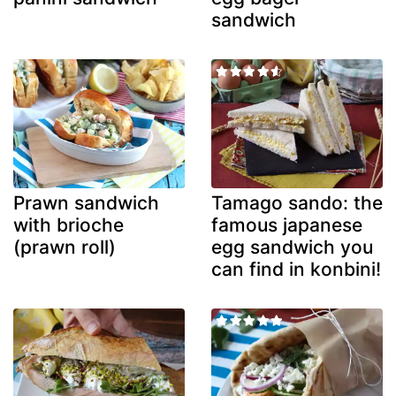
sandwich
Prawn sandwich
Tamago sando: the
with brioche
famous japanese
(prawn roll)
egg sandwich you
can find in konbini!