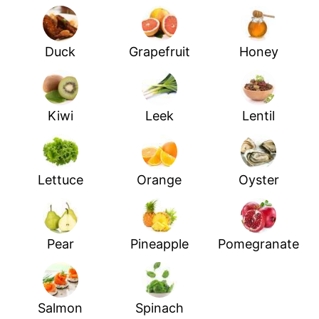
Duck
Grapefruit
Honey
Kiwi
Leek
Lentil
Lettuce
Orange
Oyster
Pear
Pineapple
Pomegranate
Salmon
Spinach