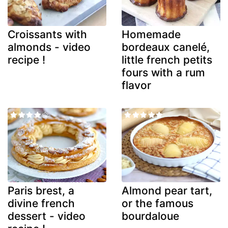
Croissants with
Homemade
almonds - video
bordeaux canelé,
recipe !
little french petits
fours with a rum
flavor
Paris brest, a
Almond pear tart,
divine french
or the famous
dessert - video
bourdaloue