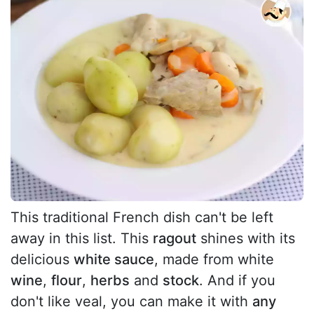
This traditional French dish can't be left
away in this list. This
ragout
shines with its
delicious
white sauce
, made from white
wine
,
flour
,
herbs
and
stock
. And if you
don't like veal, you can make it with
any