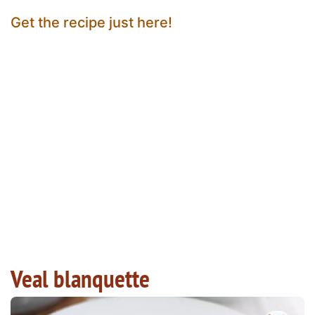
Get the recipe just here!
Veal blanquette