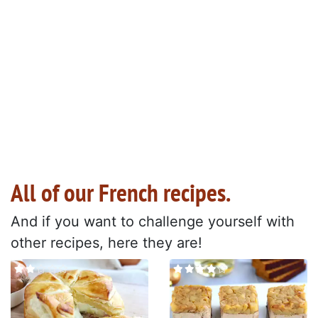
All of our French recipes.
And if you want to challenge yourself with
other recipes, here they are!