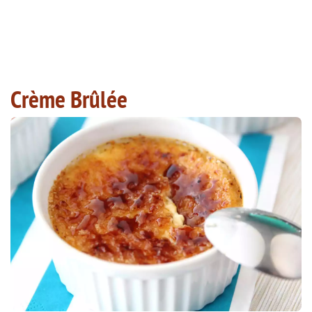
Crème Brûlée