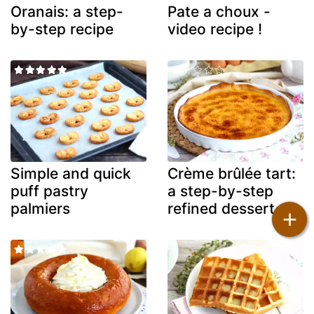
Oranais: a step-
Pate a choux -
by-step recipe
video recipe !
Simple and quick
Crème brûlée tart:
puff pastry
a step-by-step
palmiers
refined dessert
+