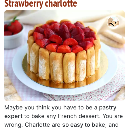
Strawberry charlotte
Maybe you think you have to be a
pastry
expert
to bake any French dessert. You are
wrong. Charlotte are
so easy to bake
, and