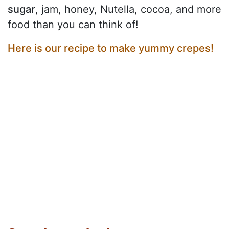
sugar
, jam, honey, Nutella, cocoa, and more
food than you can think of!
Here is our recipe to make yummy crepes!