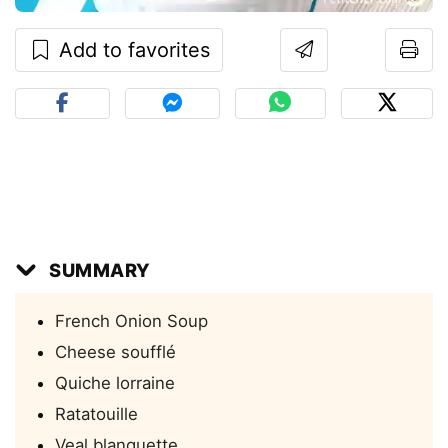
Add to favorites
SUMMARY
French Onion Soup
Cheese soufflé
Quiche lorraine
Ratatouille
Veal blanquette