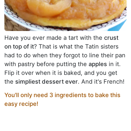
Have you ever made a tart with the
crust
on top of it
? That is what the Tatin sisters
had to do when they forgot to line their pan
with pastry before putting the
apples
in it.
Flip it over when it is baked, and you get
the
simpliest dessert ever
. And it's French!
You'll only need 3 ingredients to bake this
easy recipe!