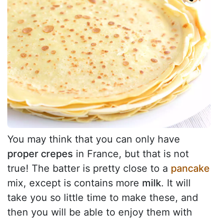
You may think that you can only have
proper crepes
in France, but that is not
true! The batter is pretty close to a
pancake
mix, except is contains more
milk
. It will
take you so little time to make these, and
then you will be able to enjoy them with