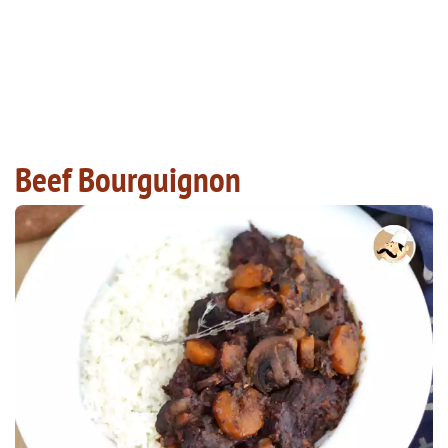
Beef Bourguignon