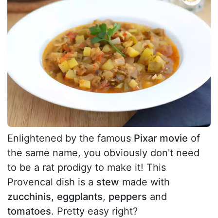
Enlightened by the famous
Pixar movie
of
the same name, you obviously don't need
to be a rat prodigy to make it! This
Provencal dish is a
stew
made with
zucchinis
,
eggplants
,
peppers
and
tomatoes
. Pretty easy right?