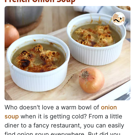
Who doesn't love a warm bowl of
onion
soup
when it is getting cold? From a little
diner to a fancy restaurant, you can easily
find onion soup everywhere. But did you