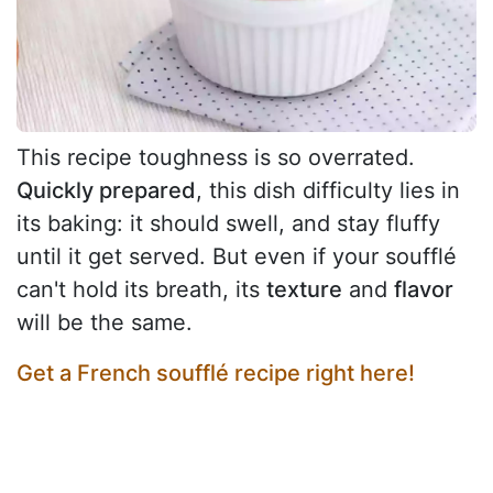
This recipe toughness is so overrated.
Quickly prepared
, this dish difficulty lies in
its baking: it should swell, and stay fluffy
until it get served. But even if your soufflé
can't hold its breath, its
texture
and
flavor
will be the same.
Get a French soufflé recipe right here!