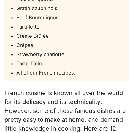
Gratin dauphinois
Beef Bourguignon
Tartiflette
Crème Brûlée
Crêpes
Strawberry charlotte
Tarte Tatin
All of our French recipes.
French cuisine is known all over the world
for its
delicacy
and its
technicality
.
However, some of these famous dishes are
pretty easy to make at home
, and demand
little knowledge in cooking. Here are 12