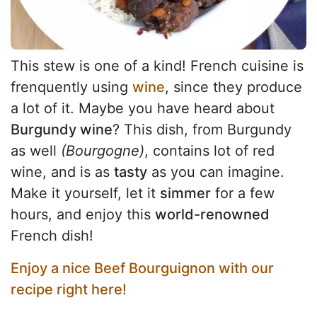
This stew is one of a kind! French cuisine is
frenquently using
wine
, since they produce
a lot of it. Maybe you have heard about
Burgundy wine
? This dish, from Burgundy
as well
(Bourgogne)
, contains lot of red
wine, and is as
tasty
as you can imagine.
Make it yourself, let it
simmer
for a few
hours, and enjoy this
world-renowned
French dish!
Enjoy a nice Beef Bourguignon with our
recipe right here!