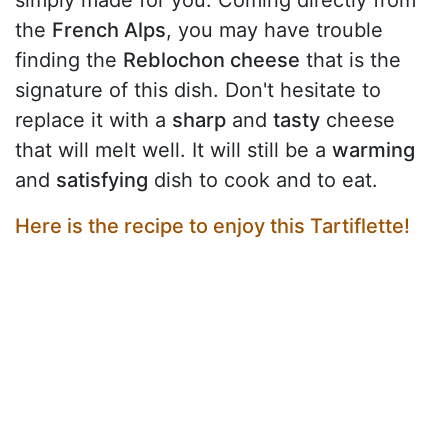
the
French Alps
, you may have trouble
finding the
Reblochon cheese
that is the
signature of this dish. Don't hesitate to
replace it with a
sharp
and
tasty
cheese
that will melt well. It will still be a
warming
and
satisfying
dish to cook and to eat.
Here is the recipe to enjoy this Tartiflette!