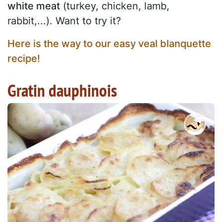
white meat
(turkey, chicken, lamb,
rabbit,...). Want to try it?
Here is the way to our easy veal blanquette
recipe!
Gratin dauphinois