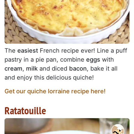
The
easiest
French recipe ever! Line a puff
pastry in a pie pan, combine
eggs
with
cream
,
milk
and diced
bacon
, bake it all
and enjoy this delicious quiche!
Get our quiche lorraine recipe here!
Ratatouille