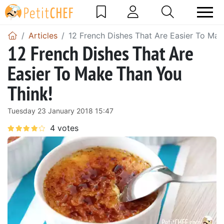
Articles
12 French Dishes That Are Easier To Mak
12 French Dishes That Are
Easier To Make Than You
Think!
Tuesday 23 January 2018 15:47