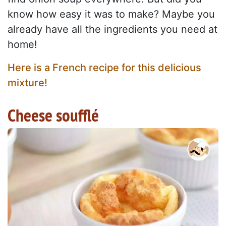
know how easy it was to make? Maybe you
already have all the ingredients you need at
home!
Here is a French recipe for this delicious
mixture!
Cheese soufflé