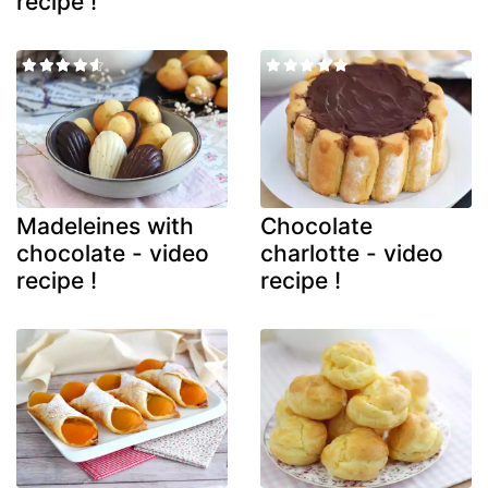
recipe !
Madeleines with
Chocolate
chocolate - video
charlotte - video
recipe !
recipe !