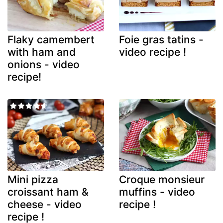
Flaky camembert
Foie gras tatins -
with ham and
video recipe !
onions - video
recipe!
Mini pizza
Croque monsieur
croissant ham &
muffins - video
cheese - video
recipe !
recipe !