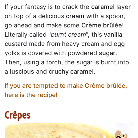
If your fantasy is to crack the
caramel
layer
on top of a delicious
cream
with a spoon,
go ahead and make some
Crème brûlée!
Literally called "
burnt cream
", this
vanilla
custard
made from heavy cream and egg
yolks is covered with powdered
sugar
.
Then, using a torch, the sugar is burnt into
a
luscious
and
cruchy caramel
.
If you are tempted to make Crème brûlée,
here is the recipe!
Crêpes