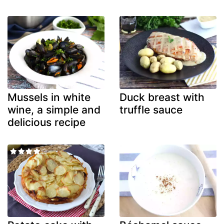
Mussels in white
Duck breast with
wine, a simple and
truffle sauce
delicious recipe