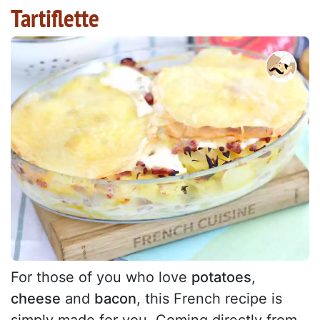
Tartiflette
For those of you who love
potatoes
,
cheese
and
bacon
, this French recipe is
simply made for you. Coming directly from