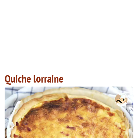
Quiche lorraine