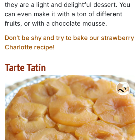
they are a light and delightful dessert. You
can even make it with a ton of
different
fruits
, or with a chocolate mousse.
Don't be shy and try to bake our strawberry
Charlotte recipe!
Tarte Tatin