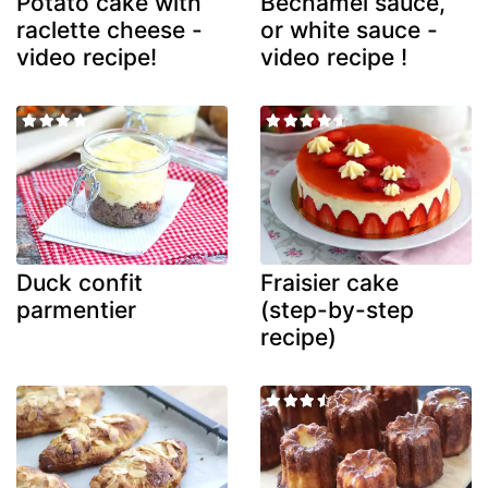
Potato cake with
Béchamel sauce,
raclette cheese -
or white sauce -
video recipe!
video recipe !
Duck confit
Fraisier cake
parmentier
(step-by-step
recipe)