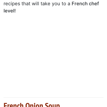
recipes that will take you to a
French chef
level!
French Onion Soup