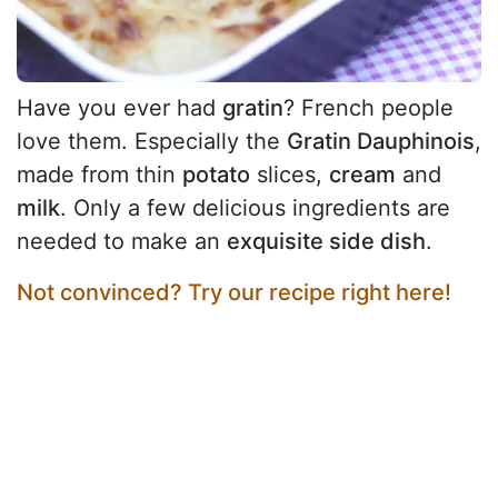
Have you ever had
gratin
? French people
love them. Especially the
Gratin Dauphinois
,
made from thin
potato
slices,
cream
and
milk
. Only a few delicious ingredients are
needed to make an
exquisite side dish
.
Not convinced? Try our recipe right here!