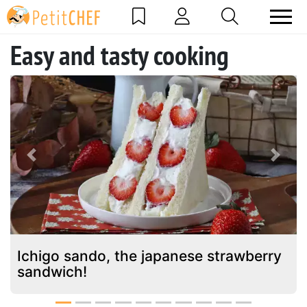
Easy and tasty cooking
Previous
Next
Ichigo sando, the japanese strawberry
sandwich!