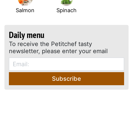
Salmon
Spinach
Daily menu
To receive the Petitchef tasty
newsletter, please enter your email
Subscribe