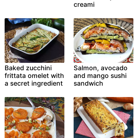
creami
Baked zucchini
Salmon, avocado
frittata omelet with
and mango sushi
a secret ingredient
sandwich