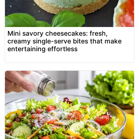
Mini savory cheesecakes: fresh,
creamy single-serve bites that make
entertaining effortless