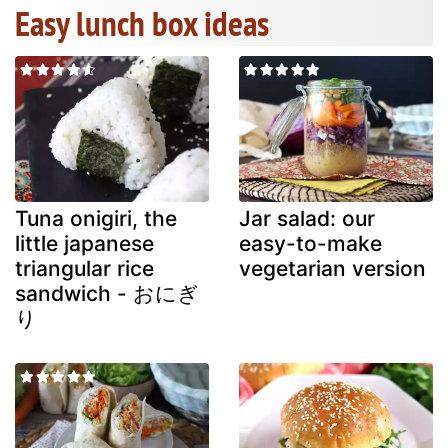
Easy lunch box ideas
Tuna onigiri, the
Jar salad: our
little japanese
easy-to-make
triangular rice
vegetarian version
sandwich - おにぎ
り