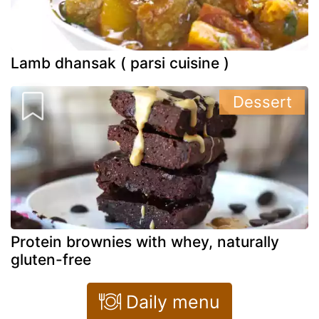
Lamb dhansak ( parsi cuisine )
Dessert
Protein brownies with whey, naturally
gluten-free
Daily menu