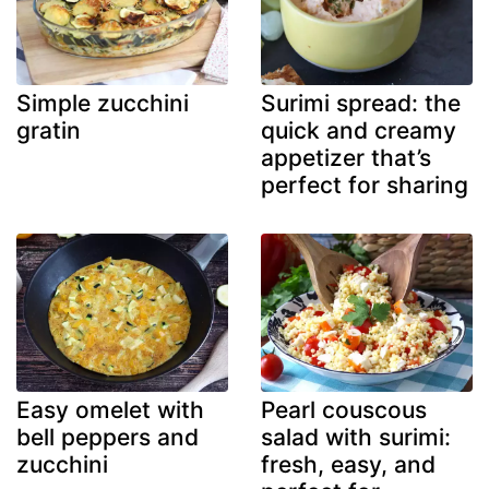
Simple zucchini
Surimi spread: the
gratin
quick and creamy
appetizer that’s
perfect for sharing
Easy omelet with
Pearl couscous
bell peppers and
salad with surimi:
zucchini
fresh, easy, and