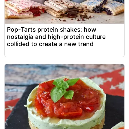
Pop-Tarts protein shakes: how
nostalgia and high-protein culture
collided to create a new trend