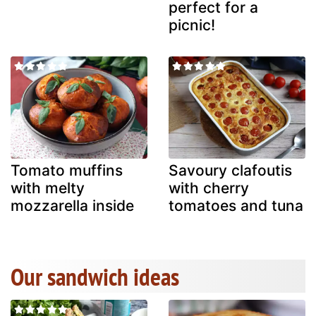
perfect for a
picnic!
Tomato muffins
Savoury clafoutis
with melty
with cherry
mozzarella inside
tomatoes and tuna
Our sandwich ideas