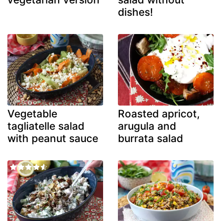
dishes!
Vegetable
Roasted apricot,
tagliatelle salad
arugula and
with peanut sauce
burrata salad