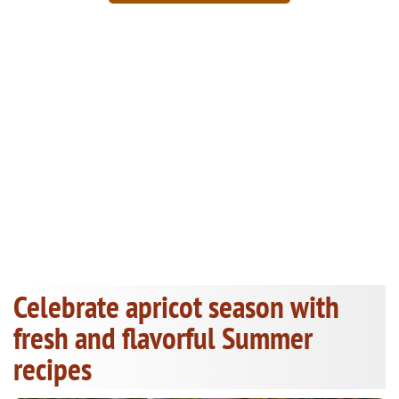
Celebrate apricot season with
fresh and flavorful Summer
recipes