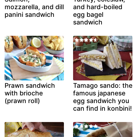
mozzarella, and dill
and hard-boiled
panini sandwich
egg bagel
sandwich
Prawn sandwich
Tamago sando: the
with brioche
famous japanese
(prawn roll)
egg sandwich you
can find in konbini!