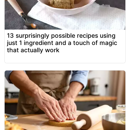
13 surprisingly possible recipes using
just 1 ingredient and a touch of magic
that actually work