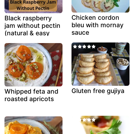
Chicken cordon
Black raspberry
bleu with mornay
jam without pectin
sauce
(natural & easy
method)
Gluten free gujiya
Whipped feta and
roasted apricots