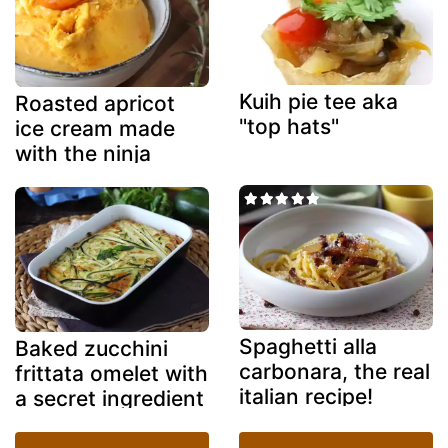
Kuih pie tee aka
Roasted apricot
"top hats"
ice cream made
with the ninja
creami
Spaghetti alla
Baked zucchini
carbonara, the real
frittata omelet with
italian recipe!
a secret ingredient