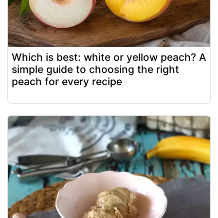
Which is best: white or yellow peach? A
simple guide to choosing the right
peach for every recipe