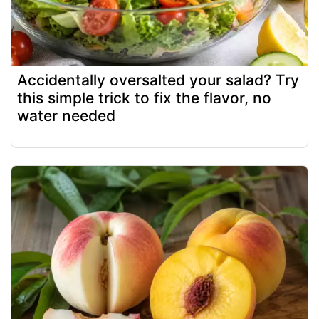
Accidentally oversalted your salad? Try
this simple trick to fix the flavor, no
water needed