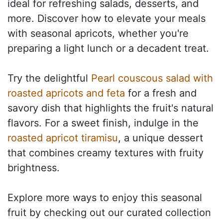
ideal for refreshing salads, desserts, and
more. Discover how to elevate your meals
with seasonal apricots, whether you're
preparing a light lunch or a decadent treat.
Try the delightful
Pearl couscous salad with
roasted apricots and feta
for a fresh and
savory dish that highlights the fruit's natural
flavors. For a sweet finish, indulge in the
roasted apricot tiramisu
, a unique dessert
that combines creamy textures with fruity
brightness.
Explore more ways to enjoy this seasonal
fruit by checking out our curated collection