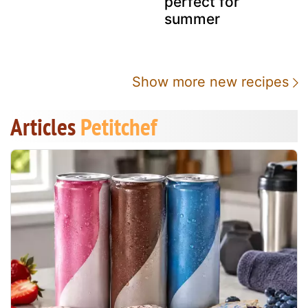
perfect for
summer
Show more new recipes
Articles
Petitchef