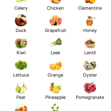
Celery
Chicken
Clementine
Duck
Grapefruit
Honey
Kiwi
Leek
Lentil
Lettuce
Orange
Oyster
Pear
Pineapple
Pomegranate