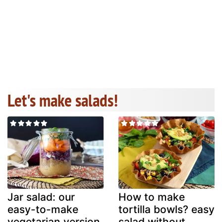
Let's make salads!
Jar salad: our
How to make
easy-to-make
tortilla bowls? easy
vegetarian version
salad without