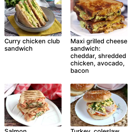
Curry chicken club
Maxi grilled cheese
sandwich
sandwich:
cheddar, shredded
chicken, avocado,
bacon
Salmon,
Turkey, coleslaw,