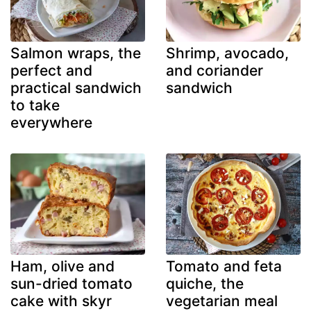
Salmon wraps, the
Shrimp, avocado,
perfect and
and coriander
practical sandwich
sandwich
to take
everywhere
Ham, olive and
Tomato and feta
sun-dried tomato
quiche, the
cake with skyr
vegetarian meal