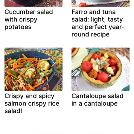
Cucumber salad
Farro and tuna
with crispy
salad: light, tasty
potatoes
and perfect year-
round recipe
Crispy and spicy
Cantaloupe salad
salmon crispy rice
in a cantaloupe
salad!