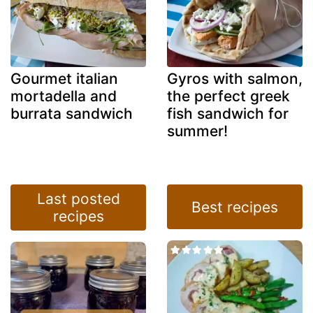
Gourmet italian
Gyros with salmon,
mortadella and
the perfect greek
burrata sandwich
fish sandwich for
summer!
Last posted
Best recipes
recipes