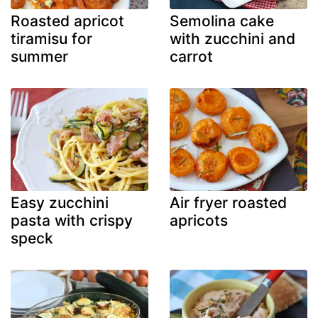
Roasted apricot
Semolina cake
tiramisu for
with zucchini and
summer
carrot
Easy zucchini
Air fryer roasted
pasta with crispy
apricots
speck