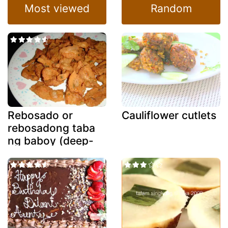
Most viewed
Random
Rebosado or
Cauliflower cutlets
rebosadong taba
ng baboy (deep-
fried battered
fatback)