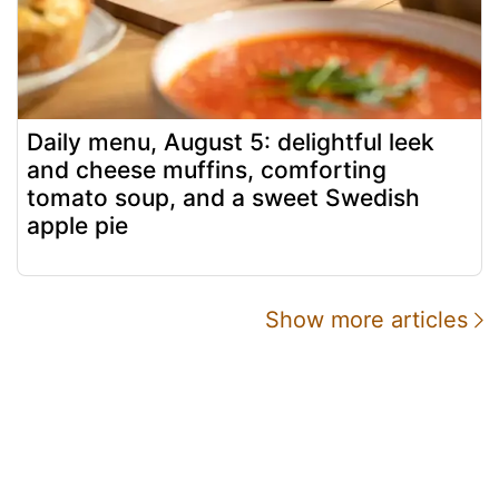
Daily menu, August 5: delightful leek
and cheese muffins, comforting
tomato soup, and a sweet Swedish
apple pie
Show more articles