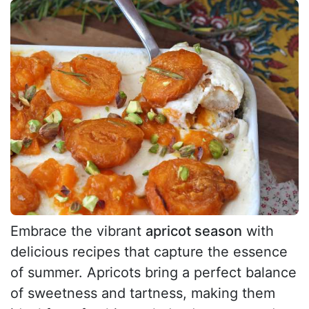
Embrace the vibrant
apricot season
with
delicious recipes that capture the essence
of summer. Apricots bring a perfect balance
of sweetness and tartness, making them