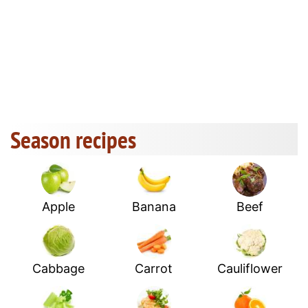
Season recipes
Apple
Banana
Beef
Cabbage
Carrot
Cauliflower