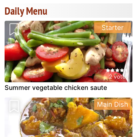
Daily Menu
Starter
2 votes
Summer vegetable chicken saute
Main Dish