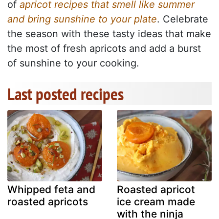
of
apricot recipes that smell like summer
and bring sunshine to your plate
. Celebrate
the season with these tasty ideas that make
the most of fresh apricots and add a burst
of sunshine to your cooking.
Last posted recipes
Whipped feta and
Roasted apricot
roasted apricots
ice cream made
with the ninja