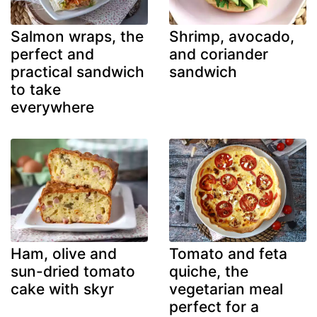
Salmon wraps, the
Shrimp, avocado,
perfect and
and coriander
practical sandwich
sandwich
to take
everywhere
Ham, olive and
Tomato and feta
sun-dried tomato
quiche, the
cake with skyr
vegetarian meal
perfect for a