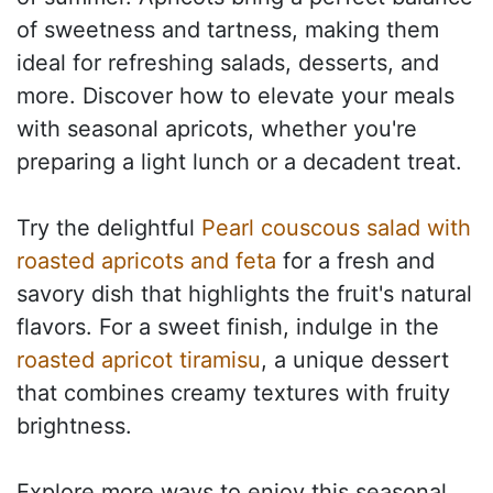
of sweetness and tartness, making them
ideal for refreshing salads, desserts, and
more. Discover how to elevate your meals
with seasonal apricots, whether you're
preparing a light lunch or a decadent treat.
Try the delightful
Pearl couscous salad with
roasted apricots and feta
for a fresh and
savory dish that highlights the fruit's natural
flavors. For a sweet finish, indulge in the
roasted apricot tiramisu
, a unique dessert
that combines creamy textures with fruity
brightness.
Explore more ways to enjoy this seasonal