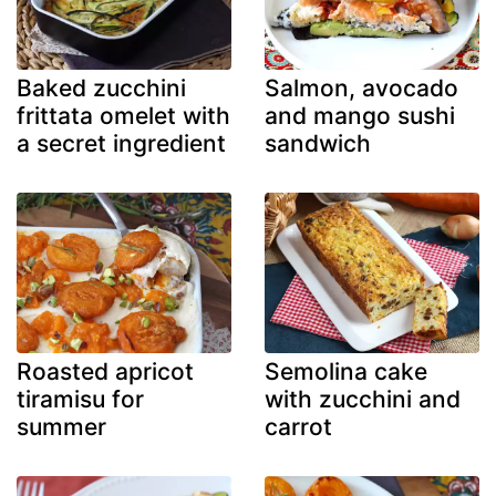
Baked zucchini
Salmon, avocado
frittata omelet with
and mango sushi
a secret ingredient
sandwich
Roasted apricot
Semolina cake
tiramisu for
with zucchini and
summer
carrot