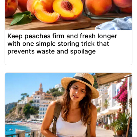
Keep peaches firm and fresh longer
with one simple storing trick that
prevents waste and spoilage