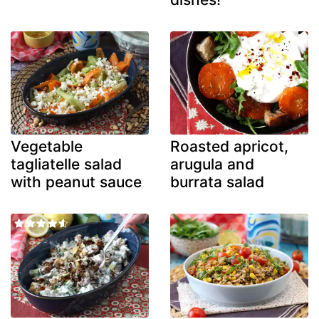
Vegetable
Roasted apricot,
tagliatelle salad
arugula and
with peanut sauce
burrata salad