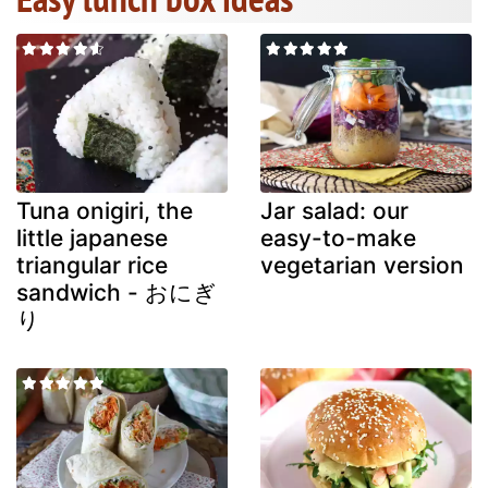
Tuna onigiri, the
Jar salad: our
little japanese
easy-to-make
triangular rice
vegetarian version
sandwich - おにぎ
り