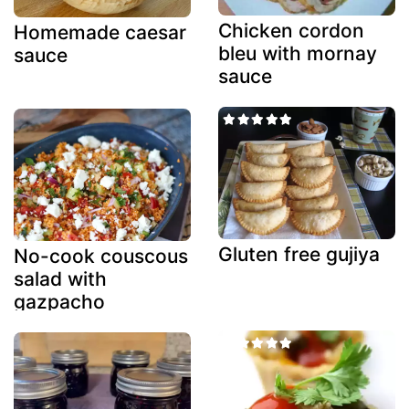
Chicken cordon
Homemade caesar
bleu with mornay
sauce
sauce
Gluten free gujiya
No-cook couscous
salad with
gazpacho