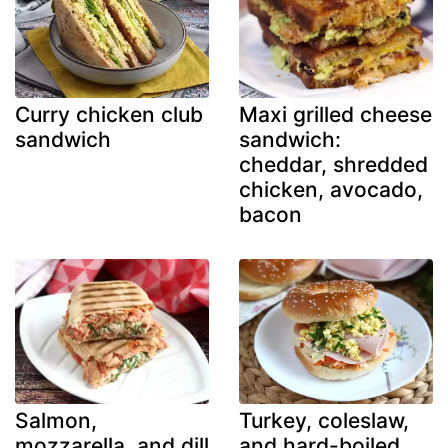
Curry chicken club
Maxi grilled cheese
sandwich
sandwich:
cheddar, shredded
chicken, avocado,
bacon
Salmon,
Turkey, coleslaw,
mozzarella, and dill
and hard-boiled