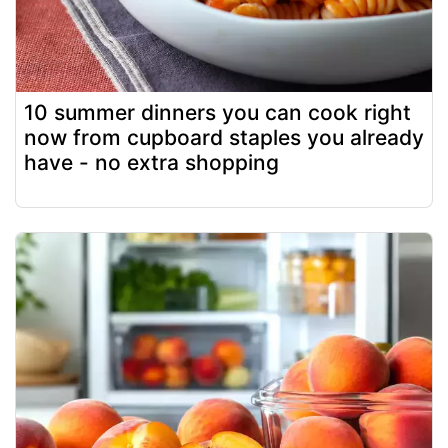
10 summer dinners you can cook right
now from cupboard staples you already
have - no extra shopping