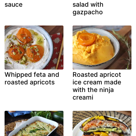
sauce
salad with
gazpacho
Whipped feta and
Roasted apricot
roasted apricots
ice cream made
with the ninja
creami