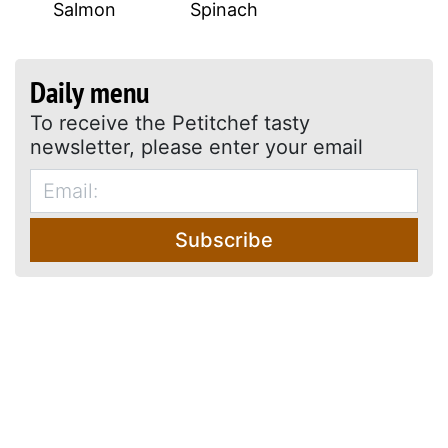
Salmon
Spinach
Daily menu
To receive the Petitchef tasty
newsletter, please enter your email
Subscribe