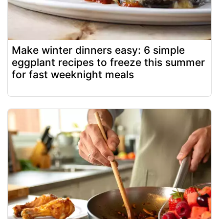
Make winter dinners easy: 6 simple
eggplant recipes to freeze this summer
for fast weeknight meals