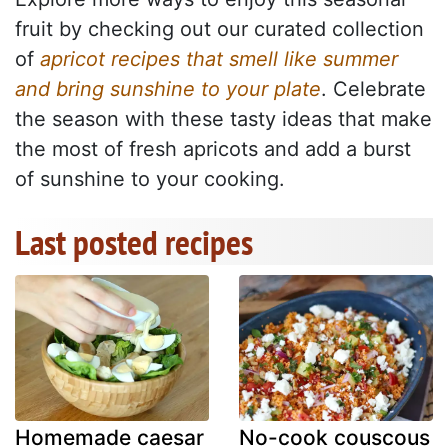
fruit by checking out our curated collection
of
apricot recipes that smell like summer
and bring sunshine to your plate
. Celebrate
the season with these tasty ideas that make
the most of fresh apricots and add a burst
of sunshine to your cooking.
Last posted recipes
Homemade caesar
No-cook couscous