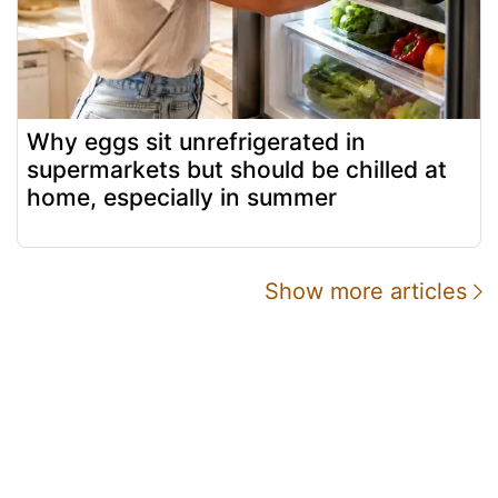
Why eggs sit unrefrigerated in
supermarkets but should be chilled at
home, especially in summer
Show more articles