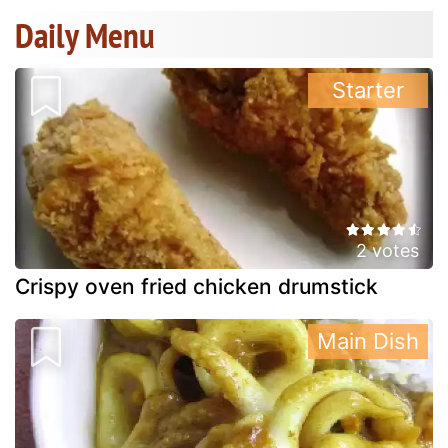
Daily Menu
Starter
2 votes
Crispy oven fried chicken drumstick
Main Dish