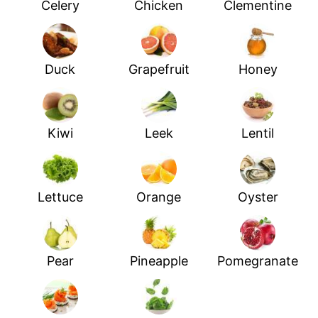
Celery
Chicken
Clementine
Duck
Grapefruit
Honey
Kiwi
Leek
Lentil
Lettuce
Orange
Oyster
Pear
Pineapple
Pomegranate