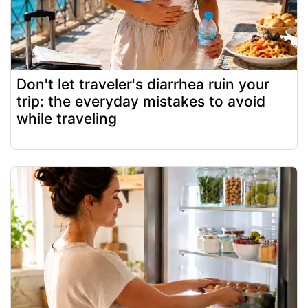
Don't let traveler's diarrhea ruin your
trip: the everyday mistakes to avoid
while traveling