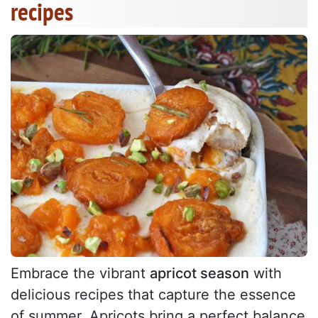
recipes
Embrace the vibrant
apricot season
with
delicious recipes that capture the essence
of summer. Apricots bring a perfect balance