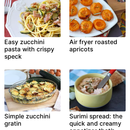
Easy zucchini
Air fryer roasted
pasta with crispy
apricots
speck
Simple zucchini
Surimi spread: the
gratin
quick and creamy