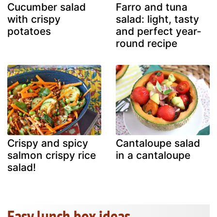
Cucumber salad
Farro and tuna
with crispy
salad: light, tasty
potatoes
and perfect year-
round recipe
Crispy and spicy
Cantaloupe salad
salmon crispy rice
in a cantaloupe
salad!
Easy lunch box ideas