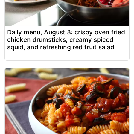
Daily menu, August 8: crispy oven fried
chicken drumsticks, creamy spiced
squid, and refreshing red fruit salad