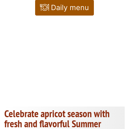
Daily menu
Celebrate apricot season with
fresh and flavorful Summer