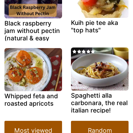
Kuih pie tee aka
Black raspberry
"top hats"
jam without pectin
(natural & easy
method)
Spaghetti alla
Whipped feta and
carbonara, the real
roasted apricots
italian recipe!
Most viewed
Random