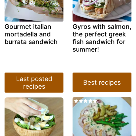
Gourmet italian
Gyros with salmon,
mortadella and
the perfect greek
burrata sandwich
fish sandwich for
summer!
Last posted
Best recipes
recipes