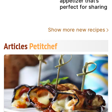
appetizer that’s
perfect for sharing
Show more new recipes
Articles
Petitchef