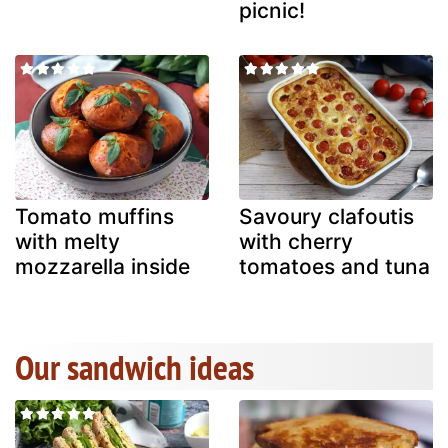
picnic!
Tomato muffins
Savoury clafoutis
with melty
with cherry
mozzarella inside
tomatoes and tuna
Our sandwich ideas