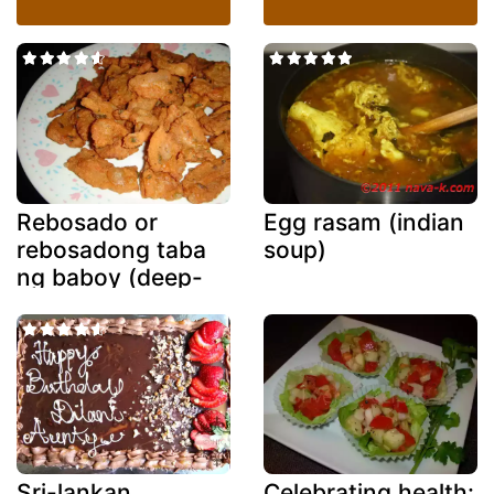
Rebosado or
Egg rasam (indian
rebosadong taba
soup)
ng baboy (deep-
fried battered
fatback)
Sri-lankan
Celebrating health: