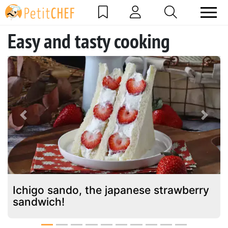
Easy and tasty cooking
Previous
Next
Ichigo sando, the japanese strawberry
sandwich!