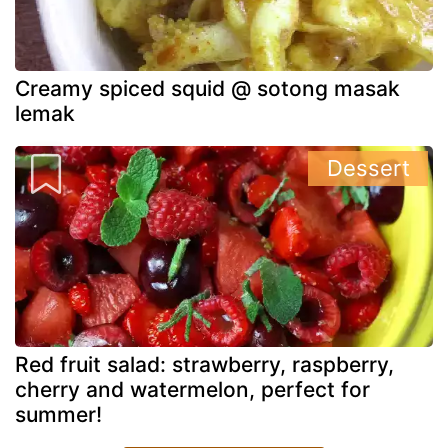
Creamy spiced squid @ sotong masak
lemak
Dessert
Red fruit salad: strawberry, raspberry,
cherry and watermelon, perfect for
summer!