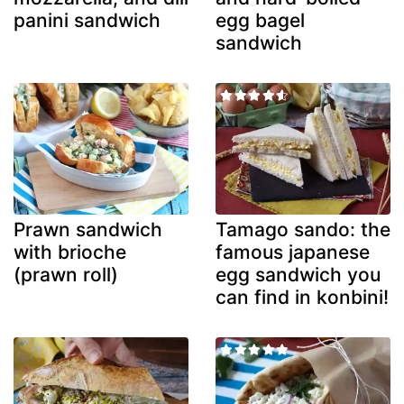
panini sandwich
egg bagel
sandwich
Prawn sandwich
Tamago sando: the
with brioche
famous japanese
(prawn roll)
egg sandwich you
can find in konbini!