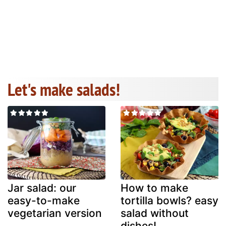
Let's make salads!
Jar salad: our
How to make
easy-to-make
tortilla bowls? easy
vegetarian version
salad without
dishes!