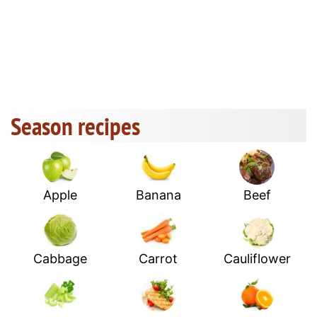
Season recipes
Apple
Banana
Beef
Cabbage
Carrot
Cauliflower